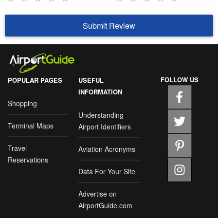
Submit Review
FOLLOW US
POPULAR PAGES
USEFUL
INFORMATION
Shopping
Understanding
Terminal Maps
Airport Identifiers
Travel
Aviation Acronyms
Reservations
Data For Your Site
Advertise on
AirportGuide.com