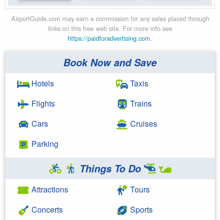
AirportGuide.com may earn a commission for any sales placed through
links on this free web site. For more info see
https://paidforadvertising.com
.
Book Now and Save
Hotels
Taxis
Flights
Trains
Cars
Cruises
Parking
Things To Do
Attractions
Tours
Concerts
Sports