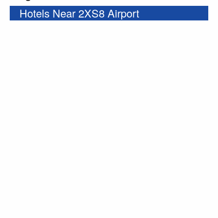
Hotels Near 2XS8 Airport