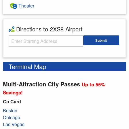
Theater
Directions to 2XS8 Airport
Starting Address
Submit
Enter your starting address
Terminal Map
Multi-Attraction City Passes
Up to 55%
Savings!
Go Card
Boston
Chicago
Las Vegas