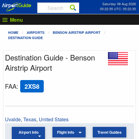
Saturday 08 Aug 2026
05:22:35 UTC: 05:22:35
Menu
HOME
AIRPORTS
BENSON AIRSTRIP AIRPORT
DESTINATION GUIDE
Destination Guide - Benson
Airstrip Airport
FAA
:
2XS8
Uvalde
,
Texas
,
United States
Airport Info
Flight Info
Travel Guides