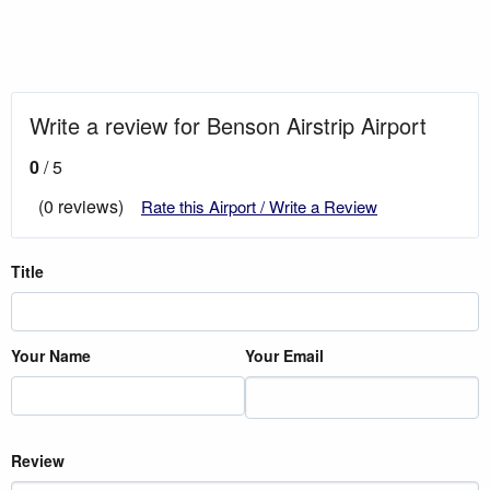
Write a review for Benson Airstrip Airport
0
/ 5
(0 reviews)
Rate this Airport / Write a Review
Title
Your Name
Your Email
Review