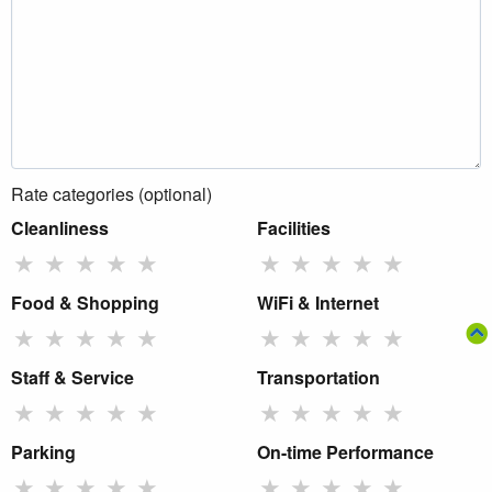
Rate categories (optional)
Cleanliness
Facilities
★
★
★
★
★
★
★
★
★
★
Food & Shopping
WiFi & Internet
★
★
★
★
★
★
★
★
★
★
Staff & Service
Transportation
★
★
★
★
★
★
★
★
★
★
Parking
On-time Performance
★
★
★
★
★
★
★
★
★
★