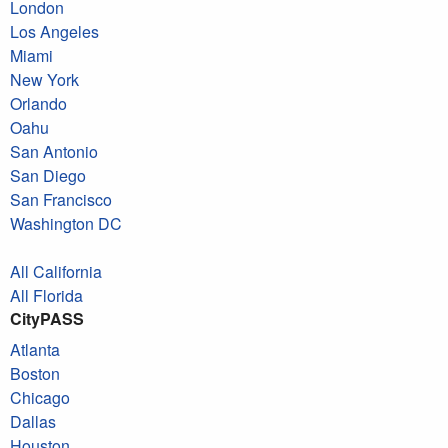
London
Los Angeles
Miami
New York
Orlando
Oahu
San Antonio
San Diego
San Francisco
Washington DC
All California
All Florida
CityPASS
Atlanta
Boston
Chicago
Dallas
Houston