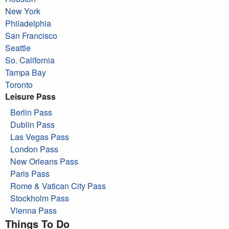
New York
Philadelphia
San Francisco
Seattle
So. California
Tampa Bay
Toronto
Leisure Pass
Berlin Pass
Dublin Pass
Las Vegas Pass
London Pass
New Orleans Pass
Paris Pass
Rome & Vatican City Pass
Stockholm Pass
Vienna Pass
Things To Do