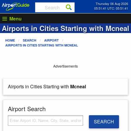
Thursday 06 Aug 2026
05:51:41 UTC: 05:51:41
Menu
Airports in Cities Starting with
Mcneal
HOME
SEARCH
AIRPORT
AIRPORTS IN CITIES STARTING WITH
MCNEAL
Advertisements
Airports in Cities Starting with
Mcneal
Airport Search
SEARCH