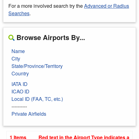
For a more involved search try the
Advanced or Radius
Searches
.
Browse Airports By...
Name
City
State/Province/Territory
Country
IATA ID
ICAO ID
Local ID (FAA, TC, etc.)
----------
Private Airfields
1 Items
Red text in the Airport Type indicates a