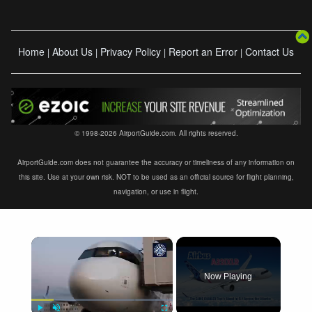
Home
About Us
Privacy Policy
Report an Error
Contact Us
|
|
|
|
© 1998-2026 AirportGuide.com. All rights reserved.
AirportGuide.com does not guarantee the accuracy or timeliness of any information on
this site. Use at your own risk. NOT to be used as an official source for flight planning,
navigation, or use in flight.
×
Now Playing