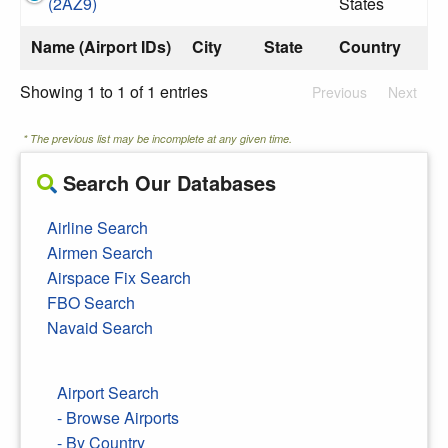
(2AZ9)
States
Name (Airport IDs)
City
State
Country
Showing 1 to 1 of 1 entries
Previous
Next
* The previous list may be incomplete at any given time.
Search Our Databases
Airline Search
Airmen Search
Airspace Fix Search
FBO Search
Navaid Search
Airport Search
- Browse Airports
- By Country