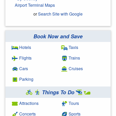
Airport Terminal Maps
or
Search Site with Google
Book Now and Save
Search Google
Hotels
Taxis
Flights
Trains
Cars
Cruises
Parking
Things To Do
Attractions
Tours
Concerts
Sports