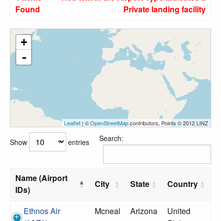
Found
Private landing facility
+
-
Leaflet
| ©
OpenStreetMap
contributors, Points © 2012 LINZ
Search:
Show
entries
Name (Airport
City
State
Country
IDs)
Ethnos Air
Mcneal
Arizona
United