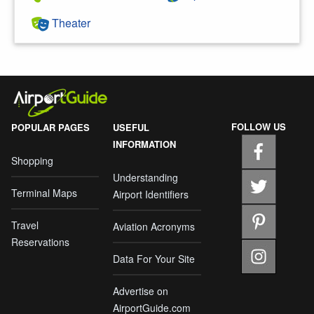
Theater
FOLLOW US
POPULAR PAGES
USEFUL
INFORMATION
Shopping
Understanding
Terminal Maps
Airport Identifiers
Travel
Aviation Acronyms
Reservations
Data For Your Site
Advertise on
AirportGuide.com