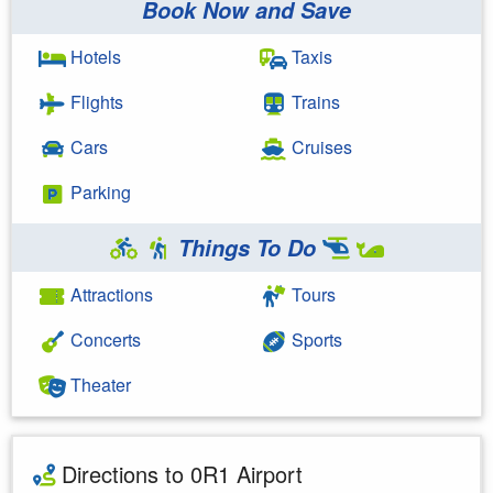
Book Now and Save
Hotels
Taxis
Flights
Trains
Cars
Cruises
Parking
Things To Do
Attractions
Tours
Concerts
Sports
Theater
Directions to 0R1 Airport