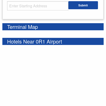
Starting Address
Submit
Enter your starting address
Terminal Map
Hotels Near 0R1 Airport