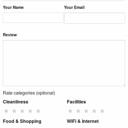
Your Name
Your Email
Review
Rate categories (optional)
Cleanliness
Facilities
★
★
★
★
★
★
★
★
★
★
Food & Shopping
WiFi & Internet