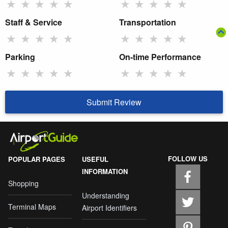
★
★
★
★
★
★
★
★
★
★
Staff & Service
Transportation
★
★
★
★
★
★
★
★
★
★
Parking
On-time Performance
★
★
★
★
★
★
★
★
★
★
Submit Review
FOLLOW US
POPULAR PAGES
USEFUL
INFORMATION
Shopping
Understanding
Terminal Maps
Airport Identifiers