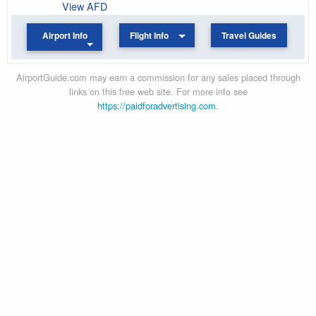
View AFD
Airport Info
Flight Info
Travel Guides
AirportGuide.com may earn a commission for any sales placed through
links on this free web site. For more info see
https://paidforadvertising.com
.