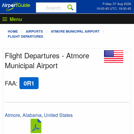
Friday 07 Aug 2026
19:00:45 UTC: 19:00:45
Menu
HOME
AIRPORTS
ATMORE MUNICIPAL AIRPORT
FLIGHT DEPARTURES
Flight Departures - Atmore
Municipal Airport
FAA
:
0R1
Atmore
,
Alabama
,
United States