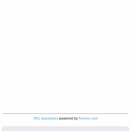
0R1 departures
powered by
Avionio.com