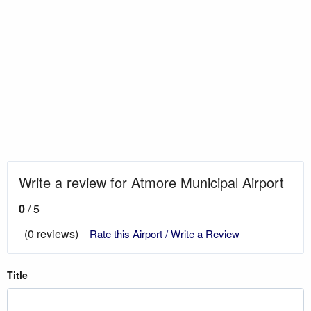
Write a review for Atmore Municipal Airport
0
/ 5
(0 reviews)
Rate this Airport / Write a Review
Title