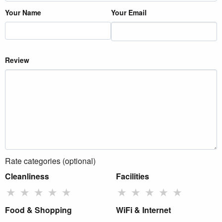
Your Name
Your Email
Review
Rate categories (optional)
Cleanliness
Facilities
★
★
★
★
★
★
★
★
★
★
Food & Shopping
WiFi & Internet