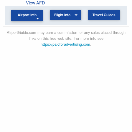
View AFD
Airport Info
Flight Info
Travel Guides
AirportGuide.com may earn a commission for any sales placed through
links on this free web site. For more info see
https://paidforadvertising.com
.