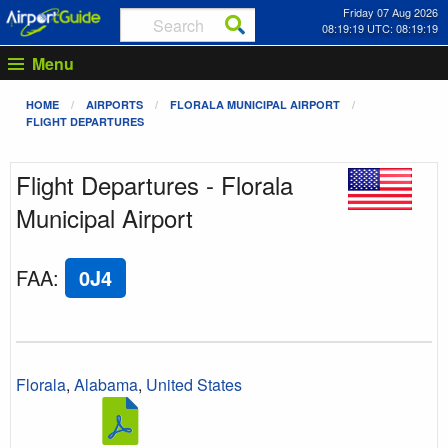
Friday 07 Aug 2026
08:19:19 UTC: 08:19:19
Menu
HOME
AIRPORTS
FLORALA MUNICIPAL AIRPORT
FLIGHT DEPARTURES
Flight Departures - Florala
Municipal Airport
FAA
:
0J4
Florala
,
Alabama
,
United States