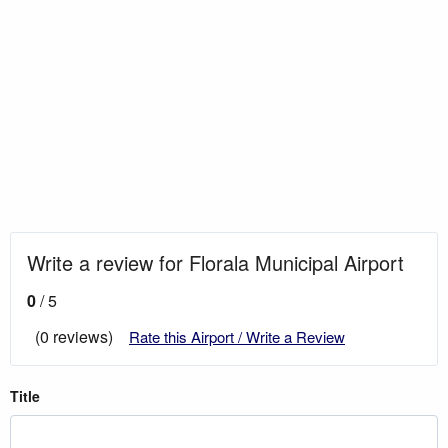
Write a review for Florala Municipal Airport
0
/ 5
(0 reviews)
Rate this Airport / Write a Review
Title