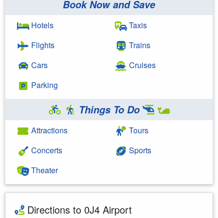
Book Now and Save
Hotels
Taxis
Flights
Trains
Cars
Cruises
Parking
Things To Do
Attractions
Tours
Concerts
Sports
Theater
Directions to 0J4 Airport