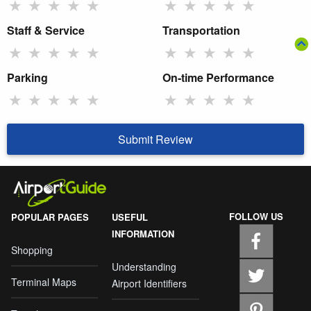
★
★
★
★
★
★
★
★
★
★
Staff & Service
Transportation
★
★
★
★
★
★
★
★
★
★
Parking
On-time Performance
★
★
★
★
★
★
★
★
★
★
Submit Review
FOLLOW US
POPULAR PAGES
USEFUL
INFORMATION
Shopping
Understanding
Terminal Maps
Airport Identifiers