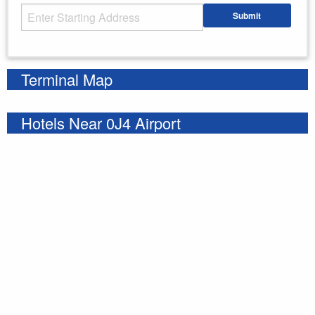
Starting Address
Submit
Enter your starting address
Terminal Map
Hotels Near 0J4 Airport