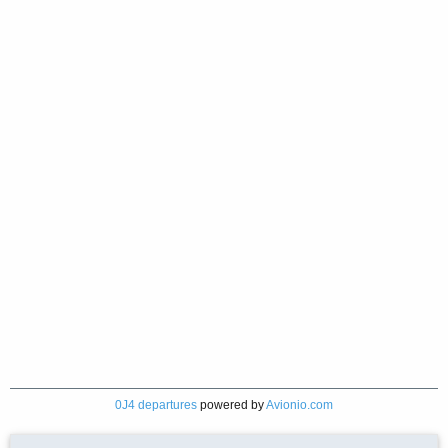
0J4 departures
powered by
Avionio.com