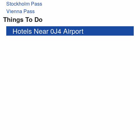
Stockholm Pass
Vienna Pass
Things To Do
Hotels Near 0J4 Airport