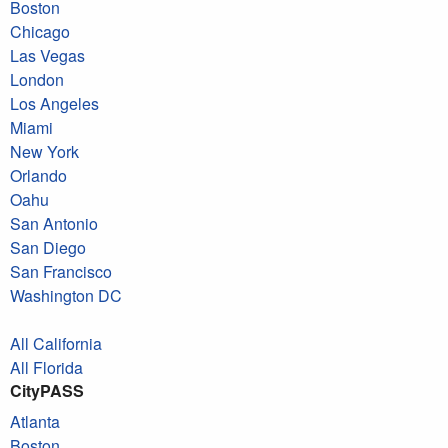
Boston
Chicago
Las Vegas
London
Los Angeles
Miami
New York
Orlando
Oahu
San Antonio
San Diego
San Francisco
Washington DC
All California
All Florida
CityPASS
Atlanta
Boston