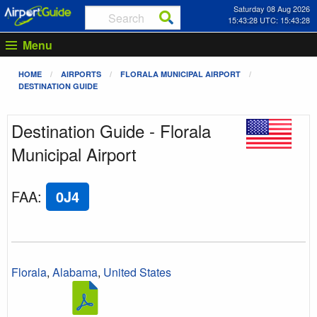
Saturday 08 Aug 2026
15:43:28 UTC: 15:43:28
Menu
HOME
AIRPORTS
FLORALA MUNICIPAL AIRPORT
DESTINATION GUIDE
Destination Guide - Florala
Municipal Airport
FAA
:
0J4
Florala
,
Alabama
,
United States