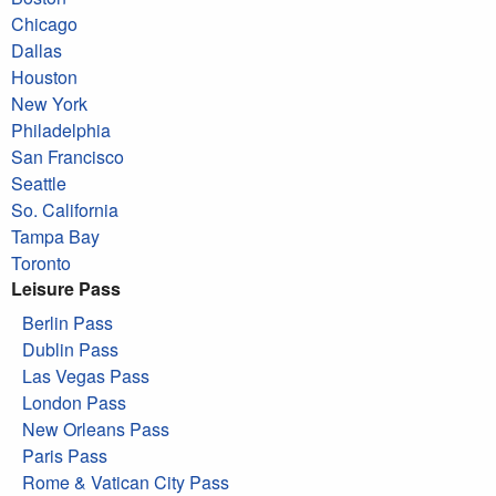
Chicago
Dallas
Houston
New York
Philadelphia
San Francisco
Seattle
So. California
Tampa Bay
Toronto
Leisure Pass
Berlin Pass
Dublin Pass
Las Vegas Pass
London Pass
New Orleans Pass
Paris Pass
Rome & Vatican City Pass