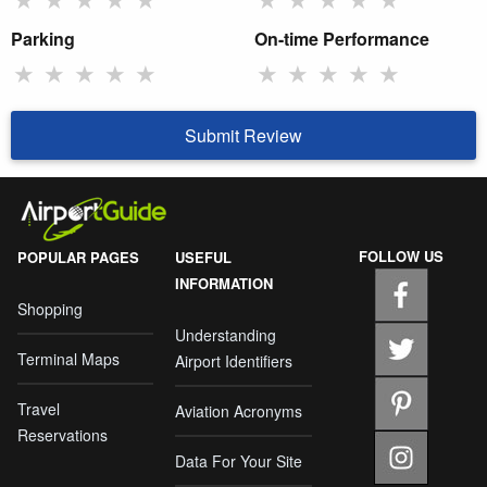
Parking
On-time Performance
★
★
★
★
★
★
★
★
★
★
Submit Review
FOLLOW US
POPULAR PAGES
USEFUL
INFORMATION
Shopping
Understanding
Terminal Maps
Airport Identifiers
Travel
Aviation Acronyms
Reservations
Data For Your Site