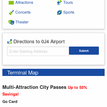
Attractions
Tours
Concerts
Sports
Theater
Directions to 0J4 Airport
Starting Address
Submit
Enter your starting address
Terminal Map
Multi-Attraction City Passes
Up to 55%
Savings!
Go Card