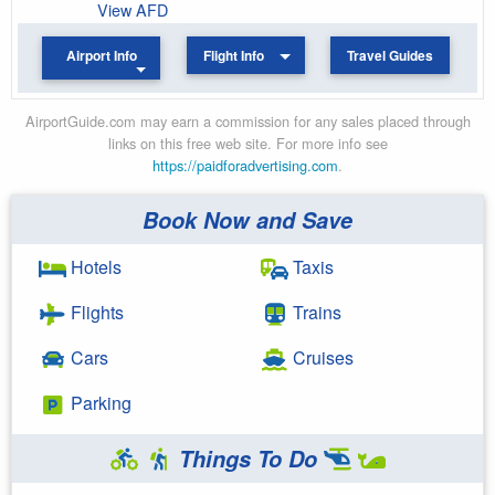
View AFD
Airport Info
Flight Info
Travel Guides
AirportGuide.com may earn a commission for any sales placed through
links on this free web site. For more info see
https://paidforadvertising.com
.
Book Now and Save
Hotels
Taxis
Flights
Trains
Cars
Cruises
Parking
Things To Do