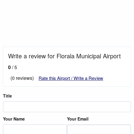
Write a review for Florala Municipal Airport
0
/ 5
(0 reviews)
Rate this Airport / Write a Review
Title
Your Name
Your Email