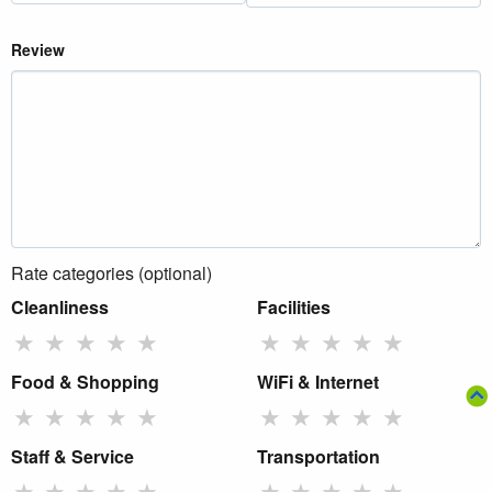
Review
Rate categories (optional)
Cleanliness
Facilities
★
★
★
★
★
★
★
★
★
★
Food & Shopping
WiFi & Internet
★
★
★
★
★
★
★
★
★
★
Staff & Service
Transportation
★
★
★
★
★
★
★
★
★
★