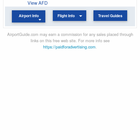
View AFD
Airport Info
Flight Info
Travel Guides
AirportGuide.com may earn a commission for any sales placed through
links on this free web site. For more info see
https://paidforadvertising.com
.