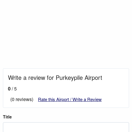
Write a review for Purkeypile Airport
0
/ 5
(0 reviews)
Rate this Airport / Write a Review
Title