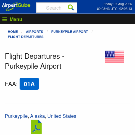
Friday 07 Aug 2026
02:03:43 UTC: 02:03:43
Menu
HOME
AIRPORTS
PURKEYPILE AIRPORT
FLIGHT DEPARTURES
Flight Departures -
Purkeypile Airport
FAA
:
01A
Purkeypile
,
Alaska
,
United States