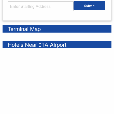
Starting Address
Submit
Enter your starting address
Terminal Map
Hotels Near 01A Airport