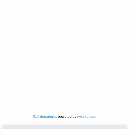
01A departures
powered by
Avionio.com