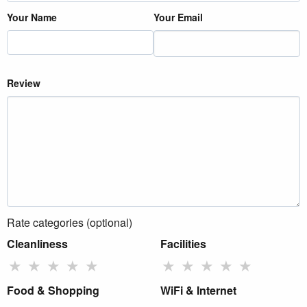
Your Name
Your Email
Review
Rate categories (optional)
Cleanliness
Facilities
★
★
★
★
★
★
★
★
★
★
Food & Shopping
WiFi & Internet