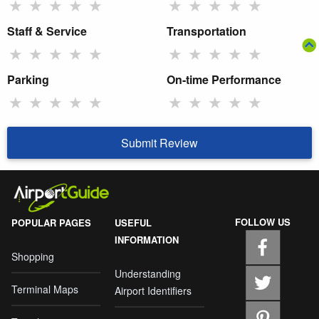
★
★
★
★
★
★
★
★
★
★
Staff & Service
Transportation
★
★
★
★
★
★
★
★
★
★
Parking
On-time Performance
★
★
★
★
★
★
★
★
★
★
Submit Review
FOLLOW US
POPULAR PAGES
USEFUL
INFORMATION
Shopping
Understanding
Terminal Maps
Airport Identifiers