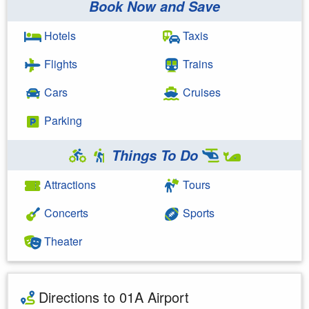
Book Now and Save
Hotels
Taxis
Flights
Trains
Cars
Cruises
Parking
Things To Do
Attractions
Tours
Concerts
Sports
Theater
Directions to 01A Airport