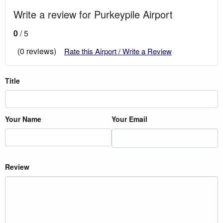
Write a review for Purkeypile Airport
0
/ 5
(0 reviews)
Rate this Airport / Write a Review
Title
Your Name
Your Email
Review