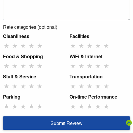
Rate categories (optional)
Cleanliness
Facilities
★
★
★
★
★
★
★
★
★
★
Food & Shopping
WiFi & Internet
★
★
★
★
★
★
★
★
★
★
Staff & Service
Transportation
★
★
★
★
★
★
★
★
★
★
Parking
On-time Performance
★
★
★
★
★
★
★
★
★
★
Submit Review