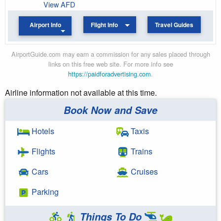
View AFD
Airport Info
Flight Info
Travel Guides
AirportGuide.com may earn a commission for any sales placed through
links on this free web site. For more info see
https://paidforadvertising.com
.
Airline information not available at this time.
Book Now and Save
Hotels
Taxis
Flights
Trains
Cars
Cruises
Parking
Things To Do