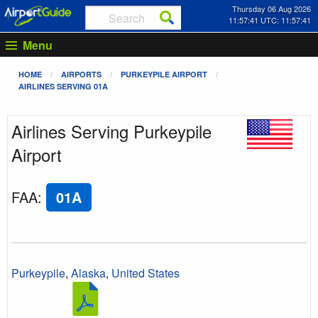
Thursday 06 Aug 2026
11:57:41 UTC: 11:57:41
Menu
HOME
AIRPORTS
PURKEYPILE AIRPORT
AIRLINES SERVING 01A
Airlines Serving Purkeypile
Airport
FAA
:
01A
Purkeypile
,
Alaska
,
United States