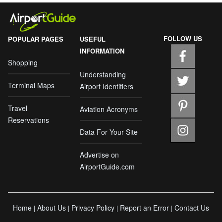
FOLLOW US
POPULAR PAGES
USEFUL
INFORMATION
Shopping
Understanding
Terminal Maps
Airport Identifiers
Travel
Aviation Acronyms
Reservations
Data For Your Site
Advertise on
AirportGuide.com
Home
About Us
Privacy Policy
Report an Error
Contact Us
|
|
|
|