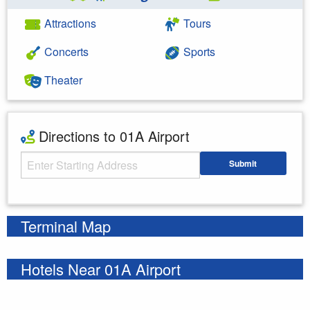
Attractions
Tours
Concerts
Sports
Theater
Directions to 01A Airport
Starting Address
Submit
Enter your starting address
Terminal Map
Hotels Near 01A Airport