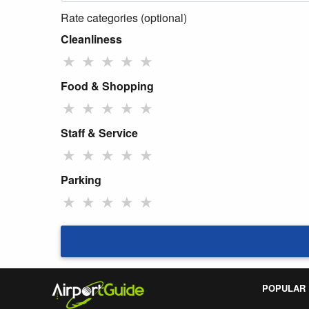
Rate categories (optional)
Cleanliness
★
★
★
★
★
Food & Shopping
★
★
★
★
★
Staff & Service
★
★
★
★
★
Parking
★
★
★
★
★
POPULAR