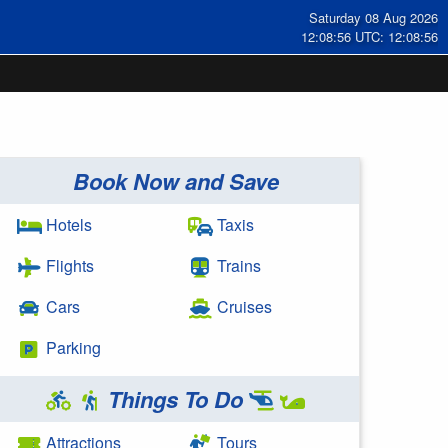
Saturday 08 Aug 2026
12:08:56 UTC: 12:08:56
Book Now and Save
Hotels
Taxis
Flights
Trains
Cars
Cruises
Parking
Things To Do
Attractions
Tours