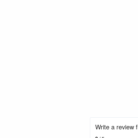
Write a review 