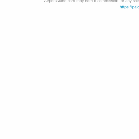
AirportGuide.com may earn a commission for any sales
https://pai