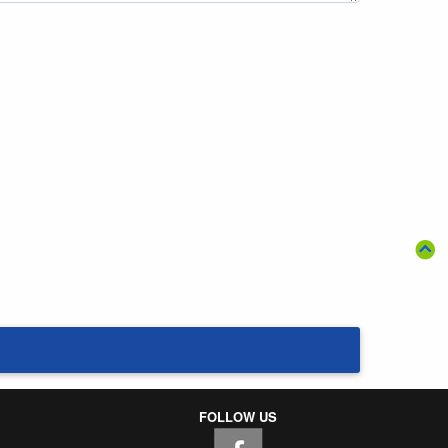
FOLLOW US