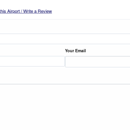
this Airport / Write a Review
Your Email