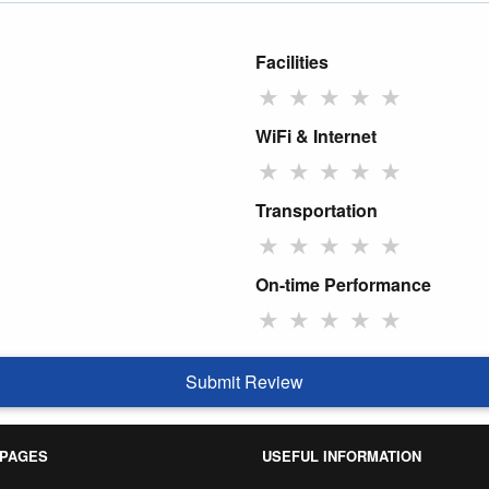
Facilities
★
★
★
★
★
WiFi & Internet
★
★
★
★
★
Transportation
★
★
★
★
★
On-time Performance
★
★
★
★
★
Submit Review
 PAGES
USEFUL INFORMATION