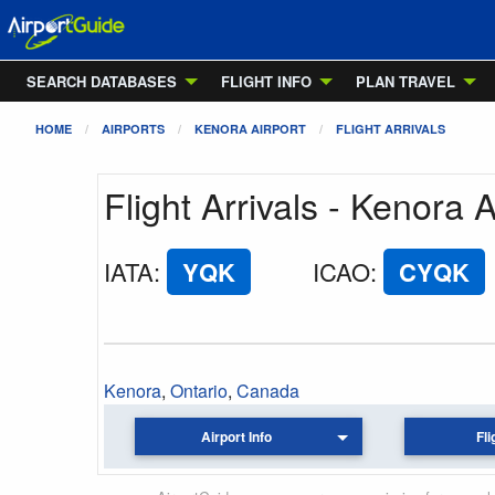
SEARCH DATABASES
FLIGHT INFO
PLAN TRAVEL
HOME
AIRPORTS
KENORA AIRPORT
FLIGHT ARRIVALS
Flight Arrivals - Kenora A
IATA
:
YQK
ICAO
:
CYQK
Kenora
,
Ontario
,
Canada
Airport Info
Fli