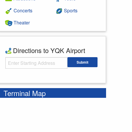
Concerts
Sports
Theater
Directions to YQK Airport
Starting Address
Submit
Enter your starting address
Terminal Map