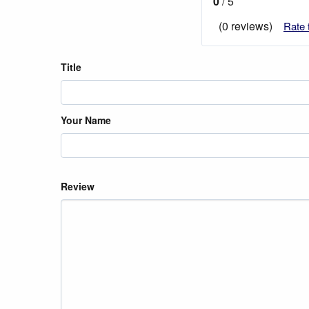
0
/ 5
(0 reviews)
Rate 
Title
Your Name
Review