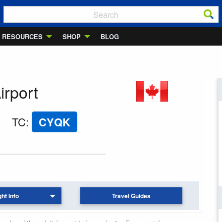
RESOURCES
SHOP
BLOG
irport
TC
:
CYQK
ght Info
Travel Guides