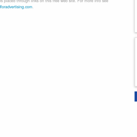
 placed through links on this free web site. For more info see
dforadvertising.com
.