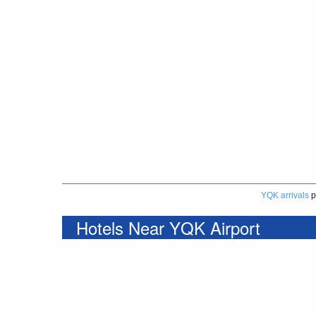
YQK arrivals
p
Hotels Near YQK Airport