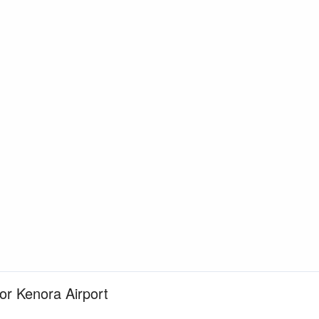
for Kenora Airport