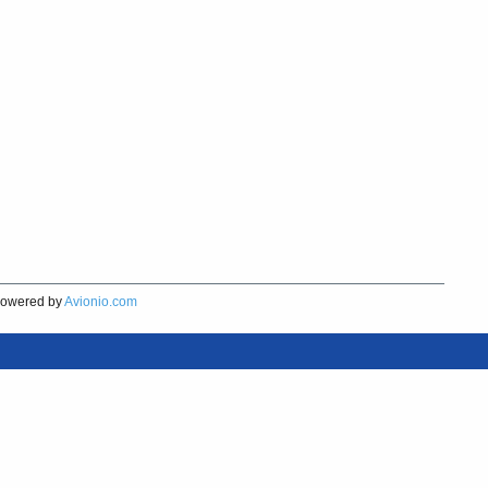
owered by
Avionio.com