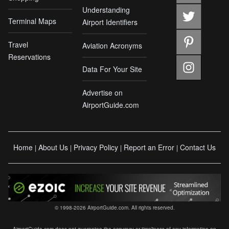
Understanding
Terminal Maps
Airport Identifiers
Travel
Aviation Acronyms
Reservations
Data For Your Site
Advertise on
AirportGuide.com
Home
About Us
Privacy Policy
Report an Error
Contact Us
|
|
|
|
© 1998-2026 AirportGuide.com. All rights reserved.
AirportGuide.com does not guarantee the accuracy or timeliness of any information on