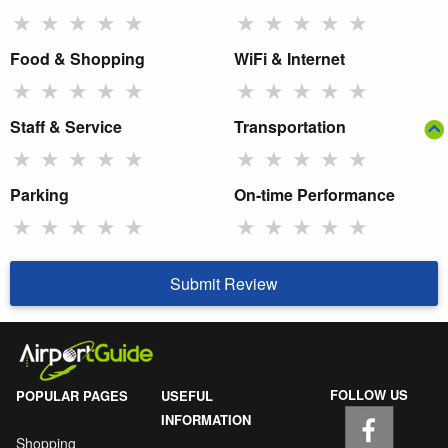
★
★
★
★
★
★
★
★
★
★
Food & Shopping
WiFi & Internet
★
★
★
★
★
★
★
★
★
★
Staff & Service
Transportation
★
★
★
★
★
★
★
★
★
★
Parking
On-time Performance
★
★
★
★
★
★
★
★
★
★
Submit Review
FOLLOW US
POPULAR PAGES
USEFUL
INFORMATION
Shopping