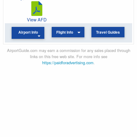
View AFD
Airport Info
Flight Info
Travel Guides
AirportGuide.com may earn a commission for any sales placed through
links on this free web site. For more info see
https://paidforadvertising.com
.