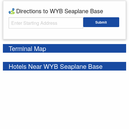
Directions to WYB Seaplane Base
Starting Address
Submit
Enter your starting address
Terminal Map
Hotels Near WYB Seaplane Base