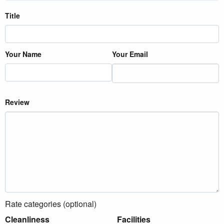
Title
Your Name
Your Email
Review
Rate categories (optional)
Cleanliness
Facilities