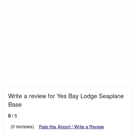
Write a review for Yes Bay Lodge Seaplane
Base
0
/ 5
(0 reviews)
Rate this Airport / Write a Review