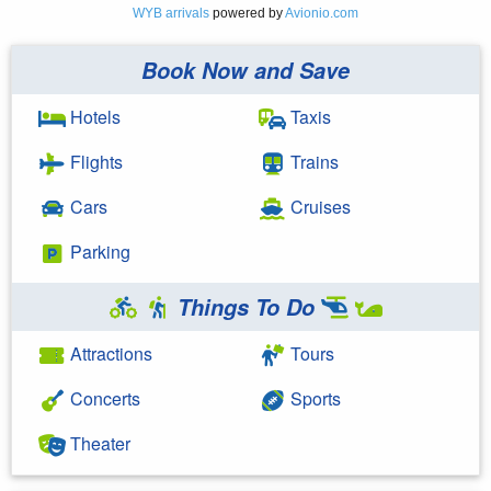
WYB arrivals
powered by
Avionio.com
Book Now and Save
Hotels
Taxis
Flights
Trains
Cars
Cruises
Parking
Things To Do
Attractions
Tours
Concerts
Sports
Theater