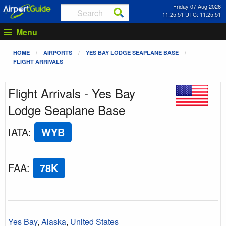
Friday 07 Aug 2026
11:25:51 UTC: 11:25:51
Menu
HOME
AIRPORTS
YES BAY LODGE SEAPLANE BASE
FLIGHT ARRIVALS
Flight Arrivals - Yes Bay
Lodge Seaplane Base
IATA
:
WYB
FAA
:
78K
Yes Bay
,
Alaska
,
United States