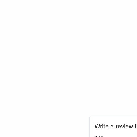
Write a review 