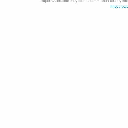
AirportGuide.com may earn a commission for any sales
https://pai