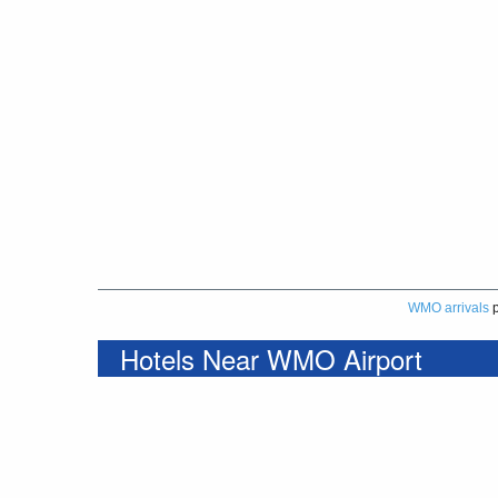
WMO arrivals
p
Hotels Near WMO Airport