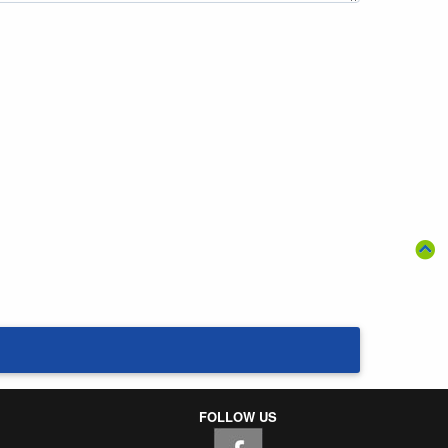
FOLLOW US