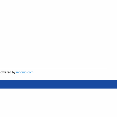
owered by
Avionio.com