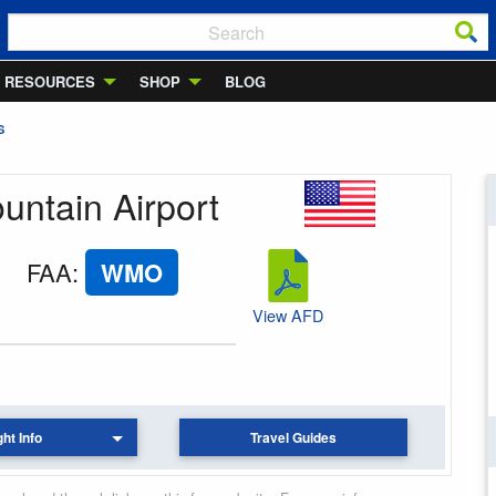
RESOURCES
SHOP
BLOG
S
ountain Airport
FAA
:
WMO
View AFD
ght Info
Travel Guides