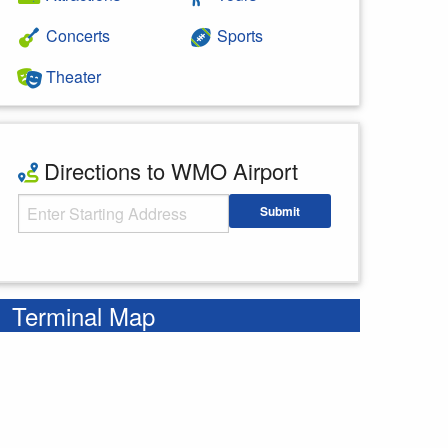
Concerts
Sports
Theater
Directions to WMO Airport
Starting Address
Submit
Enter your starting address
Terminal Map