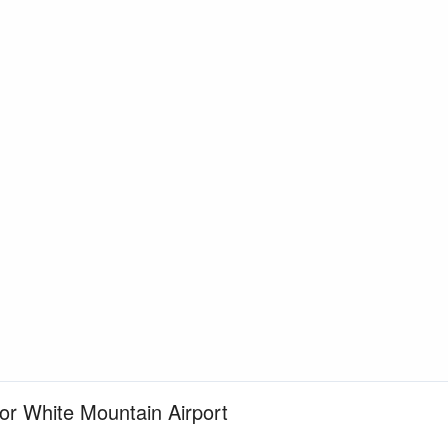
for White Mountain Airport