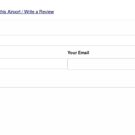
this Airport / Write a Review
Your Email