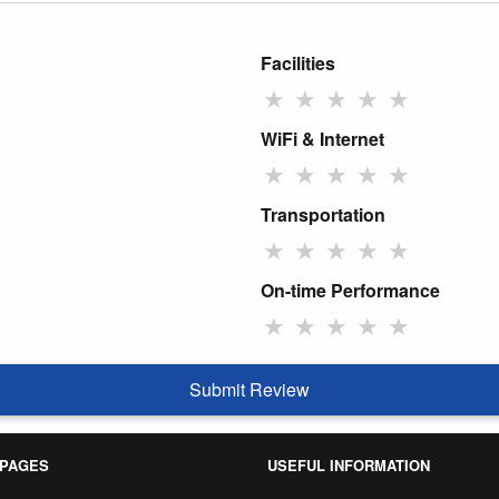
Facilities
★
★
★
★
★
WiFi & Internet
★
★
★
★
★
Transportation
★
★
★
★
★
On-time Performance
★
★
★
★
★
Submit Review
 PAGES
USEFUL INFORMATION