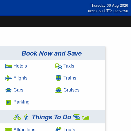
Thursday 06 Aug 2026
02:57:50 UTC: 02:57:50
Book Now and Save
Hotels
Taxis
Flights
Trains
Cars
Cruises
Parking
Things To Do
Attractions
Tours