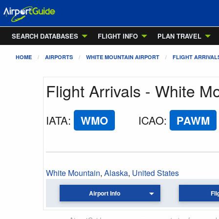
SEARCH DATABASES
FLIGHT INFO
PLAN TRAVEL
HOME
AIRPORTS
WHITE MOUNTAIN AIRPORT
FLIGHT ARRIVAL
Flight Arrivals - White M
IATA
:
WMO
ICAO
:
PAWM
White Mountain
,
Alaska
,
United States
Airport Info
Fli