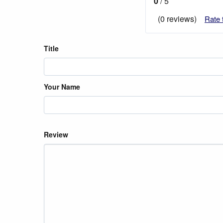
0
/ 5
(0 reviews)
Rate 
Title
Your Name
Review