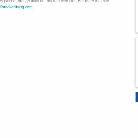
 placed through links on this free web site. For more info see
dforadvertising.com
.