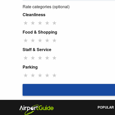
Rate categories (optional)
Cleanliness
★
★
★
★
★
Food & Shopping
★
★
★
★
★
Staff & Service
★
★
★
★
★
Parking
★
★
★
★
★
POPULAR