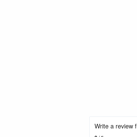
Write a review 