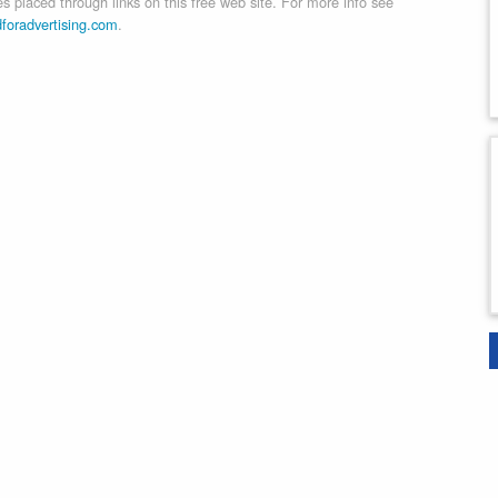
 placed through links on this free web site. For more info see
dforadvertising.com
.