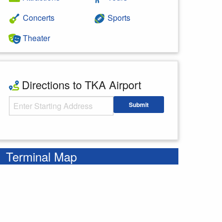
Concerts
Sports
Theater
Directions to TKA Airport
Starting Address
Submit
Enter your starting address
Terminal Map