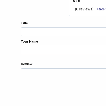
0
/ 5
(0 reviews)
Rate 
Title
Your Name
Review