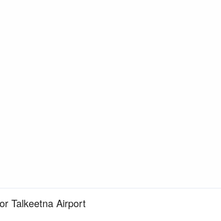
for Talkeetna Airport