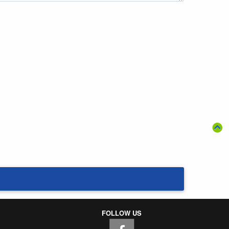
FOLLOW US