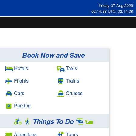
Friday 07 Aug 2026
02:14:38 UTC: 02:14:38
Book Now and Save
Hotels
Taxis
Flights
Trains
Cars
Cruises
Parking
Things To Do
Attractions
Tours