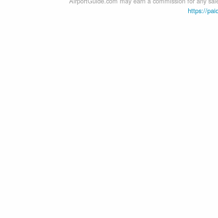
AirportGuide.com may earn a commission for any sales
https://pai