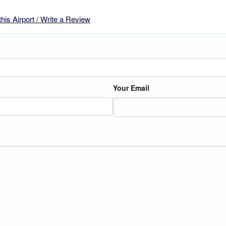
this Airport / Write a Review
Your Email