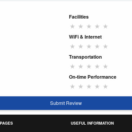
Facilities
★
★
★
★
★
WiFi & Internet
★
★
★
★
★
Transportation
★
★
★
★
★
On-time Performance
★
★
★
★
★
Submit Review
 PAGES
USEFUL INFORMATION