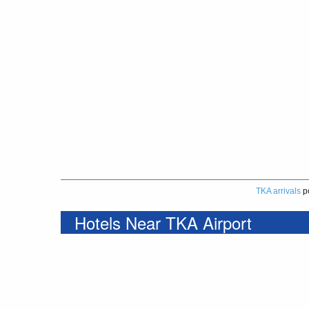
TKA arrivals
p
Hotels Near TKA Airport