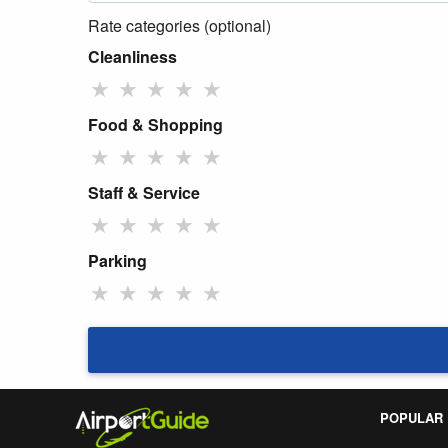
Rate categories (optional)
Cleanliness
★
★
★
★
★
Food & Shopping
★
★
★
★
★
Staff & Service
★
★
★
★
★
Parking
★
★
★
★
★
POPULAR