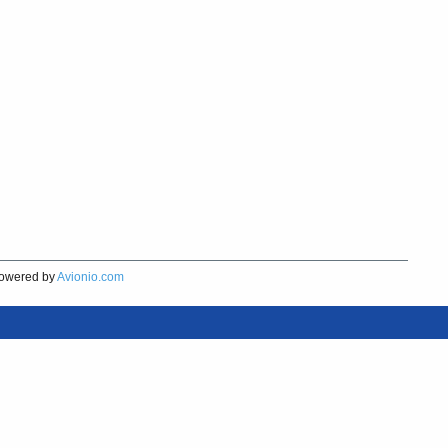
owered by
Avionio.com