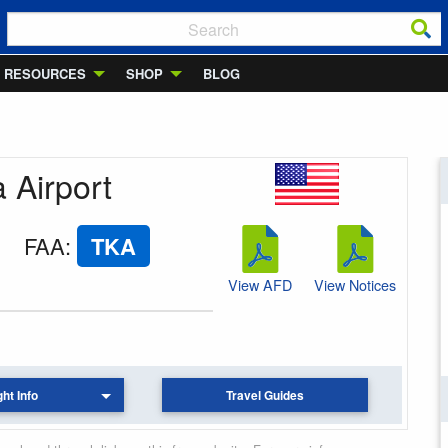
RESOURCES
SHOP
BLOG
a Airport
FAA
:
TKA
View AFD
View Notices
ght Info
Travel Guides