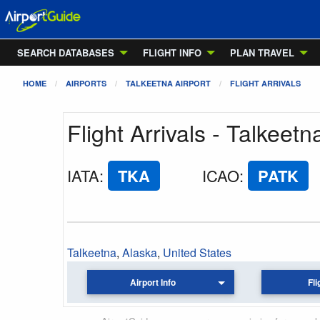
SEARCH DATABASES
FLIGHT INFO
PLAN TRAVEL
HOME
AIRPORTS
TALKEETNA AIRPORT
FLIGHT ARRIVALS
Flight Arrivals - Talkeetn
IATA
:
TKA
ICAO
:
PATK
Talkeetna
,
Alaska
,
United States
Airport Info
Fli