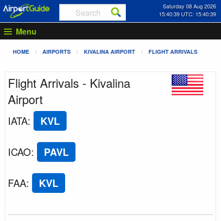
Saturday 08 Aug 2026
15:40:39 UTC: 15:40:39
Menu
HOME
AIRPORTS
KIVALINA AIRPORT
FLIGHT ARRIVALS
Flight Arrivals - Kivalina
Airport
IATA
:
KVL
ICAO
:
PAVL
FAA
:
KVL