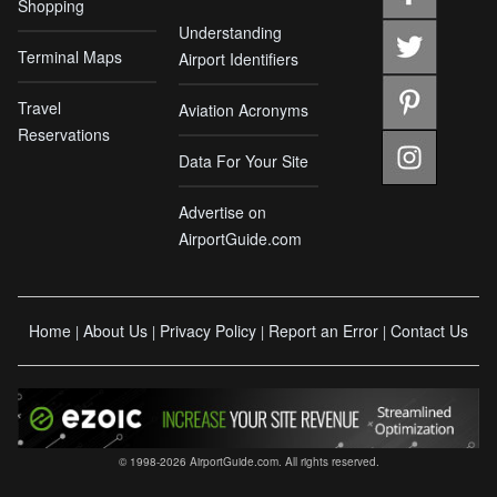
Shopping
Understanding
Terminal Maps
Airport Identifiers
Travel
Aviation Acronyms
Reservations
Data For Your Site
Advertise on
AirportGuide.com
Home
About Us
Privacy Policy
Report an Error
Contact Us
|
|
|
|
© 1998-2026 AirportGuide.com. All rights reserved.