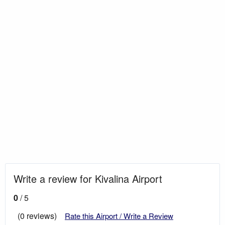
Write a review for Kivalina Airport
0
/ 5
(0 reviews)
Rate this Airport / Write a Review