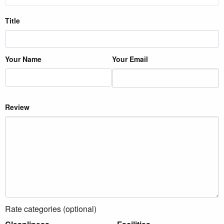
Title
Your Name
Your Email
Review
Rate categories (optional)