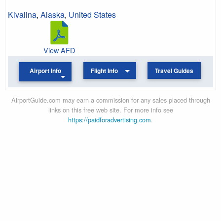
Kivalina
,
Alaska
,
United States
View AFD
Airport Info
Flight Info
Travel Guides
AirportGuide.com may earn a commission for any sales placed through
links on this free web site. For more info see
https://paidforadvertising.com
.