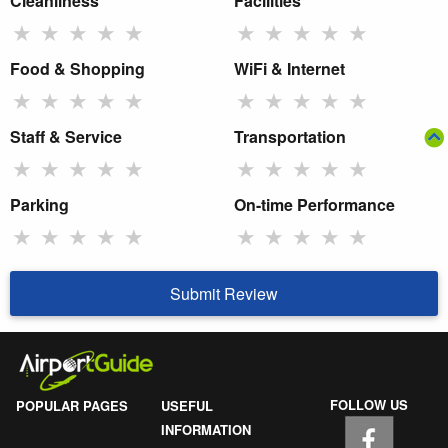
Cleanliness
Facilities
★
★
★
★
★
★
★
★
★
★
Food & Shopping
WiFi & Internet
★
★
★
★
★
★
★
★
★
★
Staff & Service
Transportation
★
★
★
★
★
★
★
★
★
★
Parking
On-time Performance
★
★
★
★
★
★
★
★
★
★
Submit Review
FOLLOW US
POPULAR PAGES
USEFUL
INFORMATION