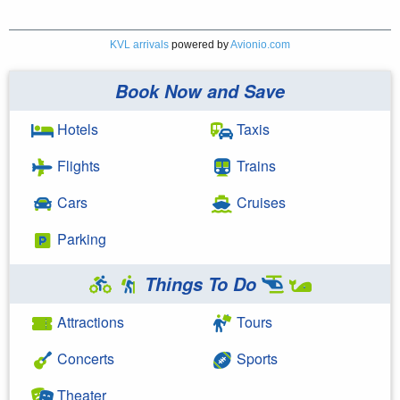
KVL arrivals
powered by
Avionio.com
Book Now and Save
Hotels
Taxis
Flights
Trains
Cars
Cruises
Parking
Things To Do
Attractions
Tours
Concerts
Sports
Theater