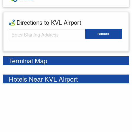
Directions to KVL Airport
Starting Address
Submit
Enter your starting address
Terminal Map
Hotels Near KVL Airport