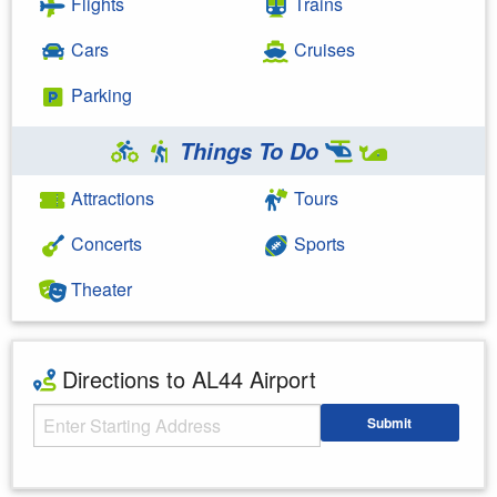
Flights
Trains
Cars
Cruises
Parking
Things To Do
Attractions
Tours
Concerts
Sports
Theater
Directions to AL44 Airport
Starting Address
Submit
Enter your starting address