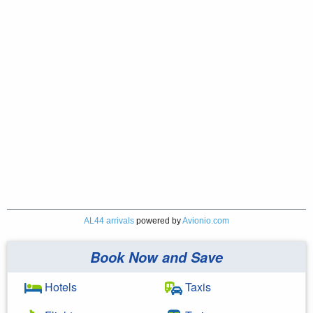
AL44 arrivals
powered by
Avionio.com
Book Now and Save
Hotels
Taxis