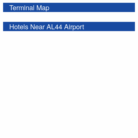
Terminal Map
Hotels Near AL44 Airport