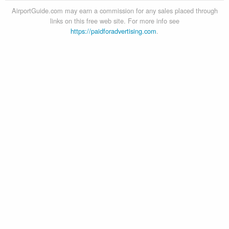
AirportGuide.com may earn a commission for any sales placed through
links on this free web site. For more info see
https://paidforadvertising.com
.