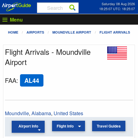
Saturday 08 Aug 2026
18:25:07 UTC: 18:25:07
Menu
HOME
AIRPORTS
MOUNDVILLE AIRPORT
FLIGHT ARRIVALS
Flight Arrivals - Moundville
Airport
FAA
:
AL44
Moundville
,
Alabama
,
United States
Airport Info
Flight Info
Travel Guides