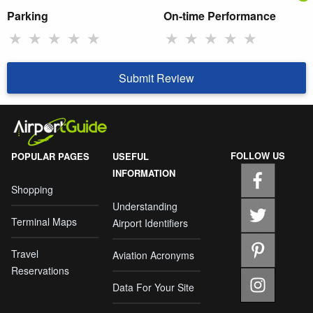
Parking
On-time Performance
★
★
★
★
★
★
★
★
★
★
Submit Review
FOLLOW US
POPULAR PAGES
USEFUL
INFORMATION
Shopping
Understanding
Terminal Maps
Airport Identifiers
Travel
Aviation Acronyms
Reservations
Data For Your Site