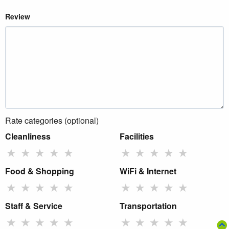
Review
Rate categories (optional)
Cleanliness
Facilities
★
★
★
★
★
★
★
★
★
★
Food & Shopping
WiFi & Internet
★
★
★
★
★
★
★
★
★
★
Staff & Service
Transportation
★
★
★
★
★
★
★
★
★
★