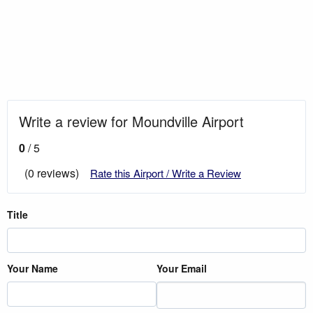
Write a review for Moundville Airport
0
/ 5
(0 reviews)
Rate this Airport / Write a Review
Title
Your Name
Your Email