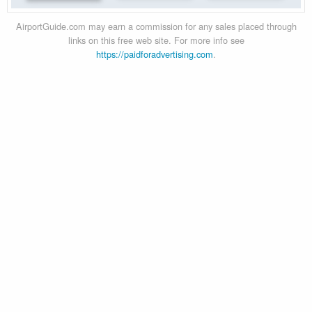
AirportGuide.com may earn a commission for any sales placed through
links on this free web site. For more info see
https://paidforadvertising.com
.