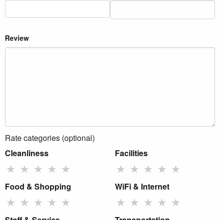
Review
Rate categories (optional)
Cleanliness
Facilities
★
★
★
★
★
★
★
★
★
★
Food & Shopping
WiFi & Internet
★
★
★
★
★
★
★
★
★
★
Staff & Service
Transportation