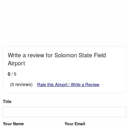
Write a review for Solomon State Field
Airport
0
/ 5
(0 reviews)
Rate this Airport / Write a Review
Title
Your Name
Your Email