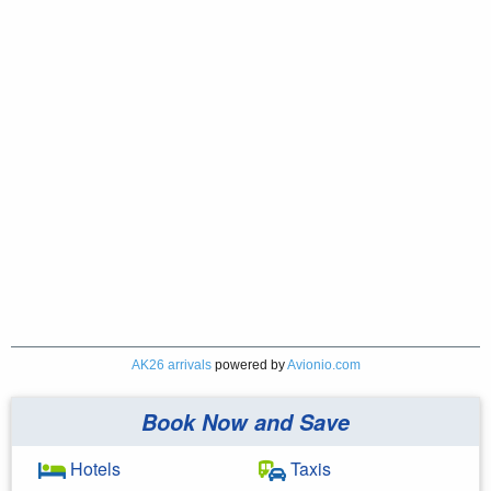
AK26 arrivals
powered by
Avionio.com
Book Now and Save
Hotels
Taxis