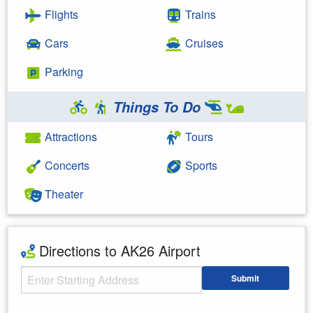
Flights
Trains
Cars
Cruises
Parking
Things To Do
Attractions
Tours
Concerts
Sports
Theater
Directions to AK26 Airport
Starting Address
Submit
Enter your starting address