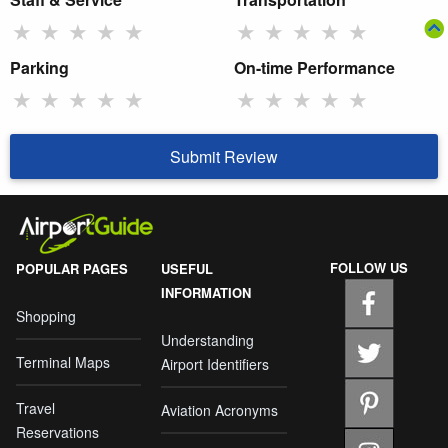
★
★
★
★
★
★
★
★
★
★
Parking
On-time Performance
★
★
★
★
★
★
★
★
★
★
Submit Review
FOLLOW US
POPULAR PAGES
USEFUL
INFORMATION
Shopping
Understanding
Terminal Maps
Airport Identifiers
Travel
Aviation Acronyms
Reservations