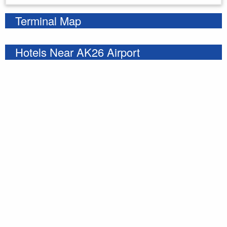
Terminal Map
Hotels Near AK26 Airport