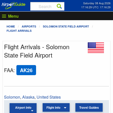
Saturday 08 Aug 2026
17:16:29 UTC: 17:16:29
Menu
HOME
AIRPORTS
SOLOMON STATE FIELD AIRPORT
FLIGHT ARRIVALS
Flight Arrivals - Solomon
State Field Airport
FAA
:
AK26
Solomon
,
Alaska
,
United States
Airport Info
Flight Info
Travel Guides