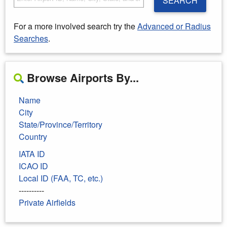
SEARCH
For a more involved search try the
Advanced or Radius
Searches
.
Browse Airports By...
Name
City
State/Province/Territory
Country
IATA ID
ICAO ID
Local ID (FAA, TC, etc.)
----------
Private Airfields