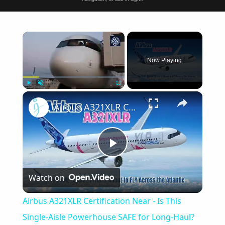
×
Now Playing
×
Play
Unmute
Fullscreen
Airbus A321XLR Certification Near - Is This Single-Aisle Powerhouse SAFE for Long-Haul?
Play
Watch on
Video
Airbus A321XLR Certification Near - Is This
Single-Aisle Powerhouse SAFE for Long-Haul?