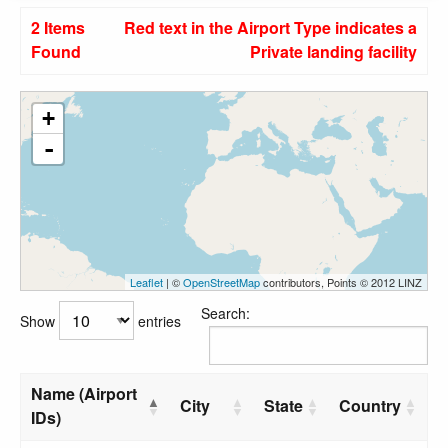
2 Items
Red text in the Airport Type indicates a
Found
Private landing facility
+
-
Leaflet
| ©
OpenStreetMap
contributors, Points © 2012 LINZ
Search:
Show
entries
Name (Airport
City
State
Country
IDs)