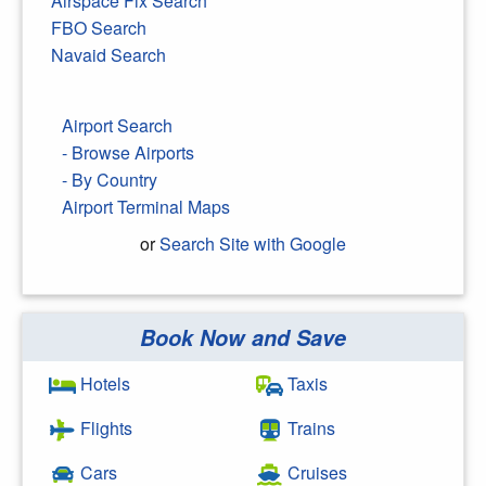
Airspace Fix Search
FBO Search
Navaid Search
Airport Search
- Browse Airports
- By Country
Airport Terminal Maps
or
Search Site with Google
Book Now and Save
Search Google
Hotels
Taxis
Flights
Trains
Cars
Cruises