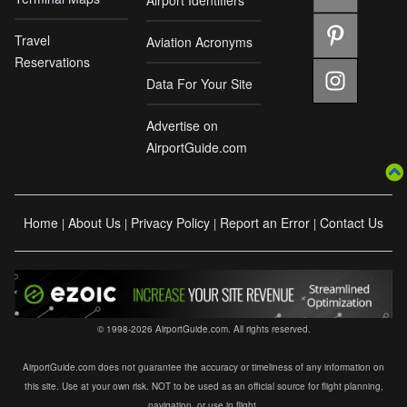
Airport Identifiers
Travel
Aviation Acronyms
Reservations
Data For Your Site
Advertise on
AirportGuide.com
Home
About Us
Privacy Policy
Report an Error
Contact Us
|
|
|
|
© 1998-2026 AirportGuide.com. All rights reserved.
AirportGuide.com does not guarantee the accuracy or timeliness of any information on
this site. Use at your own risk. NOT to be used as an official source for flight planning,
navigation, or use in flight.