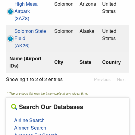
High Mesa
Solomon
Arizona
United
Airpark
States
(3AZ8)
Solomon State
Solomon
Alaska
United
Field
States
(AK26)
Name (Airport
City
State
Country
IDs)
Showing 1 to 2 of 2 entries
Previous
Next
* The previous list may be incomplete at any given time.
Search Our Databases
Airline Search
Airmen Search