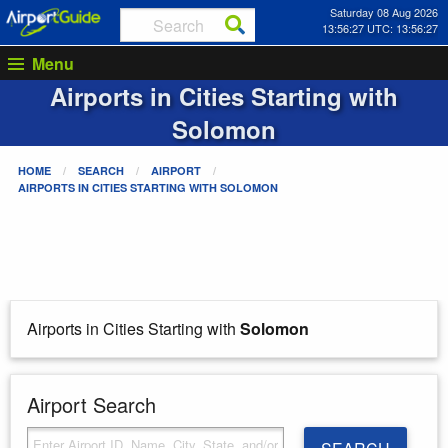
Saturday 08 Aug 2026
13:56:27 UTC: 13:56:27
Menu
Airports in Cities Starting with
Solomon
HOME
SEARCH
AIRPORT
AIRPORTS IN CITIES STARTING WITH
SOLOMON
Airports in Cities Starting with
Solomon
Airport Search