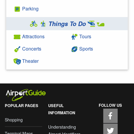
Parking
Things To Do
Attractions
Tours
Concerts
Sports
Theater
FOLLOW US
POPULAR PAGES
USEFUL
INFORMATION
Shopping
Understanding
Terminal Maps