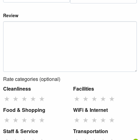
Review
Rate categories (optional)
Cleanliness
Facilities
★
★
★
★
★
★
★
★
★
★
Food & Shopping
WiFi & Internet
★
★
★
★
★
★
★
★
★
★
Staff & Service
Transportation