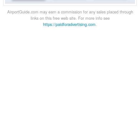
AirportGuide.com may earn a commission for any sales placed through
links on this free web site. For more info see
https://paidforadvertising.com
.