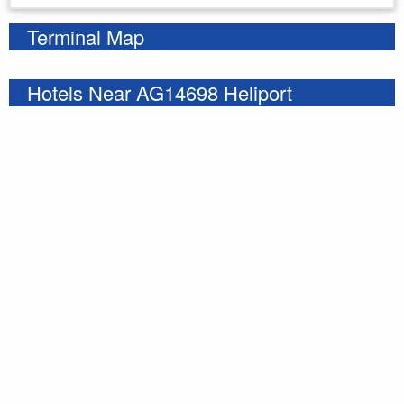
Terminal Map
Hotels Near AG14698 Heliport