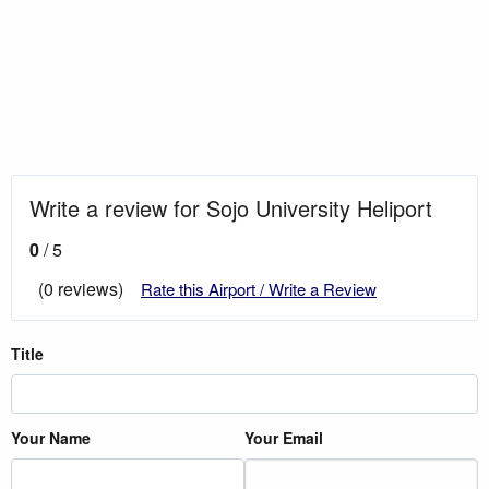
Write a review for Sojo University Heliport
0
/ 5
(0 reviews)
Rate this Airport / Write a Review
Title
Your Name
Your Email