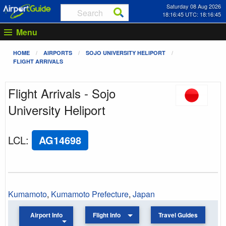
Saturday 08 Aug 2026
18:16:45 UTC: 18:16:45
Menu
HOME
AIRPORTS
SOJO UNIVERSITY HELIPORT
FLIGHT ARRIVALS
Flight Arrivals - Sojo
University Heliport
LCL
:
AG14698
Kumamoto
,
Kumamoto Prefecture
,
Japan
Airport Info
Flight Info
Travel Guides