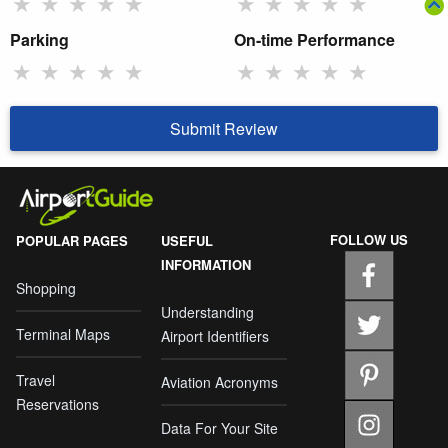
★
★
★
★
★
★
★
★
★
★
Parking
On-time Performance
★
★
★
★
★
★
★
★
★
★
Submit Review
FOLLOW US
POPULAR PAGES
USEFUL
INFORMATION
Shopping
Understanding
Terminal Maps
Airport Identifiers
Travel
Aviation Acronyms
Reservations
Data For Your Site