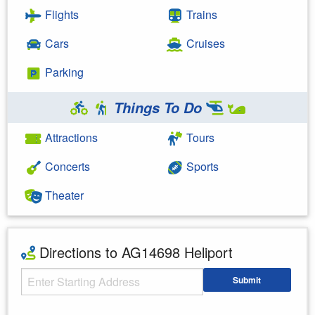
Flights
Trains
Cars
Cruises
Parking
Things To Do
Attractions
Tours
Concerts
Sports
Theater
Directions to AG14698 Heliport
Starting Address
Submit
Enter your starting address