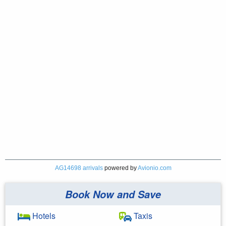
AG14698 arrivals
powered by
Avionio.com
Book Now and Save
Hotels
Taxis