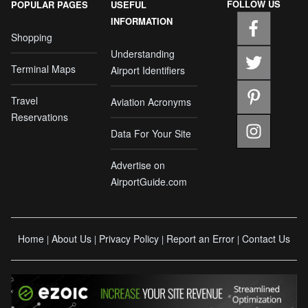
FOLLOW US
POPULAR PAGES
USEFUL
INFORMATION
Shopping
Understanding
Terminal Maps
Airport Identifiers
Travel
Aviation Acronyms
Reservations
Data For Your Site
Advertise on
AirportGuide.com
Home
About Us
Privacy Policy
Report an Error
Contact Us
|
|
|
|