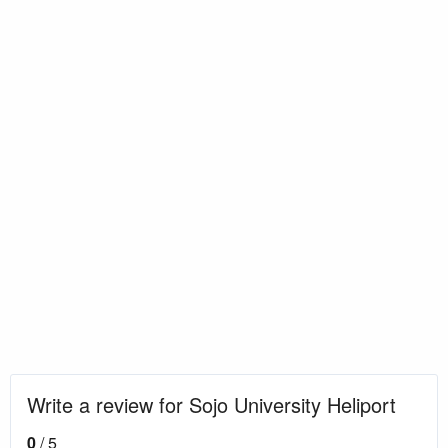
Write a review for Sojo University Heliport
0
/ 5