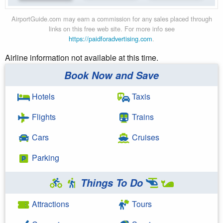
AirportGuide.com may earn a commission for any sales placed through
links on this free web site. For more info see
https://paidforadvertising.com
.
Airline information not available at this time.
Book Now and Save
Hotels
Taxis
Flights
Trains
Cars
Cruises
Parking
Things To Do
Attractions
Tours