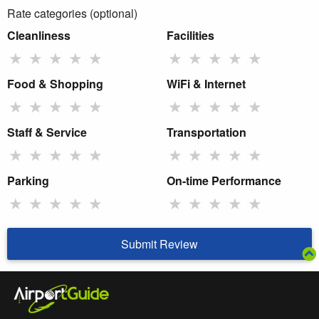
Rate categories (optional)
Cleanliness
Facilities
★
★
★
★
★
★
★
★
★
★
Food & Shopping
WiFi & Internet
★
★
★
★
★
★
★
★
★
★
Staff & Service
Transportation
★
★
★
★
★
★
★
★
★
★
Parking
On-time Performance
★
★
★
★
★
★
★
★
★
★
Submit Review