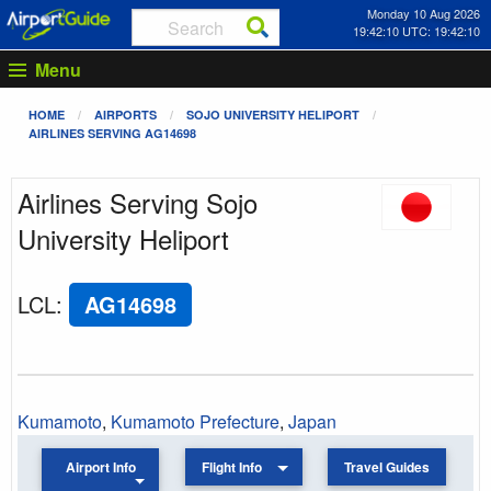
Monday 10 Aug 2026
19:42:10 UTC: 19:42:10
Menu
HOME
AIRPORTS
SOJO UNIVERSITY HELIPORT
AIRLINES SERVING AG14698
Airlines Serving Sojo
University Heliport
LCL
:
AG14698
Kumamoto
,
Kumamoto Prefecture
,
Japan
Airport Info
Flight Info
Travel Guides