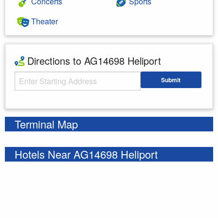
Concerts
Sports
Theater
Directions to AG14698 Heliport
Starting Address
Submit
Enter your starting address
Terminal Map
Hotels Near AG14698 Heliport