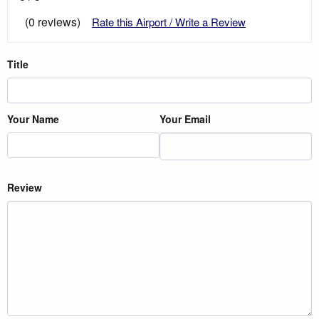
(0 reviews)
Rate this Airport / Write a Review
Title
Your Name
Your Email
Review