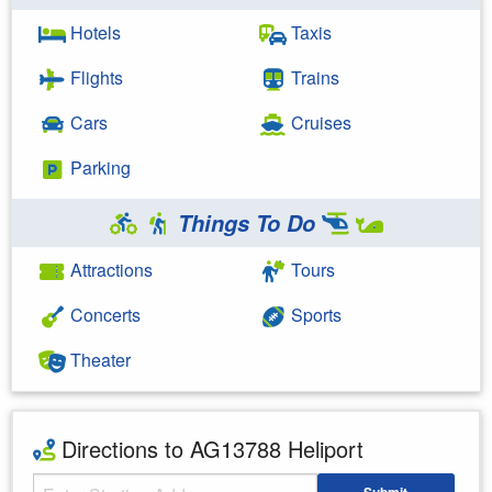
Hotels
Taxis
Flights
Trains
Cars
Cruises
Parking
Things To Do
Attractions
Tours
Concerts
Sports
Theater
Directions to AG13788 Heliport
Starting Address