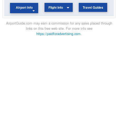
Airport Info
Flight Info
Travel Guides
AirportGuide.com may earn a commission for any sales placed through
links on this free web site. For more info see
https://paidforadvertising.com
.