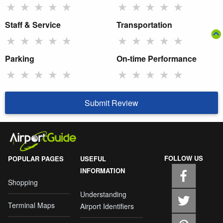
★
★
★
★
★
★
★
★
★
★
Staff & Service
Transportation
★
★
★
★
★
★
★
★
★
★
Parking
On-time Performance
★
★
★
★
★
★
★
★
★
★
Submit Review
FOLLOW US
POPULAR PAGES
USEFUL
INFORMATION
Shopping
Understanding
Terminal Maps
Airport Identifiers