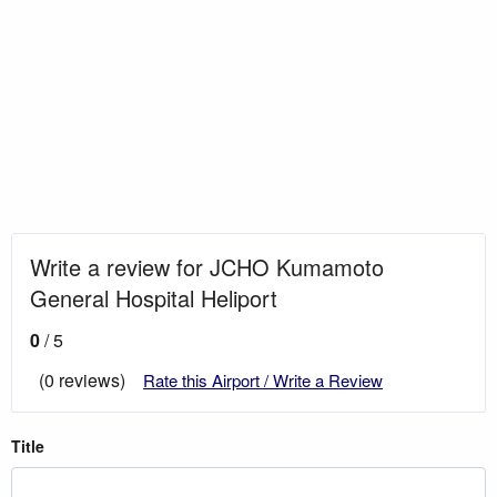
Write a review for JCHO Kumamoto
General Hospital Heliport
0
/ 5
(0 reviews)
Rate this Airport / Write a Review
Title