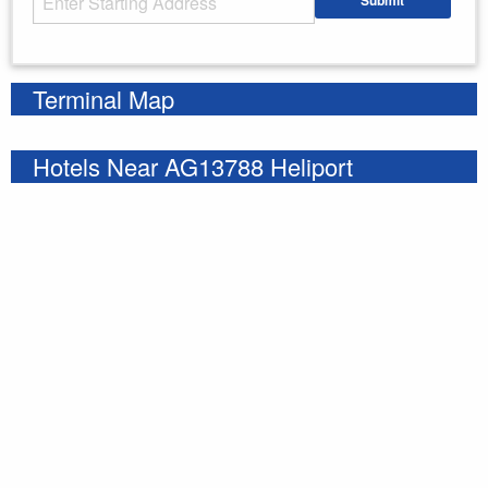
Submit
Enter your starting address
Terminal Map
Hotels Near AG13788 Heliport