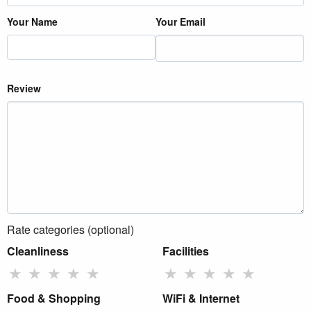
Your Name
Your Email
Review
Rate categories (optional)
Cleanliness
Facilities
★
★
★
★
★
★
★
★
★
★
Food & Shopping
WiFi & Internet