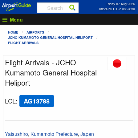
Friday 07 Aug 2026
08:24:50 UTC: 08:24:50
Menu
HOME
AIRPORTS
JCHO KUMAMOTO GENERAL HOSPITAL HELIPORT
FLIGHT ARRIVALS
Flight Arrivals - JCHO
Kumamoto General Hospital
Heliport
LCL
:
AG13788
Yatsushiro
,
Kumamoto Prefecture
,
Japan