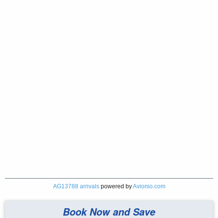
AG13788 arrivals
powered by
Avionio.com
Book Now and Save