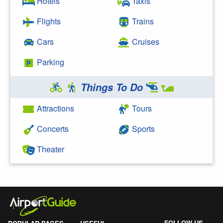
Hotels
Taxis
Flights
Trains
Cars
Cruises
Parking
Things To Do
Attractions
Tours
Concerts
Sports
Theater
FOLLOW US