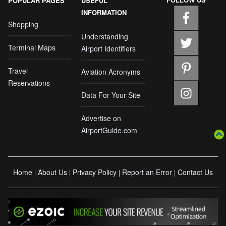
POPULAR PAGES
USEFUL
INFORMATION
Shopping
Understanding
Terminal Maps
Airport Identifiers
Travel
Aviation Acronyms
Reservations
Data For Your Site
Advertise on
AirportGuide.com
Home
About Us
Privacy Policy
Report an Error
Contact Us
|
|
|
|