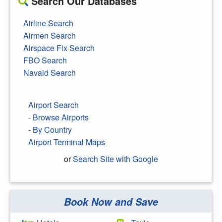
Search Our Databases
Airline Search
Airmen Search
Airspace Fix Search
FBO Search
Navaid Search
Airport Search
- Browse Airports
- By Country
Airport Terminal Maps
or
Search Site with Google
Book Now and Save
Search Google