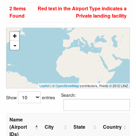
2 Items
Red text in the Airport Type indicates a
Found
Private landing facility
+
-
Leaflet
| ©
OpenStreetMap
contributors, Points © 2012 LINZ
Search:
Show
entries
Name
(Airport
City
State
Country
IDs)