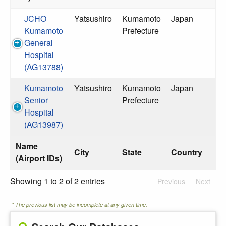
JCHO
Yatsushiro
Kumamoto
Japan
Kumamoto
Prefecture
General
Hospital
(AG13788)
Kumamoto
Yatsushiro
Kumamoto
Japan
Senior
Prefecture
Hospital
(AG13987)
Name
City
State
Country
(Airport IDs)
Showing 1 to 2 of 2 entries
Previous
Next
* The previous list may be incomplete at any given time.