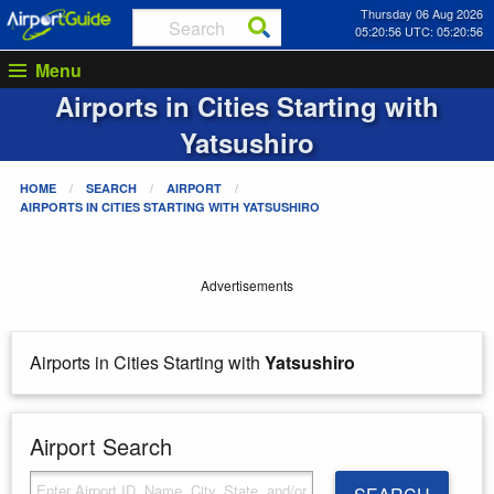
Thursday 06 Aug 2026
05:20:56 UTC: 05:20:56
Menu
Airports in Cities Starting with
Yatsushiro
HOME
SEARCH
AIRPORT
AIRPORTS IN CITIES STARTING WITH
YATSUSHIRO
Advertisements
Airports in Cities Starting with
Yatsushiro
Airport Search