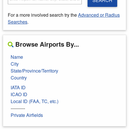
SEARCH
For a more involved search try the
Advanced or Radius
Searches
.
Browse Airports By...
Name
City
State/Province/Territory
Country
IATA ID
ICAO ID
Local ID (FAA, TC, etc.)
----------
Private Airfields