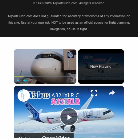
© 1998-2026 AirportGuide.com. All rights reserved.
AirportGuide.com does not guarantee the accuracy or timeliness of any information on
this site. Use at your own risk. NOT to be used as an official source for flight planning,
navigation, or use in flight.
×
Now Playing
×
Play
Unmute
Fullscreen
Airbus A321XLR Certification Near - Is This Single-Aisle Powerhouse SAFE for Long-Haul?
Play