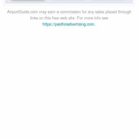
AirportGuide.com may earn a commission for any sales placed through
links on this free web site. For more info see
https://paidforadvertising.com
.