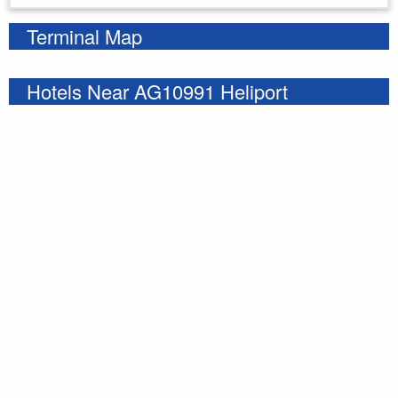
Terminal Map
Hotels Near AG10991 Heliport