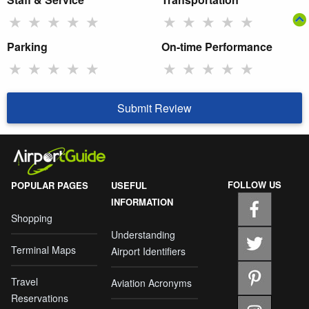
★
★
★
★
★
★
★
★
★
★
Parking
On-time Performance
★
★
★
★
★
★
★
★
★
★
Submit Review
FOLLOW US
POPULAR PAGES
USEFUL
INFORMATION
Shopping
Understanding
Terminal Maps
Airport Identifiers
Travel
Aviation Acronyms
Reservations