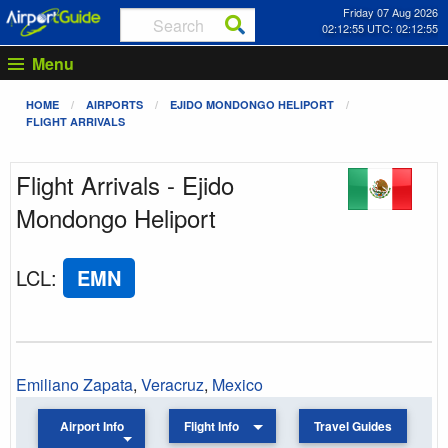
Friday 07 Aug 2026
02:12:55 UTC: 02:12:55
Menu
HOME
AIRPORTS
EJIDO MONDONGO HELIPORT
FLIGHT ARRIVALS
Flight Arrivals - Ejido
Mondongo Heliport
LCL
:
EMN
Emiliano Zapata
,
Veracruz
,
Mexico
Airport Info
Flight Info
Travel Guides