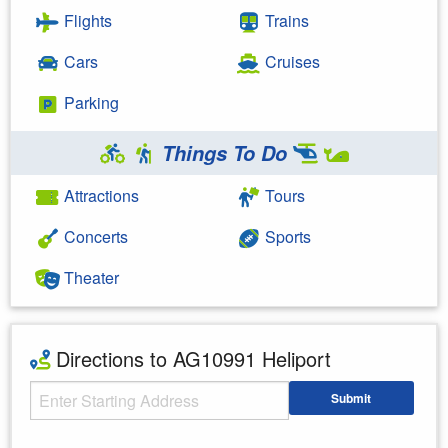
Flights
Trains
Cars
Cruises
Parking
Things To Do
Attractions
Tours
Concerts
Sports
Theater
Directions to AG10991 Heliport
Starting Address
Submit
Enter your starting address