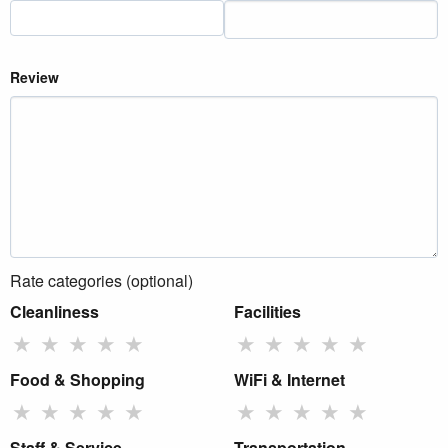
Review
Rate categories (optional)
Cleanliness
Facilities
★
★
★
★
★
★
★
★
★
★
Food & Shopping
WiFi & Internet
★
★
★
★
★
★
★
★
★
★
Staff & Service
Transportation