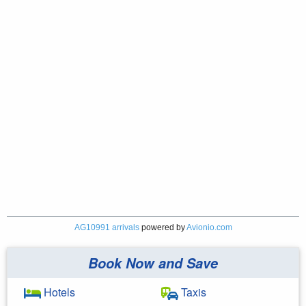
AG10991 arrivals
powered by
Avionio.com
Book Now and Save
Hotels
Taxis