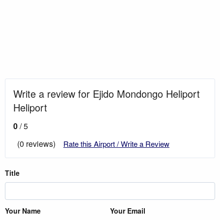
Write a review for Ejido Mondongo Heliport
Heliport
0
/ 5
(0 reviews)
Rate this Airport / Write a Review
Title
Your Name
Your Email