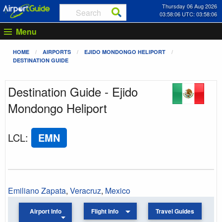
Thursday 06 Aug 2026
03:58:06 UTC: 03:58:06
Menu
HOME
AIRPORTS
EJIDO MONDONGO HELIPORT
DESTINATION GUIDE
Destination Guide - Ejido
Mondongo Heliport
LCL
:
EMN
Emiliano Zapata
,
Veracruz
,
Mexico
Airport Info
Flight Info
Travel Guides