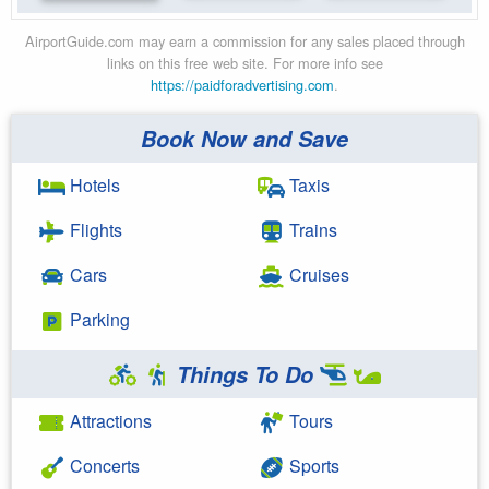
AirportGuide.com may earn a commission for any sales placed through
links on this free web site. For more info see
https://paidforadvertising.com
.
Book Now and Save
Hotels
Taxis
Flights
Trains
Cars
Cruises
Parking
Things To Do
Attractions
Tours
Concerts
Sports