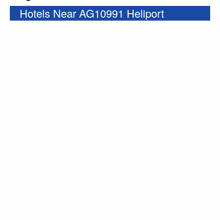
Hotels Near AG10991 Heliport