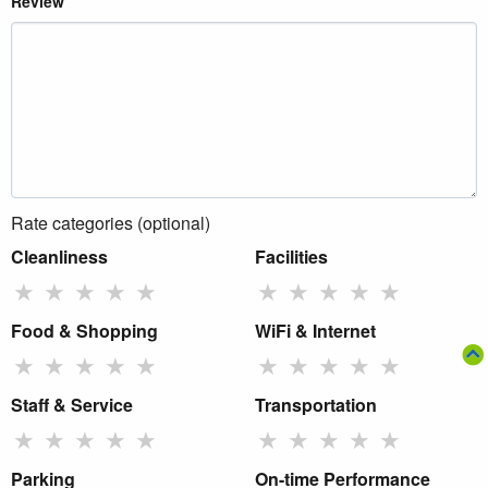
Review
Rate categories (optional)
Cleanliness
Facilities
★
★
★
★
★
★
★
★
★
★
Food & Shopping
WiFi & Internet
★
★
★
★
★
★
★
★
★
★
Staff & Service
Transportation
★
★
★
★
★
★
★
★
★
★
Parking
On-time Performance