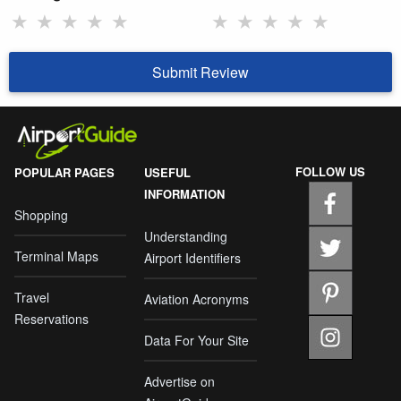
★
★
★
★
★
★
★
★
★
★
Submit Review
FOLLOW US
POPULAR PAGES
USEFUL
INFORMATION
Shopping
Understanding
Terminal Maps
Airport Identifiers
Travel
Aviation Acronyms
Reservations
Data For Your Site
Advertise on