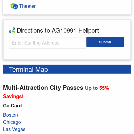
Theater
Directions to AG10991 Heliport
Starting Address
Submit
Enter your starting address
Terminal Map
Multi-Attraction City Passes
Up to 55%
Savings!
Go Card
Boston
Chicago
Las Vegas