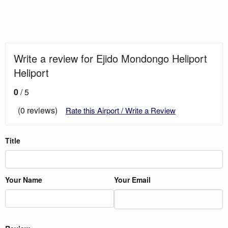
Write a review for Ejido Mondongo Heliport
Heliport
0
/ 5
(0 reviews)
Rate this Airport / Write a Review
Title
Your Name
Your Email