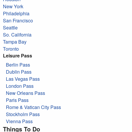
New York
Philadelphia
San Francisco
Seattle
So. California
Tampa Bay
Toronto
Leisure Pass
Berlin Pass
Dublin Pass
Las Vegas Pass
London Pass
New Orleans Pass
Paris Pass
Rome & Vatican City Pass
Stockholm Pass
Vienna Pass
Things To Do