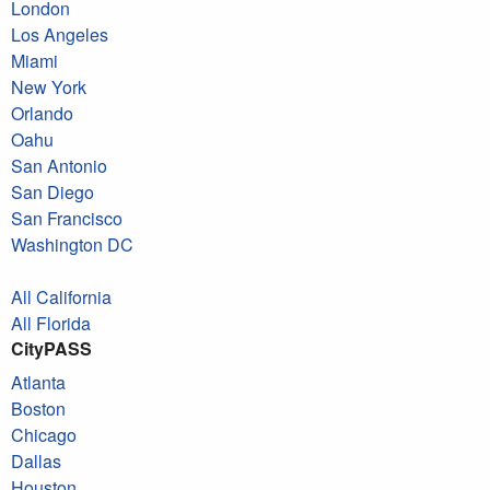
London
Los Angeles
Miami
New York
Orlando
Oahu
San Antonio
San Diego
San Francisco
Washington DC
All California
All Florida
CityPASS
Atlanta
Boston
Chicago
Dallas
Houston