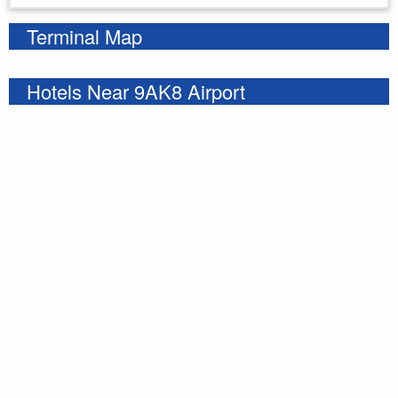
Terminal Map
Hotels Near 9AK8 Airport