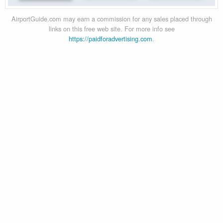
AirportGuide.com may earn a commission for any sales placed through
links on this free web site. For more info see
https://paidforadvertising.com
.