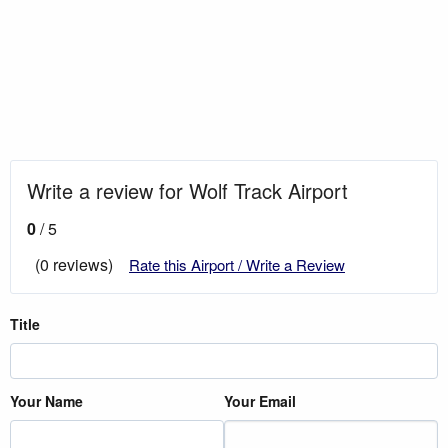
Write a review for Wolf Track Airport
0
/ 5
(0 reviews)
Rate this Airport / Write a Review
Title
Your Name
Your Email