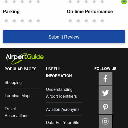
★
★
★
★
★
★
★
★
★
★
Parking
On-time Performance
★
★
★
★
★
★
★
★
★
★
Submit Review
FOLLOW US
POPULAR PAGES
USEFUL
INFORMATION
Shopping
Understanding
Terminal Maps
Airport Identifiers
Travel
Aviation Acronyms
Reservations
Data For Your Site