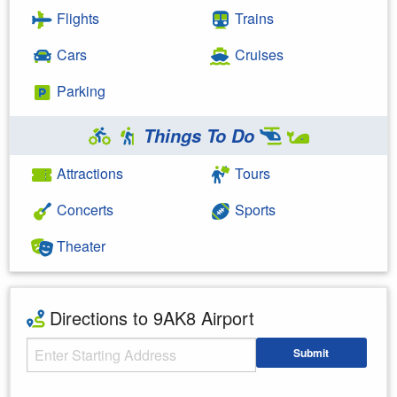
Flights
Trains
Cars
Cruises
Parking
Things To Do
Attractions
Tours
Concerts
Sports
Theater
Directions to 9AK8 Airport
Starting Address
Submit
Enter your starting address