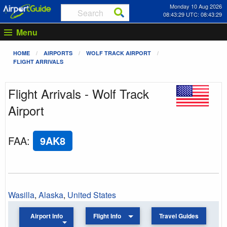
Monday 10 Aug 2026
08:43:29 UTC: 08:43:29
Menu
HOME
AIRPORTS
WOLF TRACK AIRPORT
FLIGHT ARRIVALS
Flight Arrivals - Wolf Track
Airport
FAA
:
9AK8
Wasilla
,
Alaska
,
United States
Airport Info
Flight Info
Travel Guides