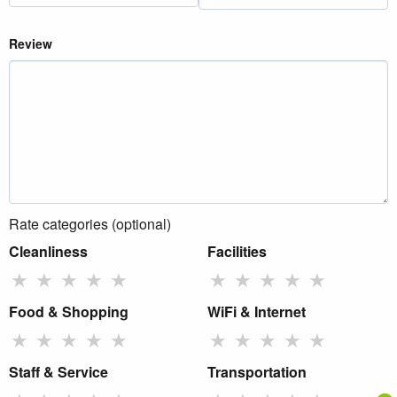
Review
Rate categories (optional)
Cleanliness
Facilities
★
★
★
★
★
★
★
★
★
★
Food & Shopping
WiFi & Internet
★
★
★
★
★
★
★
★
★
★
Staff & Service
Transportation