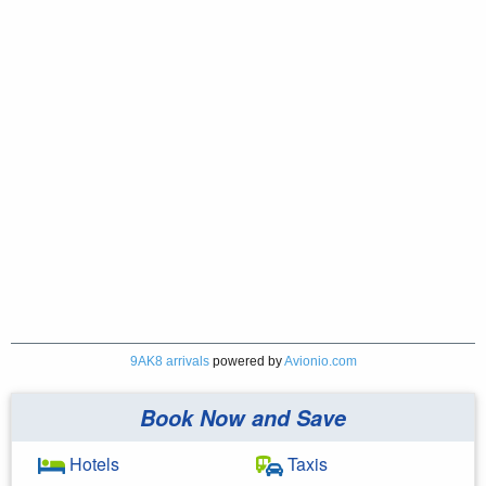
9AK8 arrivals
powered by
Avionio.com
Book Now and Save
Hotels
Taxis