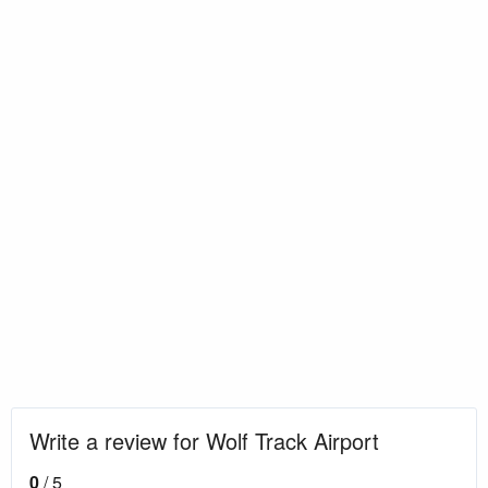
Write a review for Wolf Track Airport
0
/ 5