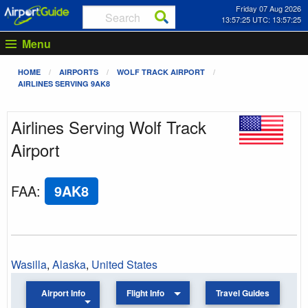
Friday 07 Aug 2026
13:57:25 UTC: 13:57:25
Menu
HOME
AIRPORTS
WOLF TRACK AIRPORT
AIRLINES SERVING 9AK8
Airlines Serving Wolf Track
Airport
FAA
:
9AK8
Wasilla
,
Alaska
,
United States
Airport Info
Flight Info
Travel Guides