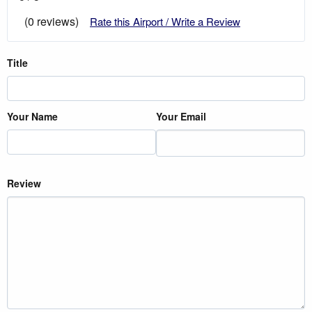
(0 reviews)
Rate this Airport / Write a Review
Title
Your Name
Your Email
Review