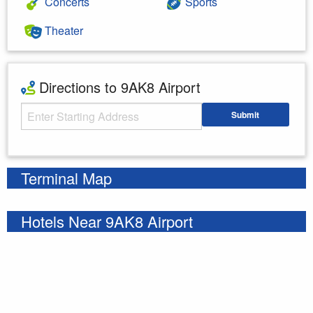
Concerts
Sports
Theater
Directions to 9AK8 Airport
Starting Address
Submit
Enter your starting address
Terminal Map
Hotels Near 9AK8 Airport