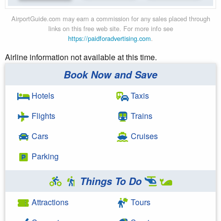
AirportGuide.com may earn a commission for any sales placed through
links on this free web site. For more info see
https://paidforadvertising.com
.
Airline information not available at this time.
Book Now and Save
Hotels
Taxis
Flights
Trains
Cars
Cruises
Parking
Things To Do
Attractions
Tours