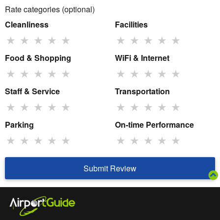
Rate categories (optional)
Cleanliness
Facilities
★
★
★
★
★
★
★
★
★
★
Food & Shopping
WiFi & Internet
★
★
★
★
★
★
★
★
★
★
Staff & Service
Transportation
★
★
★
★
★
★
★
★
★
★
Parking
On-time Performance
★
★
★
★
★
★
★
★
★
★
Submit Review