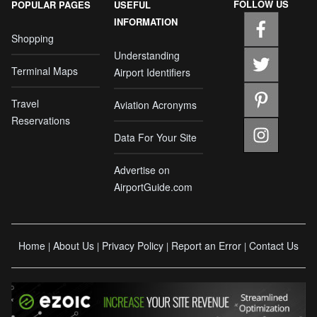
FOLLOW US
POPULAR PAGES
USEFUL
INFORMATION
Shopping
Understanding
Terminal Maps
Airport Identifiers
Travel
Aviation Acronyms
Reservations
Data For Your Site
Advertise on
AirportGuide.com
Home
About Us
Privacy Policy
Report an Error
Contact Us
|
|
|
|