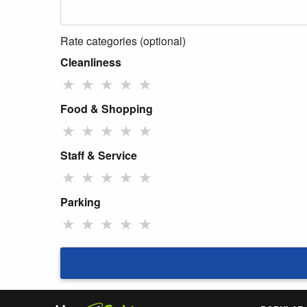
Rate categories (optional)
Cleanliness
★
★
★
★
★
Food & Shopping
★
★
★
★
★
Staff & Service
★
★
★
★
★
Parking
★
★
★
★
★