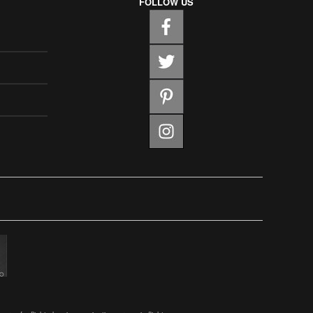
FOLLOW US