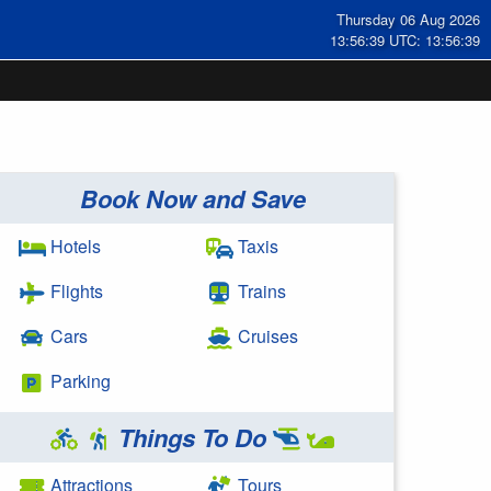
Thursday 06 Aug 2026
13:56:39 UTC: 13:56:39
Book Now and Save
Hotels
Taxis
Flights
Trains
Cars
Cruises
Parking
Things To Do
Attractions
Tours