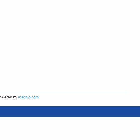
owered by
Avionio.com