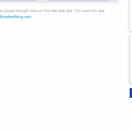
 placed through links on this free web site. For more info see
dforadvertising.com
.