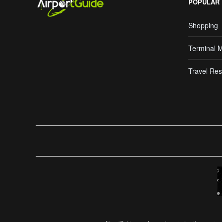
POPULAR
Shopping
Terminal 
Travel Res