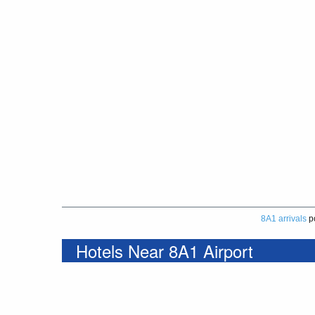
8A1 arrivals
p
Hotels Near 8A1 Airport