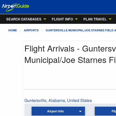
SEARCH DATABASES
FLIGHT INFO
PLAN TRAVEL
HOME
AIRPORTS
GUNTERSVILLE MUNICIPAL/JOE STARNES FIELD 
Flight Arrivals - Guntersvi
Municipal/Joe Starnes Fi
Guntersville
,
Alabama
,
United States
Airport Info
Fli