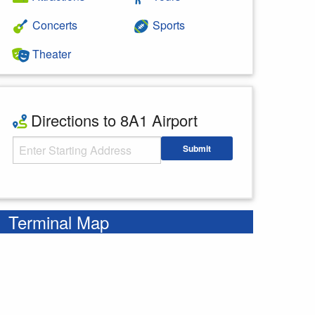
Concerts
Sports
Theater
Directions to 8A1 Airport
Starting Address
Submit
Enter your starting address
Terminal Map