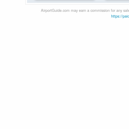
AirportGuide.com may earn a commission for any sales
https://pai