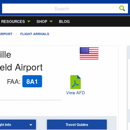
RESOURCES
SHOP
BLOG
AIRPORT
FLIGHT ARRIVALS
lle
eld Airport
FAA
:
8A1
View AFD
ght Info
Travel Guides