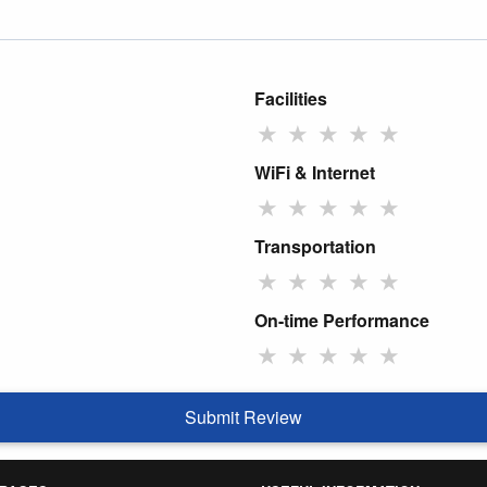
Facilities
★
★
★
★
★
WiFi & Internet
★
★
★
★
★
Transportation
★
★
★
★
★
On-time Performance
★
★
★
★
★
Submit Review