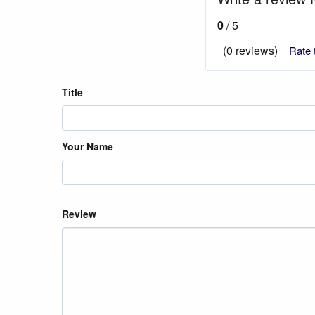
0
/ 5
(0 reviews)
Rate 
Title
Your Name
Review