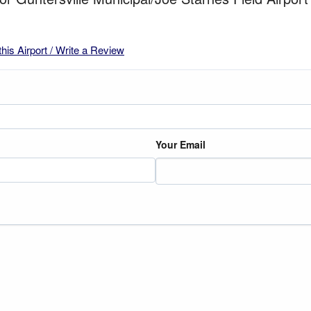
this Airport / Write a Review
Your Email