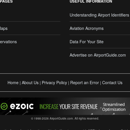
 PAGES
USEFUL INFORMATION
Understanding Airport Identifiers
Maps
Aviation Acronyms
ervations
Data For Your Site
Advertise on AirportGuide.com
Home
About Us
Privacy Policy
Report an Error
Contact Us
|
|
|
|
© 1998-2026 AirportGuide.com. All rights reserved.