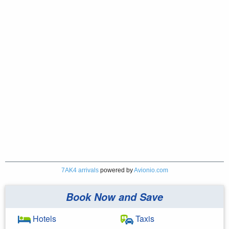
7AK4 arrivals
powered by
Avionio.com
Book Now and Save
Hotels
Taxis