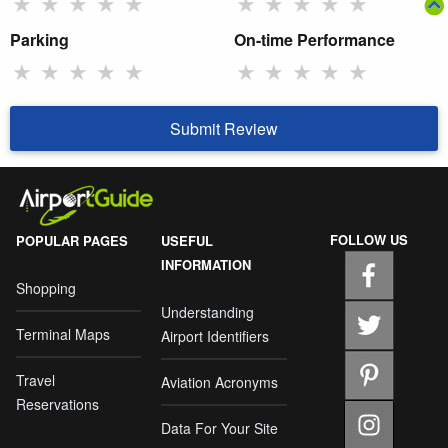
★
★
★
★
★
★
★
★
★
★
Parking
On-time Performance
★
★
★
★
★
★
★
★
★
★
Submit Review
FOLLOW US
POPULAR PAGES
USEFUL
INFORMATION
Shopping
Understanding
Terminal Maps
Airport Identifiers
Travel
Aviation Acronyms
Reservations
Data For Your Site