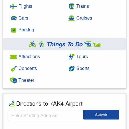
Flights
Trains
Cars
Cruises
Parking
Things To Do
Attractions
Tours
Concerts
Sports
Theater
Directions to 7AK4 Airport
Starting Address
Submit
Enter your starting address