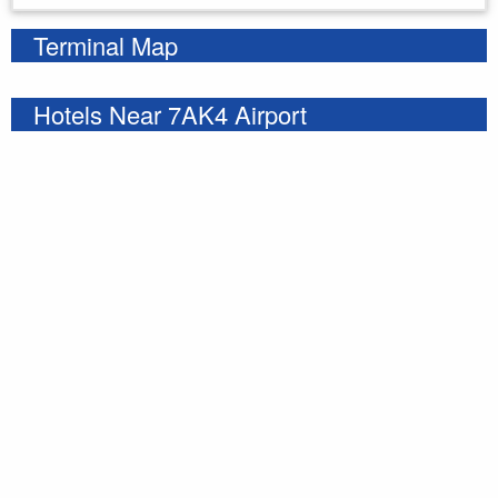
Terminal Map
Hotels Near 7AK4 Airport