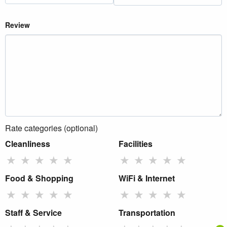
Review
Rate categories (optional)
Cleanliness
Facilities
★
★
★
★
★
★
★
★
★
★
Food & Shopping
WiFi & Internet
★
★
★
★
★
★
★
★
★
★
Staff & Service
Transportation