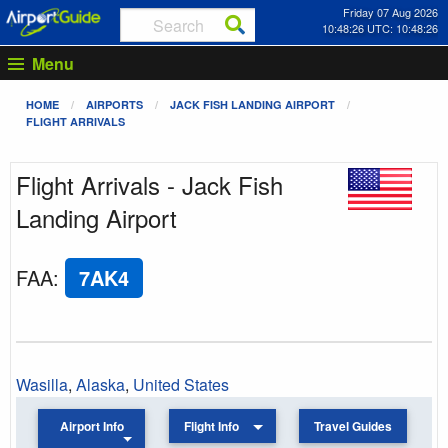
Friday 07 Aug 2026
10:48:26 UTC: 10:48:26
Menu
HOME
AIRPORTS
JACK FISH LANDING AIRPORT
FLIGHT ARRIVALS
Flight Arrivals - Jack Fish
Landing Airport
FAA
:
7AK4
Wasilla
,
Alaska
,
United States
Airport Info
Flight Info
Travel Guides