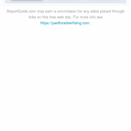
AirportGuide.com may earn a commission for any sales placed through
links on this free web site. For more info see
https://paidforadvertising.com
.