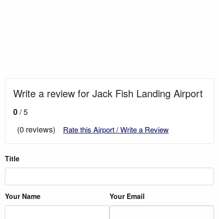
Write a review for Jack Fish Landing Airport
0
/ 5
(0 reviews)
Rate this Airport / Write a Review
Title
Your Name
Your Email