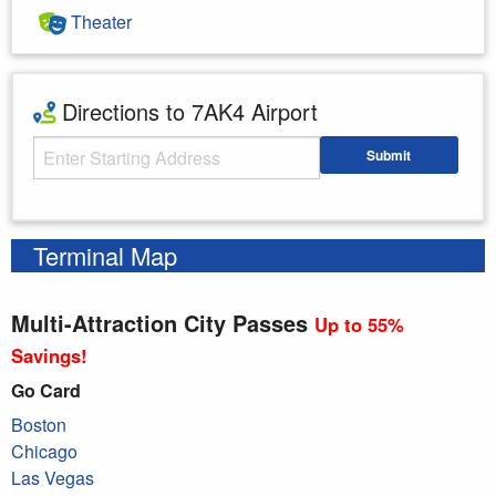
Theater
Directions to 7AK4 Airport
Starting Address
Submit
Enter your starting address
Terminal Map
Multi-Attraction City Passes
Up to 55%
Savings!
Go Card
Boston
Chicago
Las Vegas