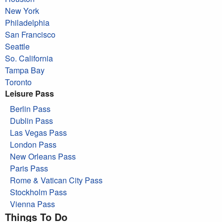
New York
Philadelphia
San Francisco
Seattle
So. California
Tampa Bay
Toronto
Leisure Pass
Berlin Pass
Dublin Pass
Las Vegas Pass
London Pass
New Orleans Pass
Paris Pass
Rome & Vatican City Pass
Stockholm Pass
Vienna Pass
Things To Do