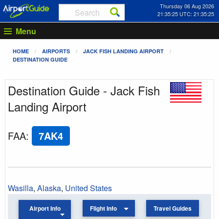
Thursday 06 Aug 2026
21:35:25 UTC: 21:35:25
Menu
HOME
AIRPORTS
JACK FISH LANDING AIRPORT
DESTINATION GUIDE
Destination Guide - Jack Fish
Landing Airport
FAA
:
7AK4
Wasilla
,
Alaska
,
United States
Airport Info
Flight Info
Travel Guides