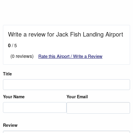
Write a review for Jack Fish Landing Airport
0
/ 5
(0 reviews)
Rate this Airport / Write a Review
Title
Your Name
Your Email
Review