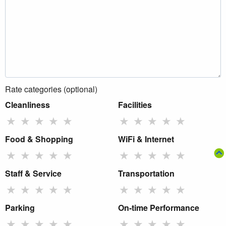
Rate categories (optional)
Cleanliness
Facilities
★
★
★
★
★
★
★
★
★
★
Food & Shopping
WiFi & Internet
★
★
★
★
★
★
★
★
★
★
Staff & Service
Transportation
★
★
★
★
★
★
★
★
★
★
Parking
On-time Performance
★
★
★
★
★
★
★
★
★
★