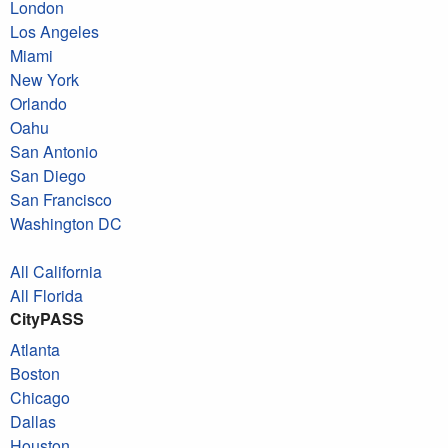
London
Los Angeles
Miami
New York
Orlando
Oahu
San Antonio
San Diego
San Francisco
Washington DC
All California
All Florida
CityPASS
Atlanta
Boston
Chicago
Dallas
Houston