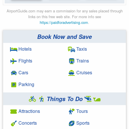
AirportGuide.com may earn a commission for any sales placed through
links on this free web site. For more info see
https://paidforadvertising.com
.
Book Now and Save
Hotels
Taxis
Flights
Trains
Cars
Cruises
Parking
Things To Do
Attractions
Tours
Concerts
Sports