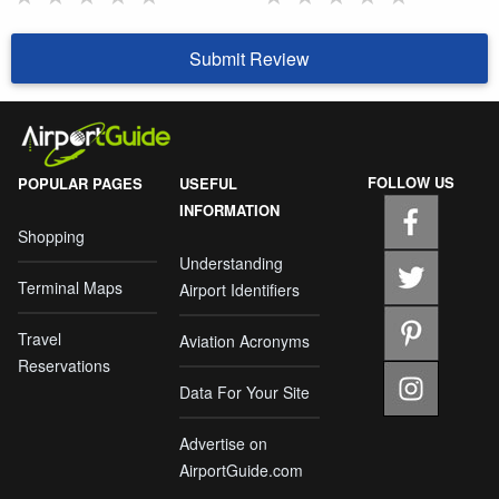
Submit Review
FOLLOW US
POPULAR PAGES
USEFUL
INFORMATION
Shopping
Understanding
Terminal Maps
Airport Identifiers
Travel
Aviation Acronyms
Reservations
Data For Your Site
Advertise on
AirportGuide.com