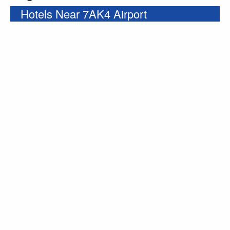
Hotels Near 7AK4 Airport