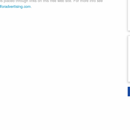
 placed through links on this free web site. For more info see
dforadvertising.com
.