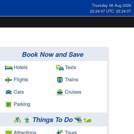
Thursday 06 Aug 2026
22:24:07 UTC: 22:24:07
Book Now and Save
Hotels
Taxis
Flights
Trains
Cars
Cruises
Parking
Things To Do
Attractions
Tours