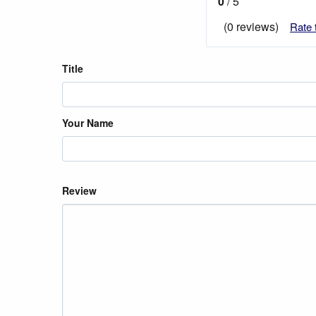
0
/ 5
(0 reviews)
Rate 
Title
Your Name
Review