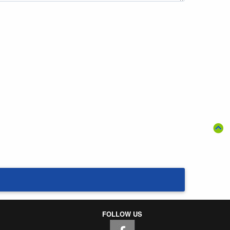
FOLLOW US