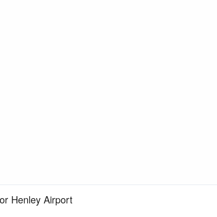
for Henley Airport