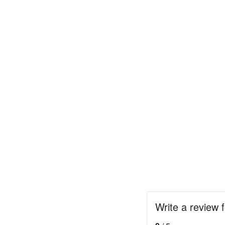
Write a review 