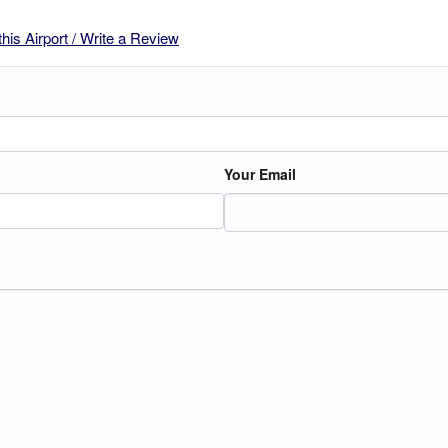
this Airport / Write a Review
Your Email