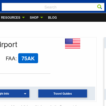
RESOURCES
SHOP
BLOG
irport
FAA
:
75AK
ght Info
Travel Guides