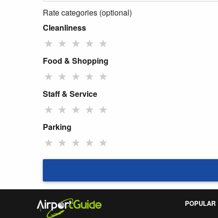
Rate categories (optional)
Cleanliness
★
★
★
★
★
Food & Shopping
★
★
★
★
★
Staff & Service
★
★
★
★
★
Parking
★
★
★
★
★
POPULAR