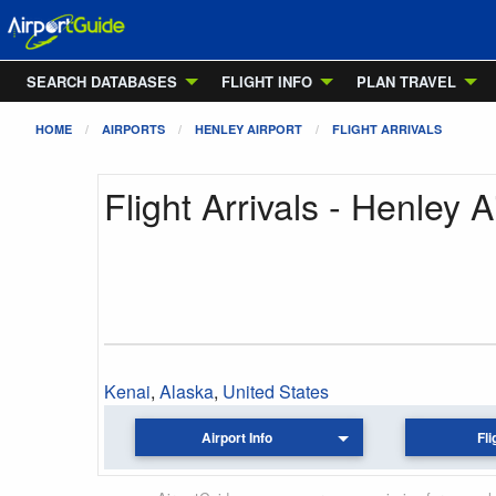
SEARCH DATABASES
FLIGHT INFO
PLAN TRAVEL
HOME
AIRPORTS
HENLEY AIRPORT
FLIGHT ARRIVALS
Flight Arrivals - Henley A
Kenai
,
Alaska
,
United States
Airport Info
Fli