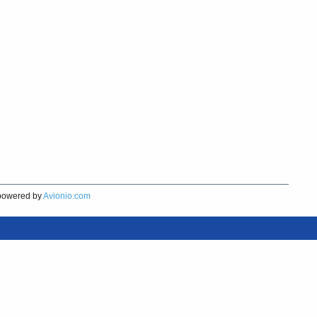
owered by
Avionio.com