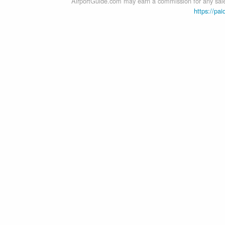
AirportGuide.com may earn a commission for any sales
https://pai