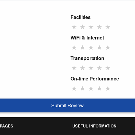
Facilities
★
★
★
★
★
WiFi & Internet
★
★
★
★
★
Transportation
★
★
★
★
★
On-time Performance
★
★
★
★
★
Submit Review
 PAGES
USEFUL INFORMATION