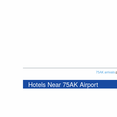
75AK arrivals
p
Hotels Near 75AK Airport