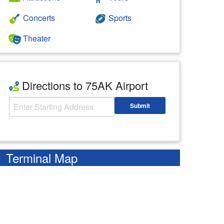
Concerts
Sports
Theater
Directions to 75AK Airport
Starting Address
Submit
Enter your starting address
Terminal Map