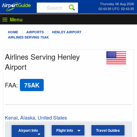
Thursday 06 Aug 2026
02:43:35 UTC: 02:43:35
Menu
HOME
AIRPORTS
HENLEY AIRPORT
AIRLINES SERVING 75AK
Airlines Serving Henley
Airport
FAA
:
75AK
Kenai
,
Alaska
,
United States
Airport Info
Flight Info
Travel Guides