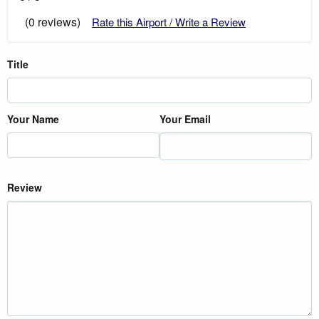
(0 reviews)
Rate this Airport / Write a Review
Title
Your Name
Your Email
Review