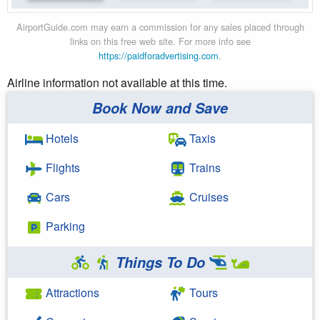
AirportGuide.com may earn a commission for any sales placed through
links on this free web site. For more info see
https://paidforadvertising.com
.
Airline information not available at this time.
Book Now and Save
Hotels
Taxis
Flights
Trains
Cars
Cruises
Parking
Things To Do
Attractions
Tours