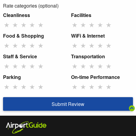
Rate categories (optional)
Cleanliness
Facilities
★
★
★
★
★
★
★
★
★
★
Food & Shopping
WiFi & Internet
★
★
★
★
★
★
★
★
★
★
Staff & Service
Transportation
★
★
★
★
★
★
★
★
★
★
Parking
On-time Performance
★
★
★
★
★
★
★
★
★
★
Submit Review