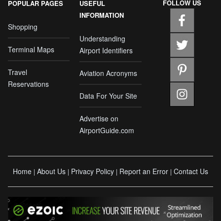
FOLLOW US
POPULAR PAGES
USEFUL
INFORMATION
Shopping
Understanding
Terminal Maps
Airport Identifiers
Travel
Aviation Acronyms
Reservations
Data For Your Site
Advertise on
AirportGuide.com
Home
About Us
Privacy Policy
Report an Error
Contact Us
|
|
|
|