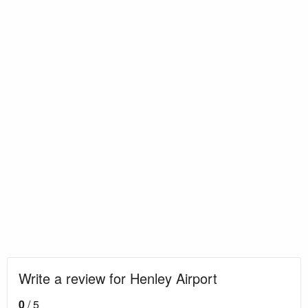
Write a review for Henley Airport
0
/ 5