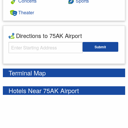
Concerts
Sports
Theater
Directions to 75AK Airport
Starting Address
Submit
Enter your starting address
Terminal Map
Hotels Near 75AK Airport