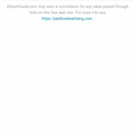
AirportGuide.com may earn a commission for any sales placed through
links on this free web site. For more info see
https://paidforadvertising.com
.