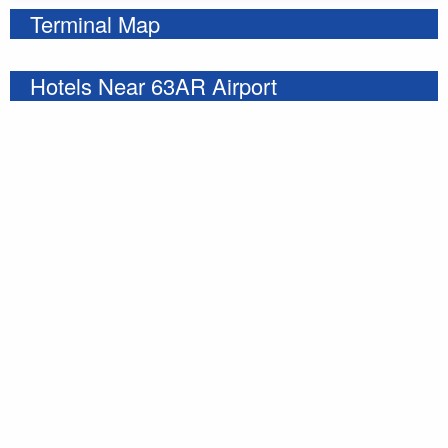
Terminal Map
Hotels Near 63AR Airport