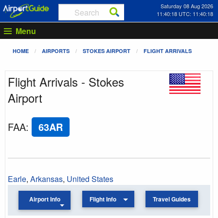
Saturday 08 Aug 2026
11:40:18 UTC: 11:40:18
Menu
HOME
AIRPORTS
STOKES AIRPORT
FLIGHT ARRIVALS
Flight Arrivals - Stokes
Airport
FAA
:
63AR
Earle
,
Arkansas
,
United States
Airport Info
Flight Info
Travel Guides