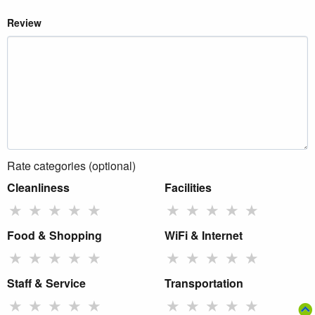
Review
Rate categories (optional)
Cleanliness
Facilities
★
★
★
★
★
★
★
★
★
★
Food & Shopping
WiFi & Internet
★
★
★
★
★
★
★
★
★
★
Staff & Service
Transportation
★
★
★
★
★
★
★
★
★
★