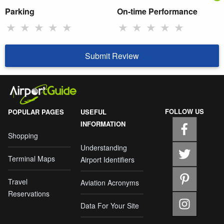
Parking
On-time Performance
★
★
★
★
★
★
★
★
★
★
Submit Review
FOLLOW US
POPULAR PAGES
USEFUL
INFORMATION
Shopping
Understanding
Terminal Maps
Airport Identifiers
Travel
Aviation Acronyms
Reservations
Data For Your Site