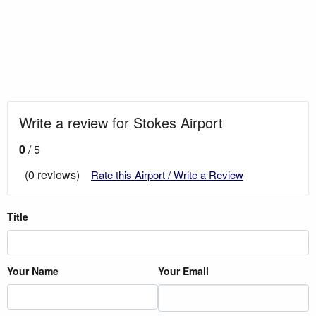
Write a review for Stokes Airport
0
/ 5
(0 reviews)
Rate this Airport / Write a Review
Title
Your Name
Your Email