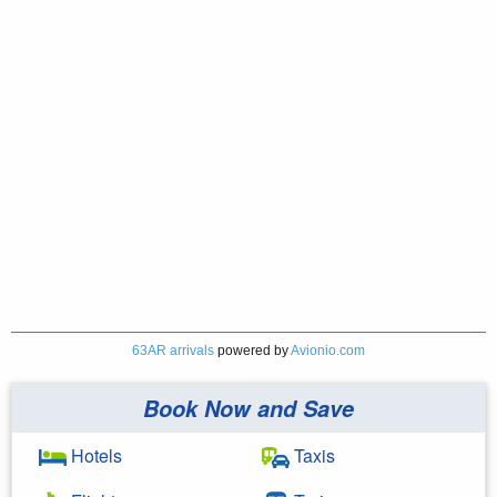
63AR arrivals
powered by
Avionio.com
Book Now and Save
Hotels
Taxis