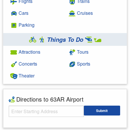
Flights
Trains
Cars
Cruises
Parking
Things To Do
Attractions
Tours
Concerts
Sports
Theater
Directions to 63AR Airport
Starting Address
Submit
Enter your starting address