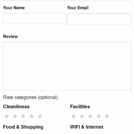
Your Name
Your Email
Review
Rate categories (optional)
Cleanliness
Facilities
★
★
★
★
★
★
★
★
★
★
Food & Shopping
WiFi & Internet