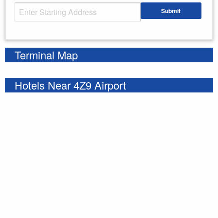
Starting Address
Submit
Enter your starting address
Terminal Map
Hotels Near 4Z9 Airport