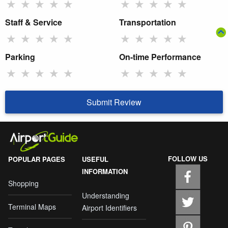
★
★
★
★
★
★
★
★
★
★
Staff & Service
Transportation
★
★
★
★
★
★
★
★
★
★
Parking
On-time Performance
★
★
★
★
★
★
★
★
★
★
Submit Review
FOLLOW US
POPULAR PAGES
USEFUL
INFORMATION
Shopping
Understanding
Terminal Maps
Airport Identifiers