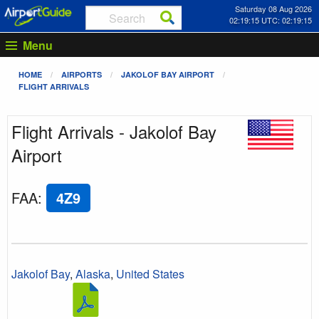
Saturday 08 Aug 2026
02:19:15 UTC: 02:19:15
Menu
HOME
AIRPORTS
JAKOLOF BAY AIRPORT
FLIGHT ARRIVALS
Flight Arrivals - Jakolof Bay
Airport
FAA
:
4Z9
Jakolof Bay
,
Alaska
,
United States