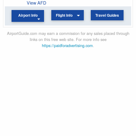
View AFD
Airport Info
Flight Info
Travel Guides
AirportGuide.com may earn a commission for any sales placed through
links on this free web site. For more info see
https://paidforadvertising.com
.