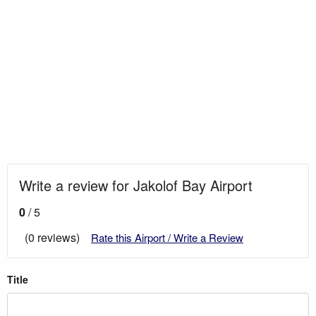
Write a review for Jakolof Bay Airport
0
/ 5
(0 reviews)
Rate this Airport / Write a Review
Title