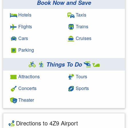
Book Now and Save
Hotels
Taxis
Flights
Trains
Cars
Cruises
Parking
Things To Do
Attractions
Tours
Concerts
Sports
Theater
Directions to 4Z9 Airport