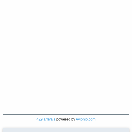
4Z9 arrivals
powered by
Avionio.com