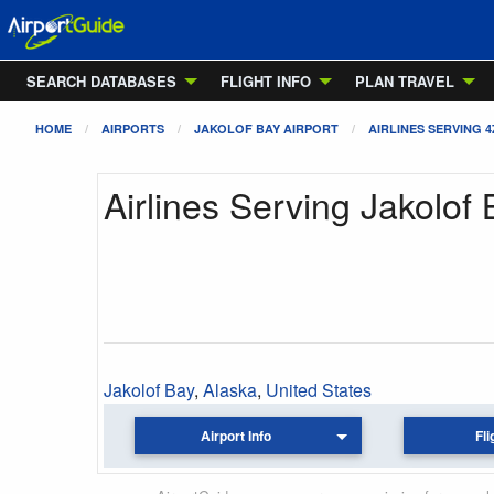
SEARCH DATABASES
FLIGHT INFO
PLAN TRAVEL
HOME
AIRPORTS
JAKOLOF BAY AIRPORT
AIRLINES SERVING 4
Airlines Serving Jakolof 
Jakolof Bay
,
Alaska
,
United States
Airport Info
Fli