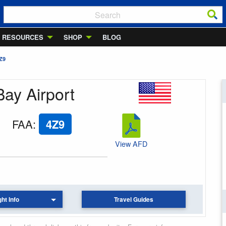
RESOURCES
SHOP
BLOG
Z9
Bay Airport
FAA
:
4Z9
View AFD
ght Info
Travel Guides