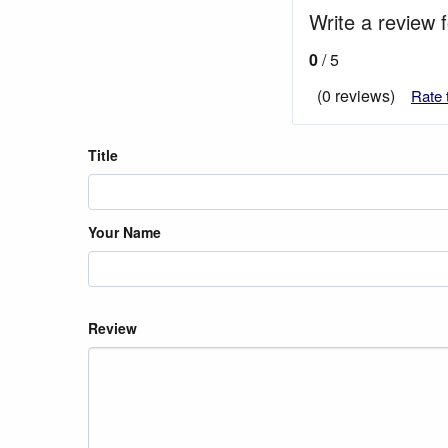
Write a review 
0
/ 5
(0 reviews)
Rate 
Title
Your Name
Review