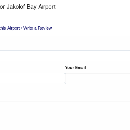
for Jakolof Bay Airport
this Airport / Write a Review
Your Email