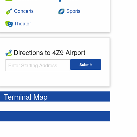
Concerts
Sports
Theater
Directions to 4Z9 Airport
Starting Address
Submit
Enter your starting address
Terminal Map