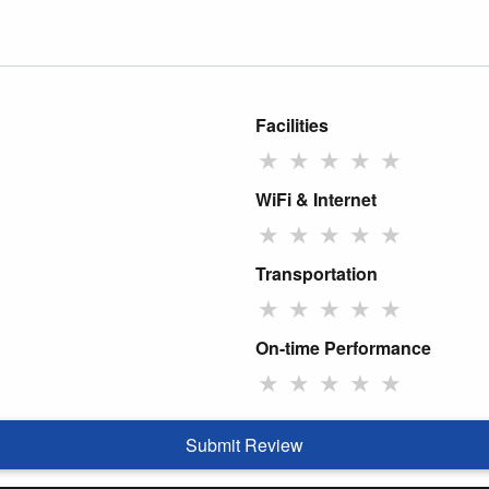
Facilities
★
★
★
★
★
WiFi & Internet
★
★
★
★
★
Transportation
★
★
★
★
★
On-time Performance
★
★
★
★
★
Submit Review