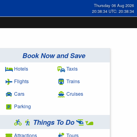
Thursday 06 Aug 2026
20:38:35 UTC: 20:38:35
Book Now and Save
Hotels
Taxis
Flights
Trains
Cars
Cruises
Parking
Things To Do
Attractions
Tours