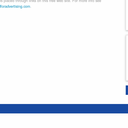
 placed through links on this free web site. For more info see
dforadvertising.com
.