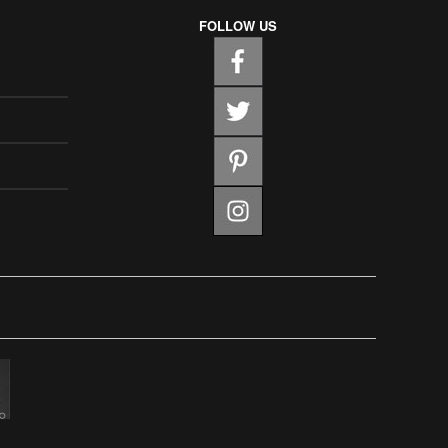
FOLLOW US