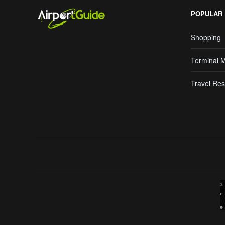
POPULAR
Shopping
Terminal 
Travel Res