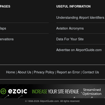
 PAGES
USEFUL INFORMATION
Understanding Airport Identifiers
Maps
Aviation Acronyms
ervations
Data For Your Site
Advertise on AirportGuide.com
Home
About Us
Privacy Policy
Report an Error
Contact Us
|
|
|
|
© 1998-2026 AirportGuide.com. All rights reserved.