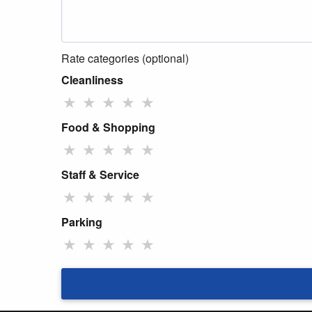
Rate categories (optional)
Cleanliness
★
★
★
★
★
Food & Shopping
★
★
★
★
★
Staff & Service
★
★
★
★
★
Parking
★
★
★
★
★