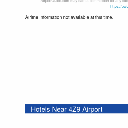
AirportGuide.com may earn a commission for any sales
https://pai
Airline information not available at this time.
Hotels Near 4Z9 Airport