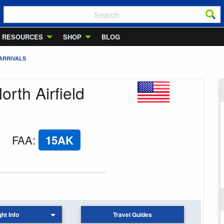
RESOURCES
SHOP
BLOG
ARRIVALS
orth Airfield
FAA
:
15AK
ght Info
Travel Guides