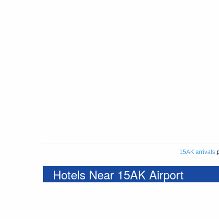
15AK arrivals
p
Hotels Near 15AK Airport