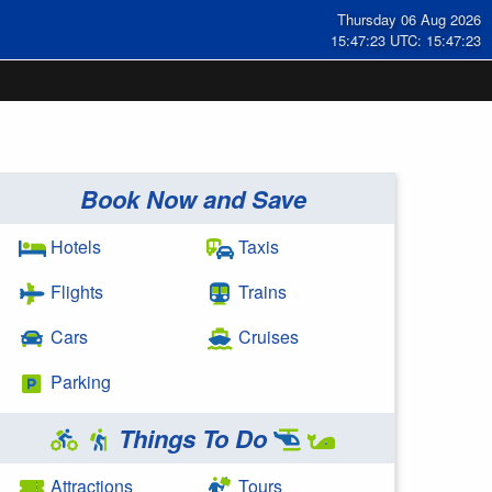
Thursday 06 Aug 2026
15:47:23 UTC: 15:47:23
Book Now and Save
Hotels
Taxis
Flights
Trains
Cars
Cruises
Parking
Things To Do
Attractions
Tours