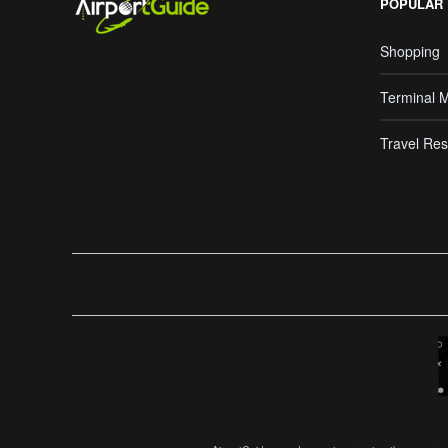
POPULAR
Shopping
Terminal 
Travel Res