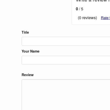
0
/ 5
(0 reviews)
Rate 
Title
Your Name
Review