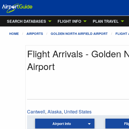
SEARCH DATABASES
FLIGHT INFO
PLAN TRAVEL
HOME
AIRPORTS
GOLDEN NORTH AIRFIELD AIRPORT
FLIGHT 
Flight Arrivals - Golden N
Airport
Cantwell
,
Alaska
,
United States
Airport Info
Fli