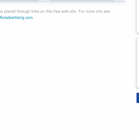
 placed through links on this free web site. For more info see
dforadvertising.com
.