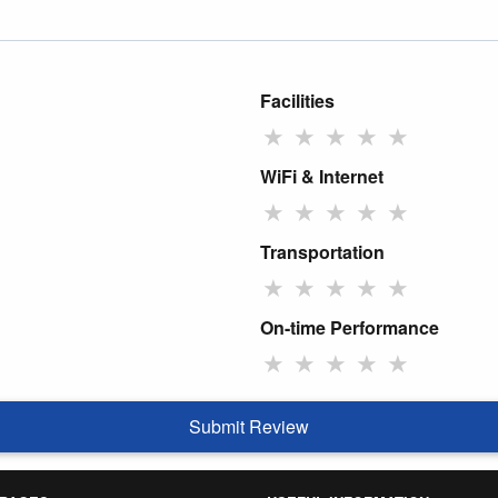
Facilities
★
★
★
★
★
WiFi & Internet
★
★
★
★
★
Transportation
★
★
★
★
★
On-time Performance
★
★
★
★
★
Submit Review