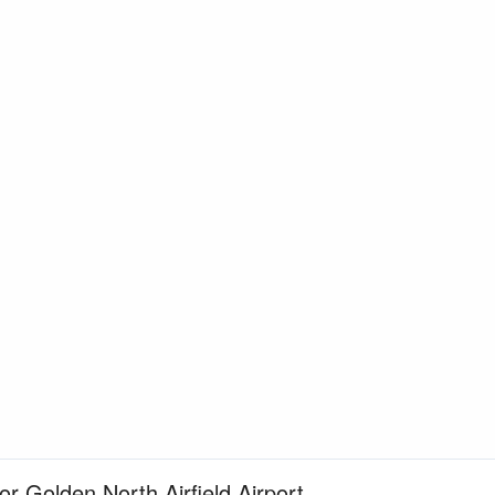
or Golden North Airfield Airport