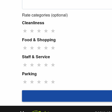
Rate categories (optional)
Cleanliness
★
★
★
★
★
Food & Shopping
★
★
★
★
★
Staff & Service
★
★
★
★
★
Parking
★
★
★
★
★