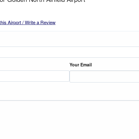
this Airport / Write a Review
Your Email