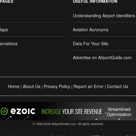
 PAGES
USEFUL INFORMATION
Understanding Airport Identifiers
Maps
Aviation Acronyms
ervations
Data For Your Site
Advertise on AirportGuide.com
Home
About Us
Privacy Policy
Report an Error
Contact Us
|
|
|
|
© 1998-2026 AirportGuide.com. All rights reserved.