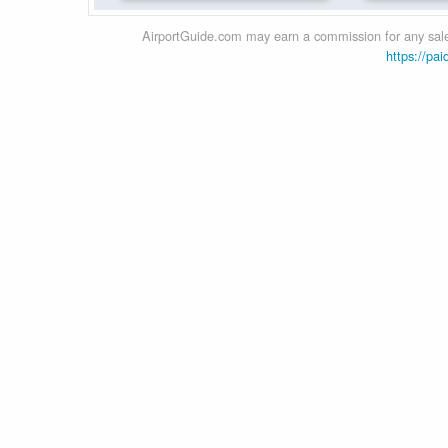
AirportGuide.com may earn a commission for any sales
https://pai