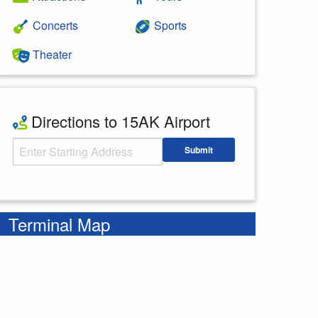
Concerts
Sports
Theater
Directions to 15AK Airport
Starting Address
Submit
Enter your starting address
Terminal Map