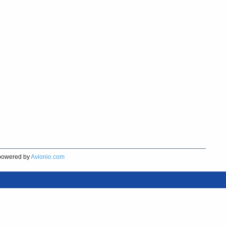
owered by
Avionio.com