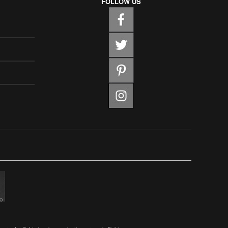
FOLLOW US