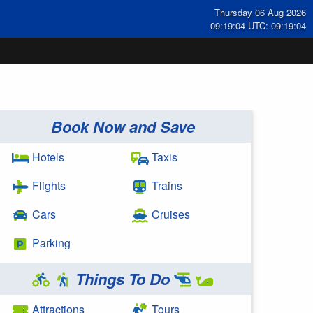
Thursday 06 Aug 2026
09:19:04 UTC: 09:19:04
Book Now and Save
Hotels
Taxis
Flights
Trains
Cars
Cruises
Parking
Things To Do
Attractions
Tours