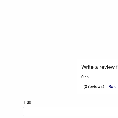
Write a review f
0
/ 5
(0 reviews)
Rate 
Title