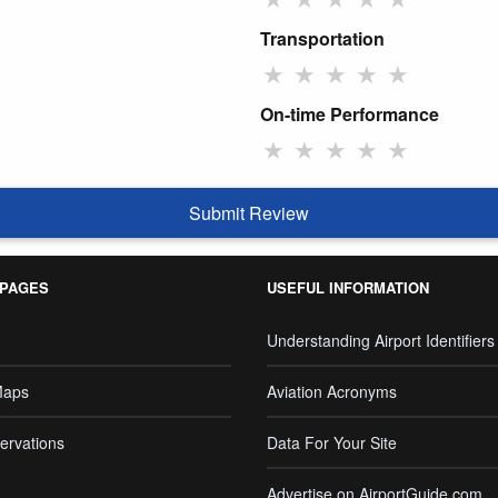
Transportation
★
★
★
★
★
On-time Performance
★
★
★
★
★
Submit Review
 PAGES
USEFUL INFORMATION
Understanding Airport Identifiers
Maps
Aviation Acronyms
ervations
Data For Your Site
Advertise on AirportGuide.com