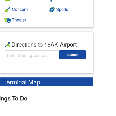
Concerts
Sports
Theater
Directions to 15AK Airport
Starting Address
Submit
Enter your starting address
Terminal Map
ings To Do