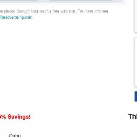
 placed through links on this free web site. For more info see
dforadvertising.com
.
Th
5% Savings!
Oahu