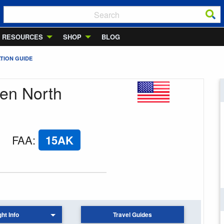
RESOURCES
SHOP
BLOG
TION GUIDE
den North
FAA
:
15AK
ght Info
Travel Guides