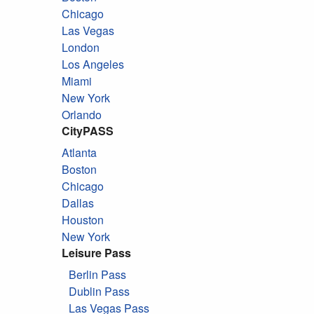
Chicago
Las Vegas
London
Los Angeles
Miami
New York
Orlando
CityPASS
Atlanta
Boston
Chicago
Dallas
Houston
New York
Leisure Pass
Berlin Pass
Dublin Pass
Las Vegas Pass