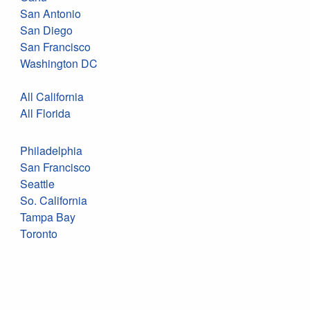
San Antonio
San Diego
San Francisco
Washington DC
All California
All Florida
Philadelphia
San Francisco
Seattle
So. California
Tampa Bay
Toronto