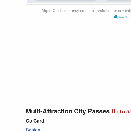
AirportGuide.com may earn a commission for any sales
https://pai
Multi-Attraction City Passes
Up to 5
Go Card
Boston