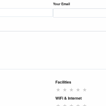
Your Email
Facilities
★
★
★
★
★
WiFi & Internet
★
★
★
★
★