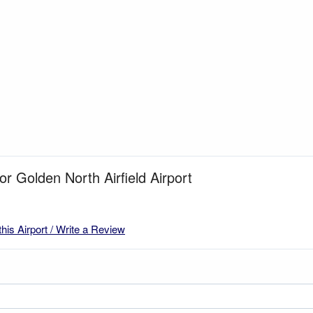
or Golden North Airfield Airport
this Airport / Write a Review