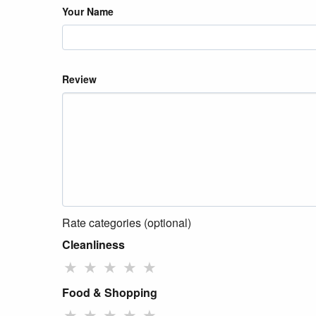
Your Name
Review
Rate categories (optional)
Cleanliness
★
★
★
★
★
Food & Shopping
★
★
★
★
★