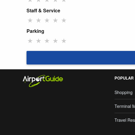
Staff & Service
★
★
★
★
★
Parking
★
★
★
★
★
POPULAR
Shopping
Terminal 
Travel Res