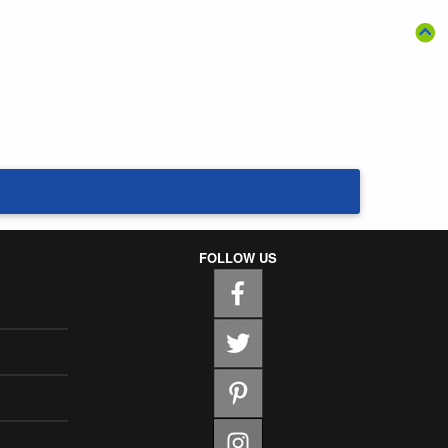
FOLLOW US