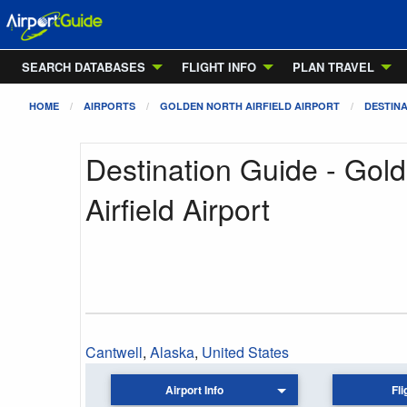
SEARCH DATABASES
FLIGHT INFO
PLAN TRAVEL
HOME
AIRPORTS
GOLDEN NORTH AIRFIELD AIRPORT
DESTINA
Destination Guide - Gol
Airfield Airport
Cantwell
,
Alaska
,
United States
Airport Info
Fli