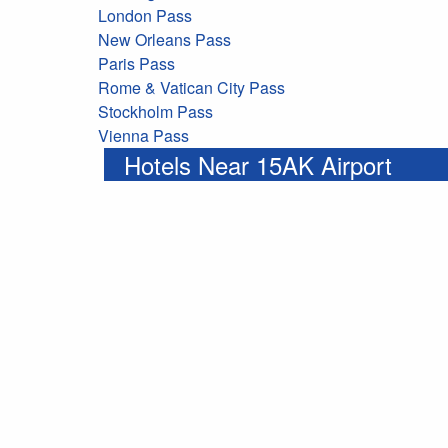
London Pass
New Orleans Pass
Paris Pass
Rome & Vatican City Pass
Stockholm Pass
Vienna Pass
Hotels Near 15AK Airport