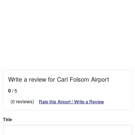
Write a review for Carl Folsom Airport
0
/ 5
(0 reviews)
Rate this Airport / Write a Review
Title