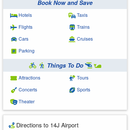
Book Now and Save
Hotels
Taxis
Flights
Trains
Cars
Cruises
Parking
Things To Do
Attractions
Tours
Concerts
Sports
Theater
Directions to 14J Airport