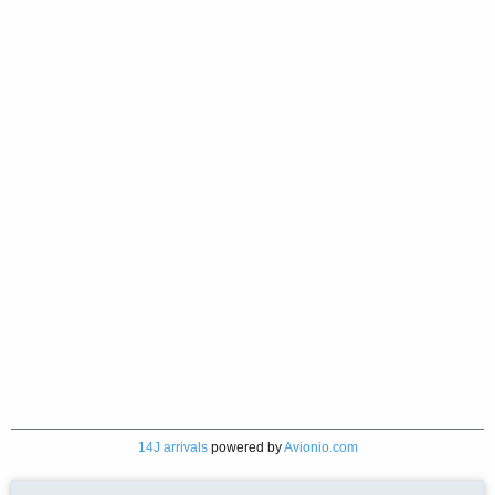
14J arrivals
powered by
Avionio.com