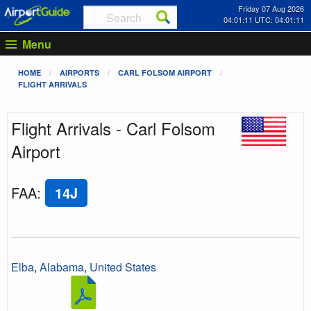
Friday 07 Aug 2026
04:01:11 UTC: 04:01:11
Menu
HOME
AIRPORTS
CARL FOLSOM AIRPORT
FLIGHT ARRIVALS
Flight Arrivals - Carl Folsom
Airport
FAA
:
14J
Elba
,
Alabama
,
United States