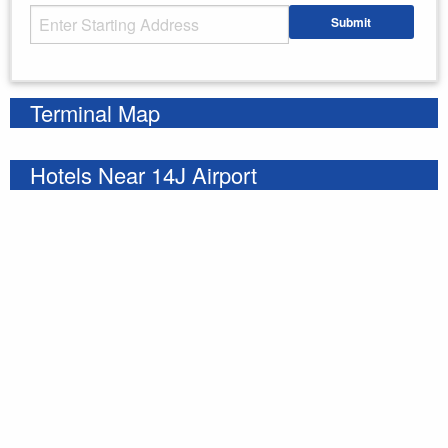
Starting Address
Submit
Enter your starting address
Terminal Map
Hotels Near 14J Airport