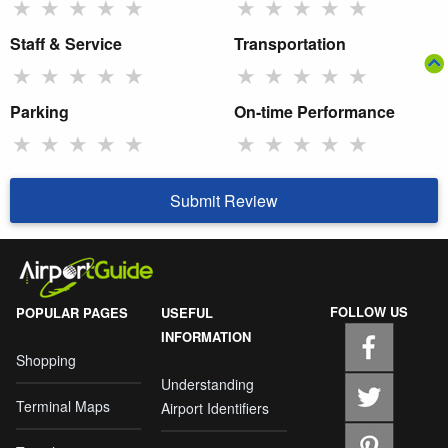
★
★
★
★
★
★
★
★
★
★
Staff & Service
Transportation
★
★
★
★
★
★
★
★
★
★
Parking
On-time Performance
★
★
★
★
★
★
★
★
★
★
Submit Review
FOLLOW US
POPULAR PAGES
USEFUL
INFORMATION
Shopping
Understanding
Terminal Maps
Airport Identifiers