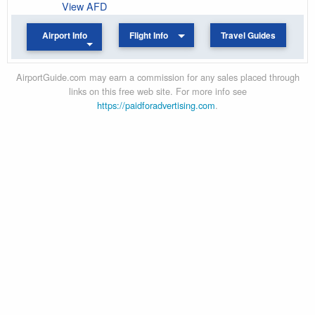
View AFD
Airport Info
Flight Info
Travel Guides
AirportGuide.com may earn a commission for any sales placed through
links on this free web site. For more info see
https://paidforadvertising.com
.