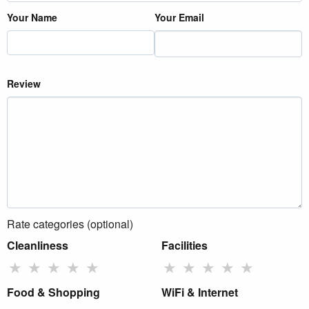
Your Name
Your Email
Review
Rate categories (optional)
Cleanliness
Facilities
★
★
★
★
★
★
★
★
★
★
Food & Shopping
WiFi & Internet