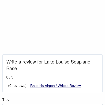
Write a review for Lake Louise Seaplane
Base
0
/ 5
(0 reviews)
Rate this Airport / Write a Review
Title