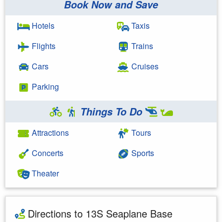
Book Now and Save
Hotels
Taxis
Flights
Trains
Cars
Cruises
Parking
Things To Do
Attractions
Tours
Concerts
Sports
Theater
Directions to 13S Seaplane Base