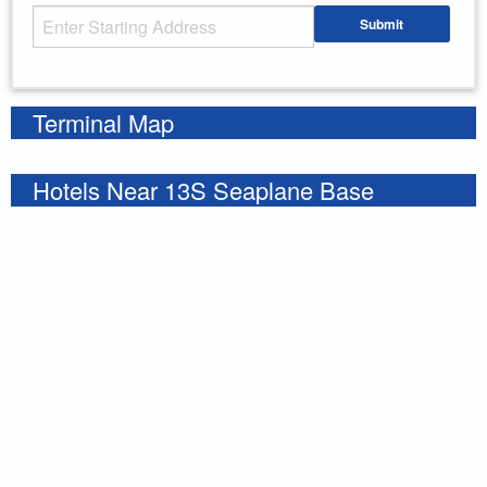
Starting Address
Submit
Enter your starting address
Terminal Map
Hotels Near 13S Seaplane Base