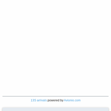
13S arrivals
powered by
Avionio.com