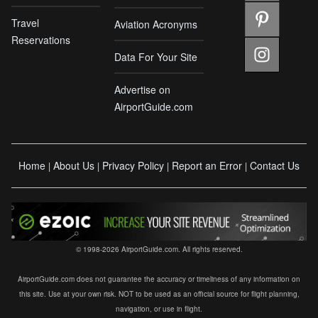
Travel
Aviation Acronyms
Reservations
Data For Your Site
Advertise on
AirportGuide.com
Home
About Us
Privacy Policy
Report an Error
Contact Us
|
|
|
|
© 1998-2026 AirportGuide.com. All rights reserved.
AirportGuide.com does not guarantee the accuracy or timeliness of any information on
this site. Use at your own risk. NOT to be used as an official source for flight planning,
navigation, or use in flight.