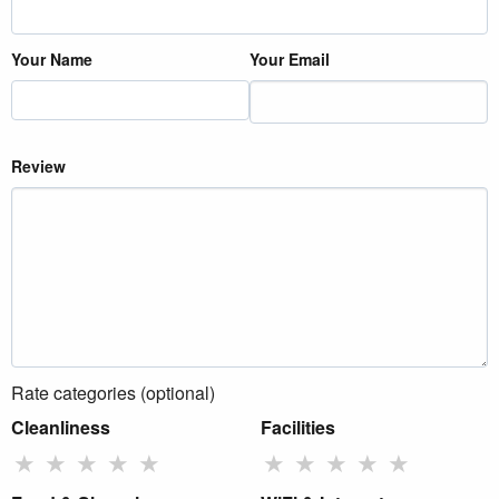
Your Name
Your Email
Review
Rate categories (optional)
Cleanliness
Facilities
★
★
★
★
★
★
★
★
★
★