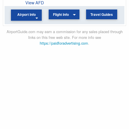
View AFD
Airport Info
Flight Info
Travel Guides
AirportGuide.com may earn a commission for any sales placed through
links on this free web site. For more info see
https://paidforadvertising.com
.