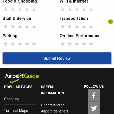
Food & Shopping
WiFi & Internet
★
★
★
★
★
★
★
★
★
★
Staff & Service
Transportation
★
★
★
★
★
★
★
★
★
★
Parking
On-time Performance
★
★
★
★
★
★
★
★
★
★
Submit Review
FOLLOW US
POPULAR PAGES
USEFUL
INFORMATION
Shopping
Understanding
Terminal Maps
Airport Identifiers