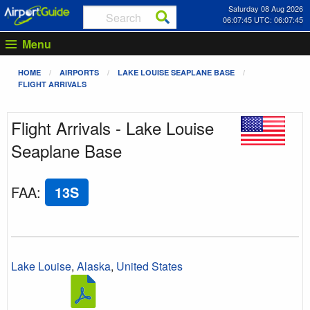
Saturday 08 Aug 2026
06:07:45 UTC: 06:07:45
Menu
HOME
AIRPORTS
LAKE LOUISE SEAPLANE BASE
FLIGHT ARRIVALS
Flight Arrivals - Lake Louise
Seaplane Base
FAA
:
13S
Lake Louise
,
Alaska
,
United States