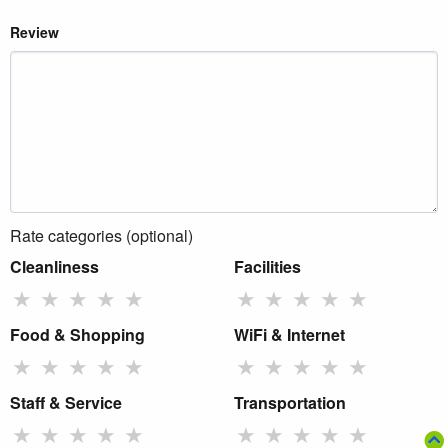
Review
Rate categories (optional)
Cleanliness
Facilities
★
★
★
★
★
★
★
★
★
★
Food & Shopping
WiFi & Internet
★
★
★
★
★
★
★
★
★
★
Staff & Service
Transportation
★
★
★
★
★
★
★
★
★
★