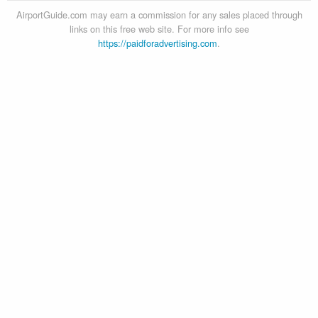
AirportGuide.com may earn a commission for any sales placed through
links on this free web site. For more info see
https://paidforadvertising.com
.