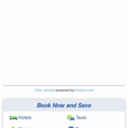
13AL arrivals
powered by
Avionio.com
Book Now and Save
Hotels
Taxis