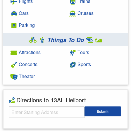
Flights
Trains
Cars
Cruises
Parking
Things To Do
Attractions
Tours
Concerts
Sports
Theater
Directions to 13AL Heliport
Starting Address
Submit
Enter your starting address