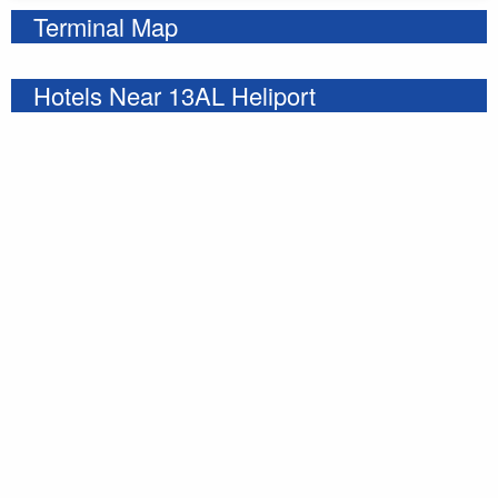
Terminal Map
Hotels Near 13AL Heliport