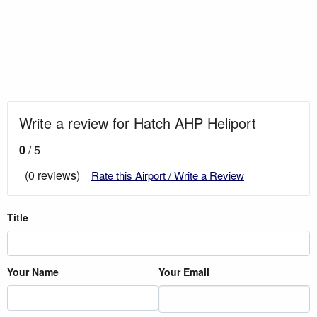
Write a review for Hatch AHP Heliport
0
/ 5
(0 reviews)
Rate this Airport / Write a Review
Title
Your Name
Your Email