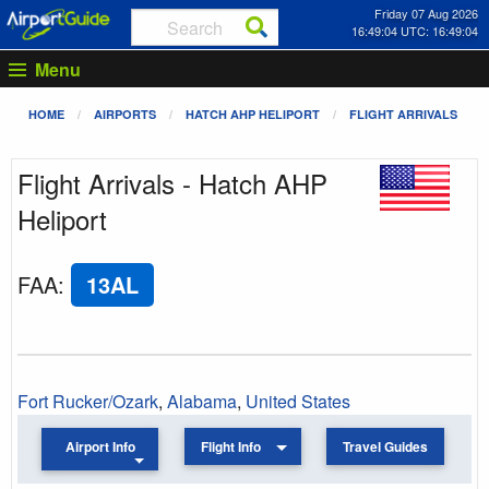
Friday 07 Aug 2026
16:49:04 UTC: 16:49:04
Menu
HOME
AIRPORTS
HATCH AHP HELIPORT
FLIGHT ARRIVALS
Flight Arrivals - Hatch AHP
Heliport
FAA
:
13AL
Fort Rucker/Ozark
,
Alabama
,
United States
Airport Info
Flight Info
Travel Guides