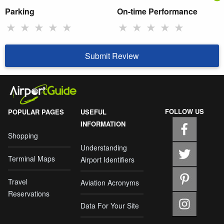
Parking
On-time Performance
★
★
★
★
★
★
★
★
★
★
Submit Review
FOLLOW US
POPULAR PAGES
USEFUL
INFORMATION
Shopping
Understanding
Terminal Maps
Airport Identifiers
Travel
Aviation Acronyms
Reservations
Data For Your Site