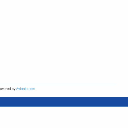
owered by
Avionio.com