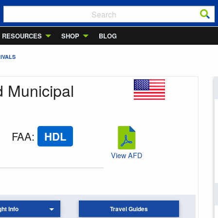
RESOURCES
SHOP
BLOG
IVALS
d Municipal
FAA
:
HDL
View AFD
ght Info
Travel Guides