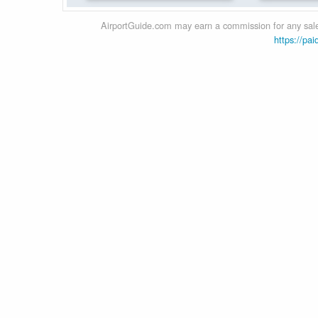
AirportGuide.com may earn a commission for any sales
https://pai