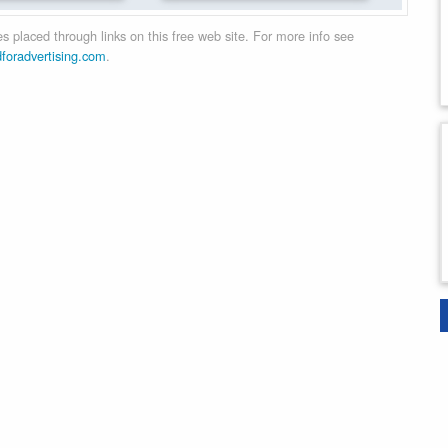
 placed through links on this free web site. For more info see
dforadvertising.com
.