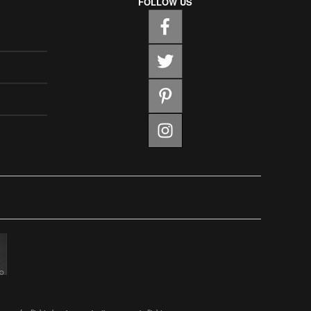
FOLLOW US