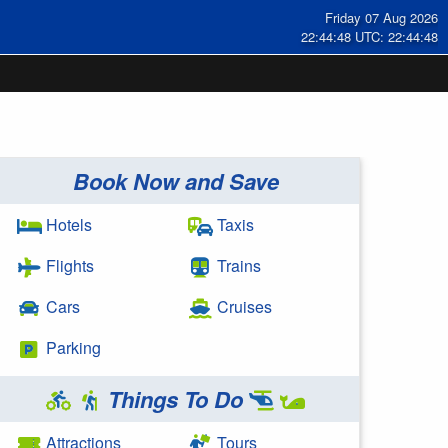
Friday 07 Aug 2026
22:44:48 UTC: 22:44:48
Book Now and Save
Hotels
Taxis
Flights
Trains
Cars
Cruises
Parking
Things To Do
Attractions
Tours