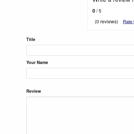
0
/ 5
(0 reviews)
Rate 
Title
Your Name
Review