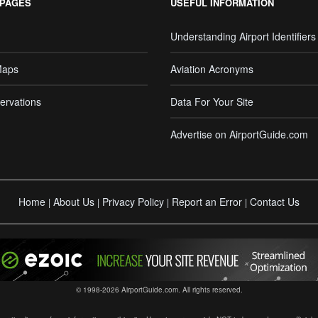
 PAGES
USEFUL INFORMATION
Understanding Airport Identifiers
Maps
Aviation Acronyms
ervations
Data For Your Site
Advertise on AirportGuide.com
Home
About Us
Privacy Policy
Report an Error
Contact Us
|
|
|
|
© 1998-2026 AirportGuide.com. All rights reserved.