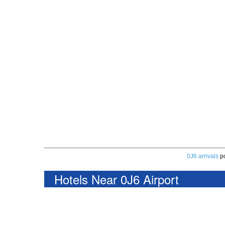
0J6 arrivals
p
Hotels Near 0J6 Airport