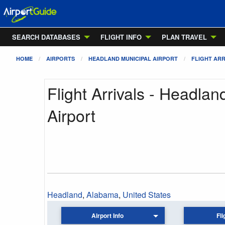
SEARCH DATABASES
FLIGHT INFO
PLAN TRAVEL
HOME
AIRPORTS
HEADLAND MUNICIPAL AIRPORT
FLIGHT ARR
Flight Arrivals - Headlan
Airport
Headland
,
Alabama
,
United States
Airport Info
Fli