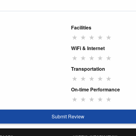
Facilities
★
★
★
★
★
WiFi & Internet
★
★
★
★
★
Transportation
★
★
★
★
★
On-time Performance
★
★
★
★
★
Submit Review