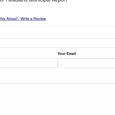
this Airport / Write a Review
Your Email