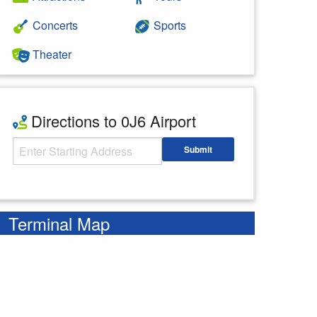
Concerts
Sports
Theater
Directions to 0J6 Airport
Starting Address
Submit
Enter your starting address
Terminal Map