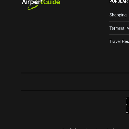
POPULAR
Shopping
Terminal 
Travel Res