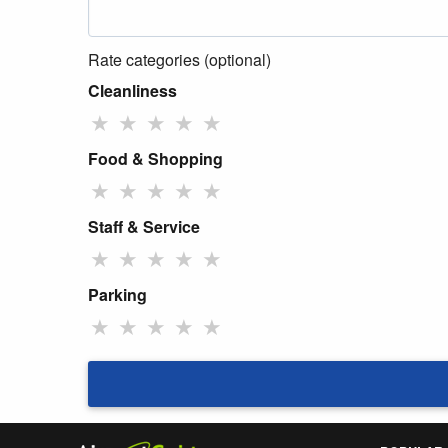
Rate categories (optional)
Cleanliness
★
★
★
★
★
Food & Shopping
★
★
★
★
★
Staff & Service
★
★
★
★
★
Parking
★
★
★
★
★