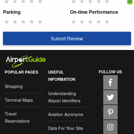
★
★
★
★
★
★
★
★
★
★
Parking
On-time Performance
★
★
★
★
★
★
★
★
★
★
Submit Review
FOLLOW US
POPULAR PAGES
USEFUL
INFORMATION
Shopping
Understanding
Terminal Maps
Airport Identifiers
Travel
Aviation Acronyms
Reservations
Data For Your Site