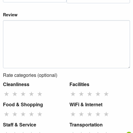
Review
Rate categories (optional)
Cleanliness
Facilities
★
★
★
★
★
★
★
★
★
★
Food & Shopping
WiFi & Internet
★
★
★
★
★
★
★
★
★
★
Staff & Service
Transportation