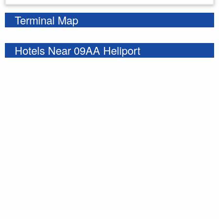
Terminal Map
Hotels Near 09AA Heliport