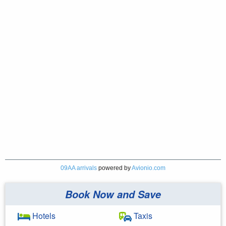
09AA arrivals
powered by
Avionio.com
Book Now and Save
Hotels
Taxis