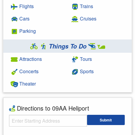
Flights
Trains
Cars
Cruises
Parking
Things To Do
Attractions
Tours
Concerts
Sports
Theater
Directions to 09AA Heliport
Starting Address
Submit
Enter your starting address