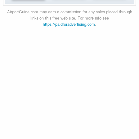
AirportGuide.com may earn a commission for any sales placed through
links on this free web site. For more info see
https://paidforadvertising.com
.