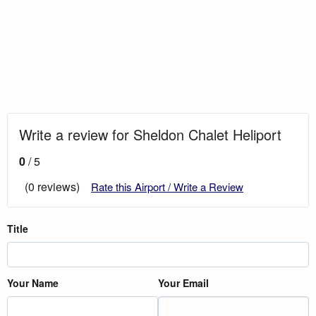
Write a review for Sheldon Chalet Heliport
0
/ 5
(0 reviews)
Rate this Airport / Write a Review
Title
Your Name
Your Email