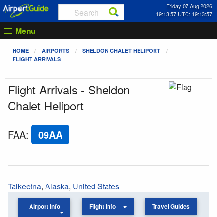
Friday 07 Aug 2026
19:13:57 UTC: 19:13:57
Menu
HOME
AIRPORTS
SHELDON CHALET HELIPORT
FLIGHT ARRIVALS
Flight Arrivals - Sheldon
Chalet Heliport
FAA
:
09AA
Talkeetna
,
Alaska
,
United States
Airport Info
Flight Info
Travel Guides