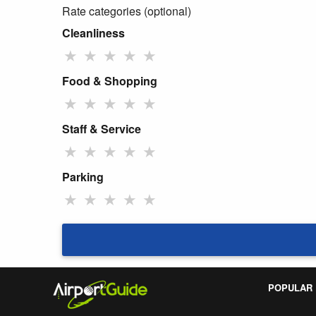
Rate categories (optional)
Cleanliness
★
★
★
★
★
Food & Shopping
★
★
★
★
★
Staff & Service
★
★
★
★
★
Parking
★
★
★
★
★
POPULAR