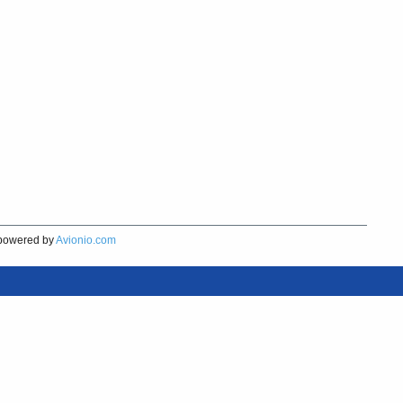
owered by
Avionio.com