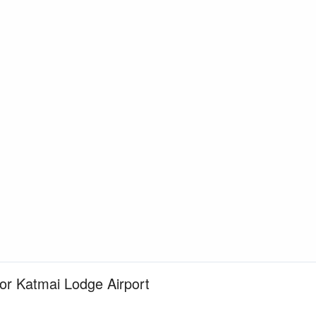
for Katmai Lodge Airport