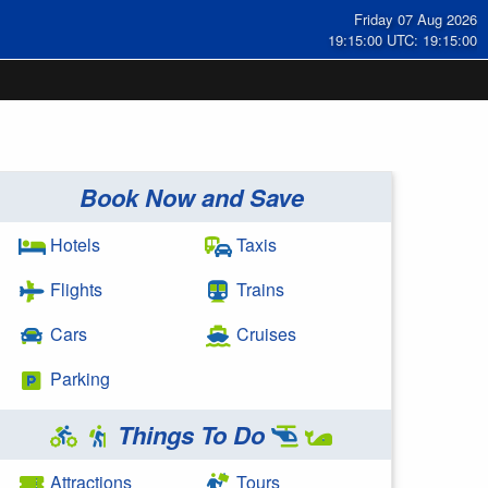
Friday 07 Aug 2026
19:15:00 UTC: 19:15:00
Book Now and Save
Hotels
Taxis
Flights
Trains
Cars
Cruises
Parking
Things To Do
Attractions
Tours