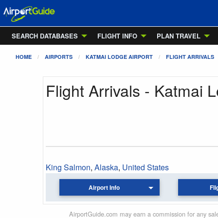
SEARCH DATABASES
FLIGHT INFO
PLAN TRAVEL
HOME
AIRPORTS
KATMAI LODGE AIRPORT
FLIGHT ARRIVALS
Flight Arrivals - Katmai 
King Salmon
,
Alaska
,
United States
Airport Info
Fli
AirportGuide.com may earn a commission for any sales