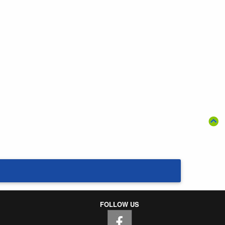
FOLLOW US