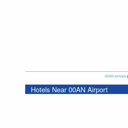
00AN arrivals
p
Hotels Near 00AN Airport