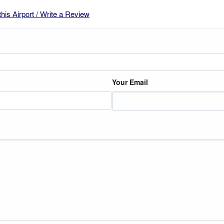
this Airport / Write a Review
Your Email