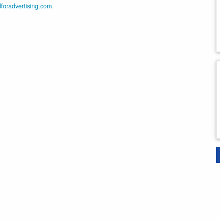
dforadvertising.com
.