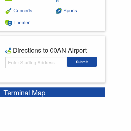
Concerts
Sports
Theater
Directions to 00AN Airport
Starting Address
Submit
Enter your starting address
Terminal Map