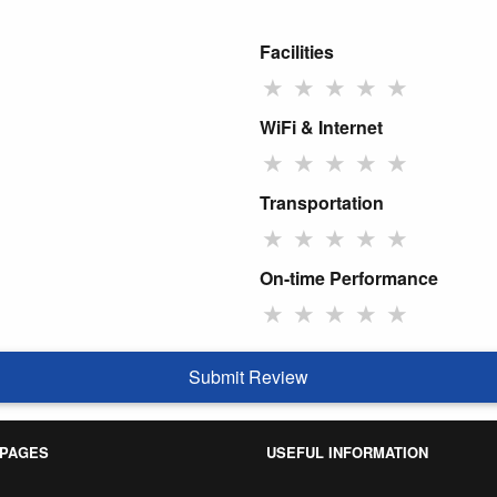
Facilities
★
★
★
★
★
WiFi & Internet
★
★
★
★
★
Transportation
★
★
★
★
★
On-time Performance
★
★
★
★
★
Submit Review
 PAGES
USEFUL INFORMATION