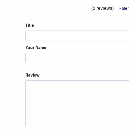
(0 reviews)
Rate 
Title
Your Name
Review