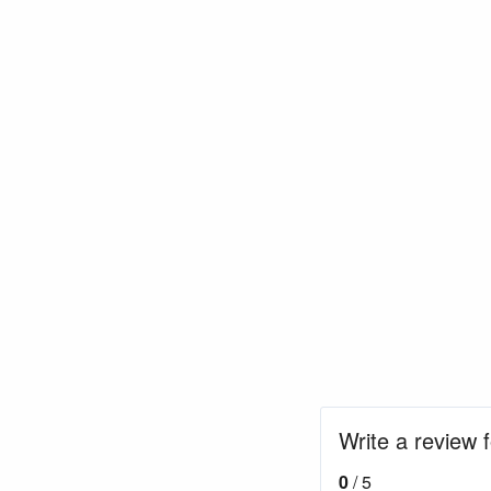
Write a review 
0
/ 5