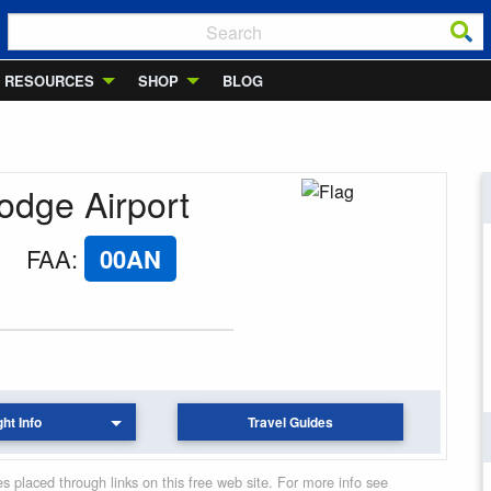
RESOURCES
SHOP
BLOG
Lodge Airport
FAA
:
00AN
ght Info
Travel Guides
 placed through links on this free web site. For more info see