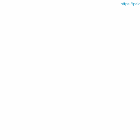
https://pai