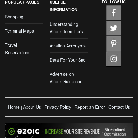
FOLLOW US
POPULAR PAGES
USEFUL
INFORMATION
Shopping
Understanding
Terminal Maps
Airport Identifiers
Travel
Aviation Acronyms
Reservations
Data For Your Site
Advertise on
AirportGuide.com
Home
About Us
Privacy Policy
Report an Error
Contact Us
|
|
|
|