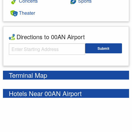
Concerts
Sports
Theater
Directions to 00AN Airport
Starting Address
Submit
Enter your starting address
Terminal Map
Hotels Near 00AN Airport