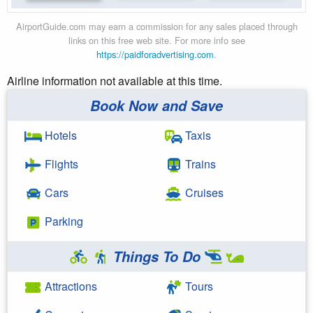
AirportGuide.com may earn a commission for any sales placed through
links on this free web site. For more info see
https://paidforadvertising.com
.
Airline information not available at this time.
Book Now and Save
Hotels
Taxis
Flights
Trains
Cars
Cruises
Parking
Things To Do
Attractions
Tours