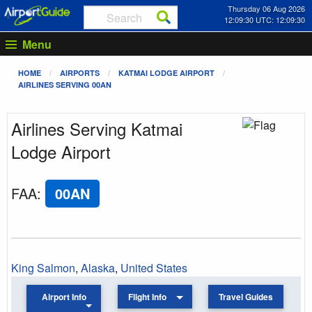
Thursday 06 Aug 2026
12:09:30 UTC: 12:09:30
Menu
HOME
AIRPORTS
KATMAI LODGE AIRPORT
AIRLINES SERVING 00AN
Airlines Serving Katmai
Lodge Airport
FAA
:
00AN
King Salmon
,
Alaska
,
United States
Airport Info
Flight Info
Travel Guides