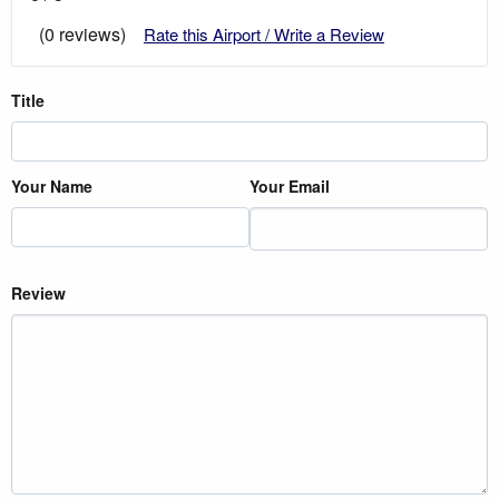
(0 reviews)
Rate this Airport / Write a Review
Title
Your Name
Your Email
Review