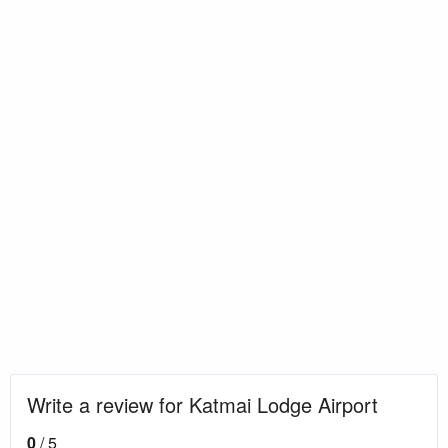
Write a review for Katmai Lodge Airport
0
/ 5