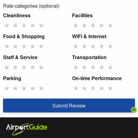
Rate categories (optional)
Cleanliness
Facilities
★
★
★
★
★
★
★
★
★
★
Food & Shopping
WiFi & Internet
★
★
★
★
★
★
★
★
★
★
Staff & Service
Transportation
★
★
★
★
★
★
★
★
★
★
Parking
On-time Performance
★
★
★
★
★
★
★
★
★
★
Submit Review