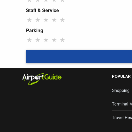
Staff & Service
★
★
★
★
★
Parking
★
★
★
★
★
POPULAR
Shopping
Terminal 
Travel Res