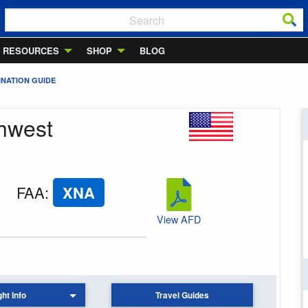
RESOURCES
SHOP
BLOG
INATION GUIDE
thwest
FAA
:
XNA
View AFD
ght Info
Travel Guides