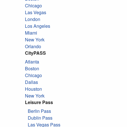
Chicago
Las Vegas
London
Los Angeles
Miami
New York
Orlando
CityPASS
Atlanta
Boston
Chicago
Dallas
Houston
New York
Leisure Pass
Berlin Pass
Dublin Pass
Las Vegas Pass