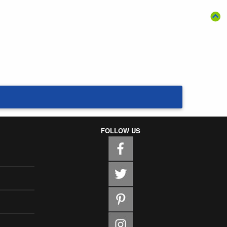
FOLLOW US