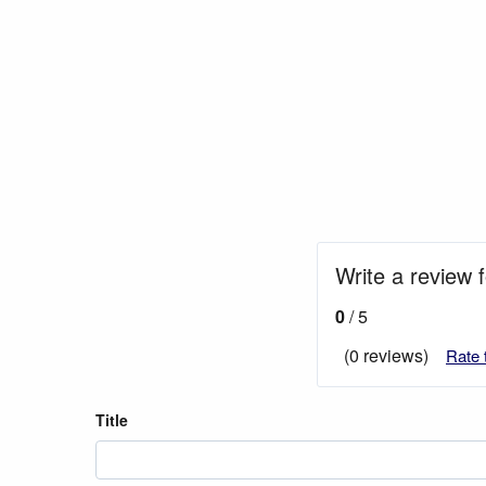
Write a review 
0
/ 5
(0 reviews)
Rate 
Title