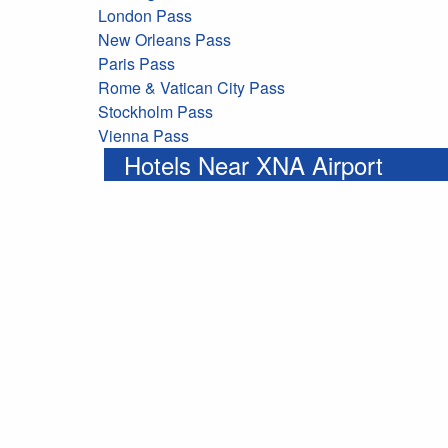
London Pass
New Orleans Pass
Paris Pass
Rome & Vatican City Pass
Stockholm Pass
Vienna Pass
Hotels Near XNA Airport