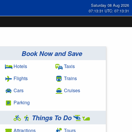
Saturday 08 Aug 2026
07:13:31 UTC: 07:13:31
Book Now and Save
Hotels
Taxis
Flights
Trains
Cars
Cruises
Parking
Things To Do
Attractions
Tours