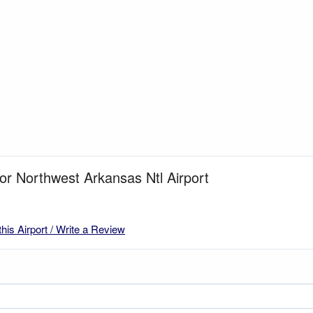
for Northwest Arkansas Ntl Airport
this Airport / Write a Review