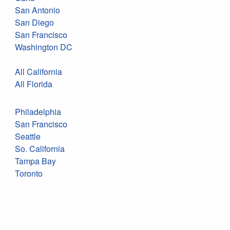
San Antonio
San Diego
San Francisco
Washington DC
All California
All Florida
Philadelphia
San Francisco
Seattle
So. California
Tampa Bay
Toronto