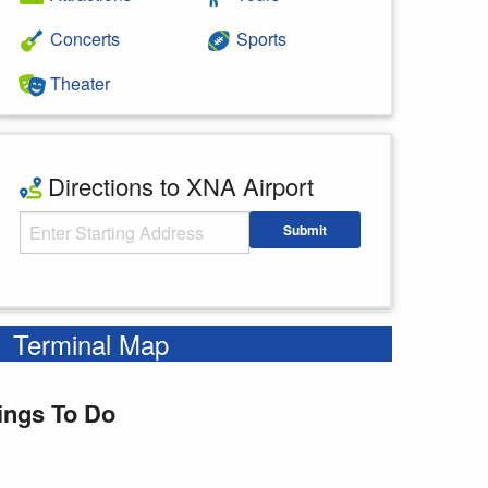
Concerts
Sports
Theater
Directions to XNA Airport
Starting Address
Submit
Enter your starting address
Terminal Map
ings To Do