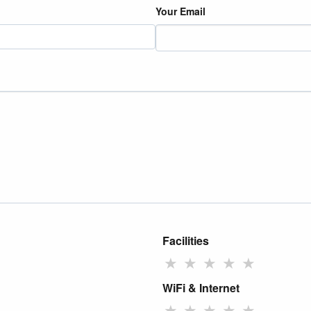
Your Email
Facilities
★
★
★
★
★
WiFi & Internet
★
★
★
★
★