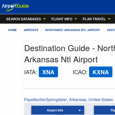
SEARCH DATABASES
FLIGHT INFO
PLAN TRAVEL
HOME
AIRPORTS
NORTHWEST ARKANSAS NTL AIRPORT
DEST
Destination Guide - Nor
Arkansas Ntl Airport
IATA
:
XNA
ICAO
:
KXNA
Fayetteville/Springdale/
,
Arkansas
,
United States
Airport Info
Fli