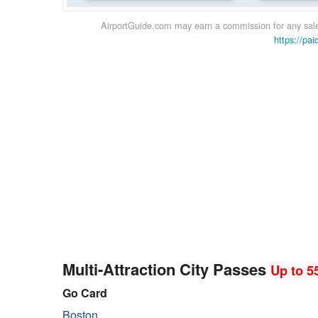
AirportGuide.com may earn a commission for any sales
https://pai
Multi-Attraction City Passes
Up to 5
Go Card
Boston