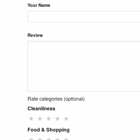
Your Name
Review
Rate categories (optional)
Cleanliness
★
★
★
★
★
Food & Shopping
★
★
★
★
★