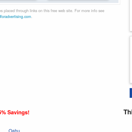
 placed through links on this free web site. For more info see
dforadvertising.com
.
Th
5% Savings!
Oahu