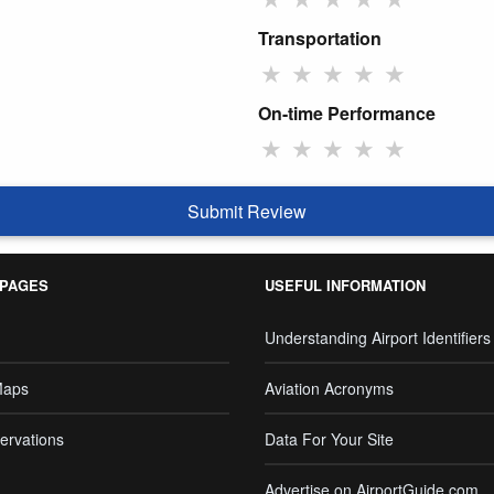
Transportation
★
★
★
★
★
On-time Performance
★
★
★
★
★
Submit Review
 PAGES
USEFUL INFORMATION
Understanding Airport Identifiers
Maps
Aviation Acronyms
ervations
Data For Your Site
Advertise on AirportGuide.com