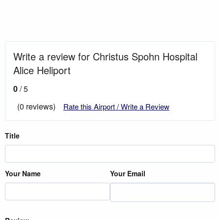
Write a review for Christus Spohn Hospital
Alice Heliport
0
/ 5
(0 reviews)
Rate this Airport / Write a Review
Title
Your Name
Your Email