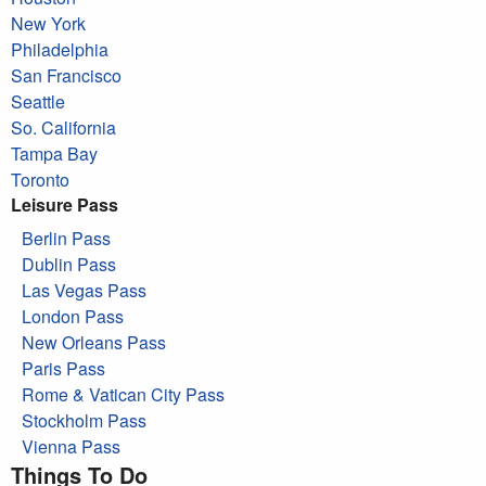
New York
Philadelphia
San Francisco
Seattle
So. California
Tampa Bay
Toronto
Leisure Pass
Berlin Pass
Dublin Pass
Las Vegas Pass
London Pass
New Orleans Pass
Paris Pass
Rome & Vatican City Pass
Stockholm Pass
Vienna Pass
Things To Do