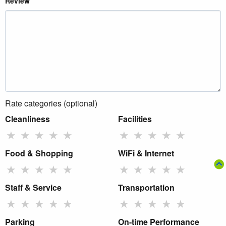
Review
Rate categories (optional)
Cleanliness
Facilities
★
★
★
★
★
★
★
★
★
★
Food & Shopping
WiFi & Internet
★
★
★
★
★
★
★
★
★
★
Staff & Service
Transportation
★
★
★
★
★
★
★
★
★
★
Parking
On-time Performance