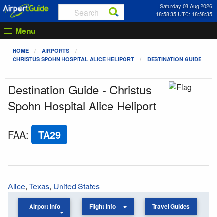
Saturday 08 Aug 2026
18:58:35 UTC: 18:58:35
Menu
HOME
AIRPORTS
CHRISTUS SPOHN HOSPITAL ALICE HELIPORT
DESTINATION GUIDE
Destination Guide - Christus
Spohn Hospital Alice Heliport
FAA
:
TA29
Alice
,
Texas
,
United States
Airport Info
Flight Info
Travel Guides