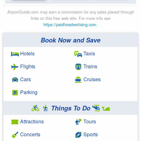
AirportGuide.com may earn a commission for any sales placed through
links on this free web site. For more info see
https://paidforadvertising.com
.
Book Now and Save
Hotels
Taxis
Flights
Trains
Cars
Cruises
Parking
Things To Do
Attractions
Tours
Concerts
Sports