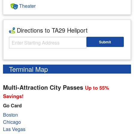
Theater
Directions to TA29 Heliport
Starting Address
Submit
Enter your starting address
Terminal Map
Multi-Attraction City Passes
Up to 55%
Savings!
Go Card
Boston
Chicago
Las Vegas