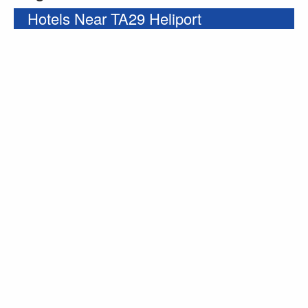
Hotels Near TA29 Heliport