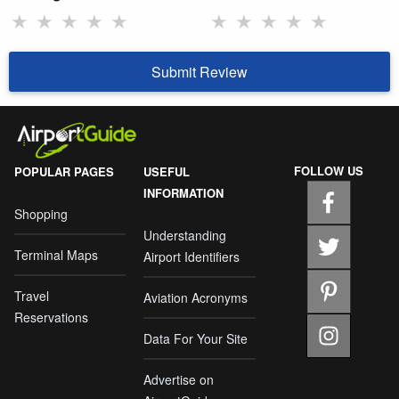
★
★
★
★
★
★
★
★
★
★
Submit Review
FOLLOW US
POPULAR PAGES
USEFUL
INFORMATION
Shopping
Understanding
Terminal Maps
Airport Identifiers
Travel
Aviation Acronyms
Reservations
Data For Your Site
Advertise on