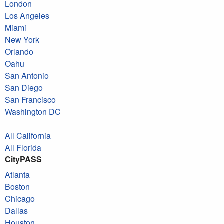
London
Los Angeles
Miami
New York
Orlando
Oahu
San Antonio
San Diego
San Francisco
Washington DC
All California
All Florida
CityPASS
Atlanta
Boston
Chicago
Dallas
Houston