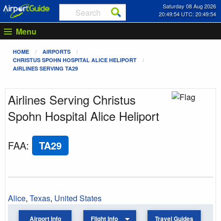
Saturday 08 Aug 2026
20:49:54 UTC: 20:49:54
Menu
HOME
AIRPORTS
CHRISTUS SPOHN HOSPITAL ALICE HELIPORT
AIRLINES SERVING TA29
Airlines Serving Christus
Spohn Hospital Alice Heliport
FAA
:
TA29
Alice
,
Texas
,
United States
Airport Info
Flight Info
Travel Guides