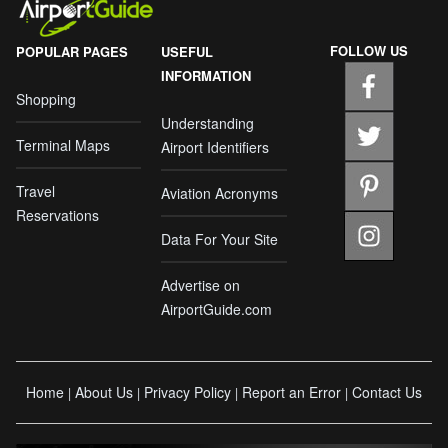
FOLLOW US
POPULAR PAGES
USEFUL
INFORMATION
Shopping
Understanding
Terminal Maps
Airport Identifiers
Travel
Aviation Acronyms
Reservations
Data For Your Site
Advertise on
AirportGuide.com
Home
About Us
Privacy Policy
Report an Error
Contact Us
|
|
|
|