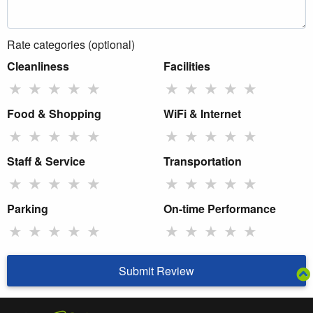
Rate categories (optional)
Cleanliness
Facilities
★
★
★
★
★
★
★
★
★
★
Food & Shopping
WiFi & Internet
★
★
★
★
★
★
★
★
★
★
Staff & Service
Transportation
★
★
★
★
★
★
★
★
★
★
Parking
On-time Performance
★
★
★
★
★
★
★
★
★
★
Submit Review