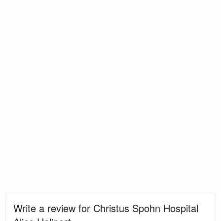
Write a review for Christus Spohn Hospital