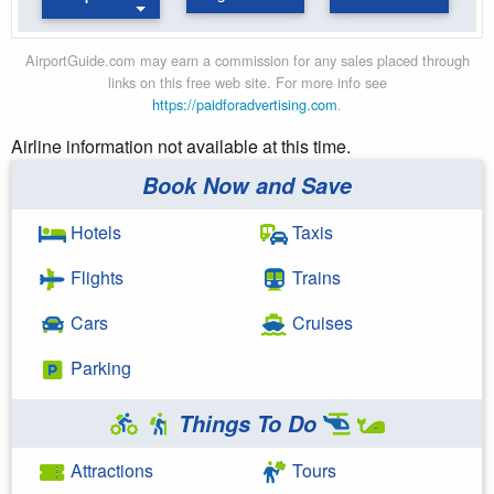
AirportGuide.com may earn a commission for any sales placed through
links on this free web site. For more info see
https://paidforadvertising.com
.
Airline information not available at this time.
Book Now and Save
Hotels
Taxis
Flights
Trains
Cars
Cruises
Parking
Things To Do
Attractions
Tours