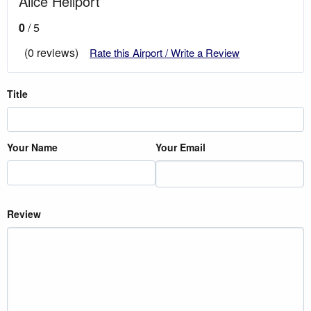
Alice Heliport
0
/ 5
(0 reviews)
Rate this Airport / Write a Review
Title
Your Name
Your Email
Review