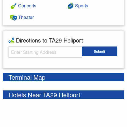
Concerts
Sports
Theater
Directions to TA29 Heliport
Starting Address
Submit
Enter your starting address
Terminal Map
Hotels Near TA29 Heliport