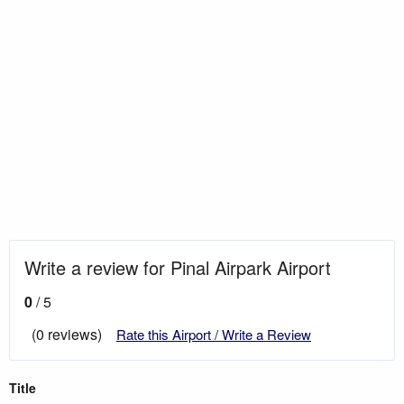
Write a review for Pinal Airpark Airport
0
/ 5
(0 reviews)
Rate this Airport / Write a Review
Title