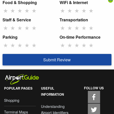
Food & Shopping
WiFi & Internet
★
★
★
★
★
★
★
★
★
★
Staff & Service
Transportation
★
★
★
★
★
★
★
★
★
★
Parking
On-time Performance
★
★
★
★
★
★
★
★
★
★
Submit Review
FOLLOW US
POPULAR PAGES
USEFUL
INFORMATION
Shopping
Understanding
Terminal Maps
Airport Identifiers