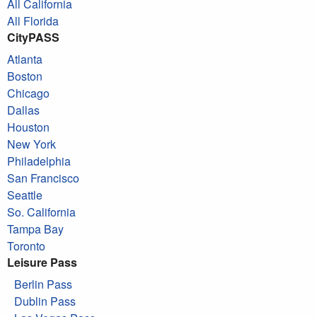
All California
All Florida
CityPASS
Atlanta
Boston
Chicago
Dallas
Houston
New York
Philadelphia
San Francisco
Seattle
So. California
Tampa Bay
Toronto
Leisure Pass
Berlin Pass
Dublin Pass