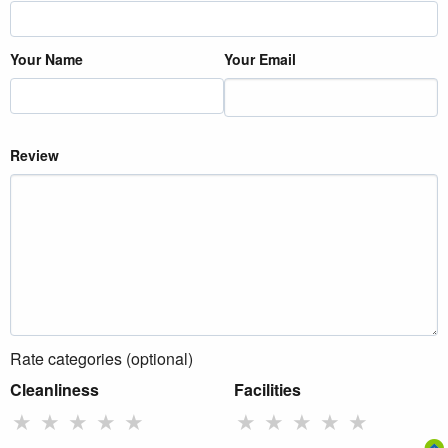
Your Name
Your Email
Review
Rate categories (optional)
Cleanliness
Facilities
★
★
★
★
★
★
★
★
★
★