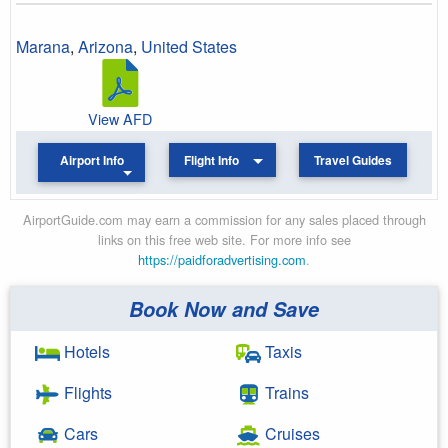
Marana
,
Arizona
,
United States
View AFD
Airport Info
Flight Info
Travel Guides
AirportGuide.com may earn a commission for any sales placed through
links on this free web site. For more info see
https://paidforadvertising.com
.
Book Now and Save
Hotels
Taxis
Flights
Trains
Cars
Cruises