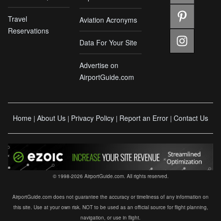
Travel
Aviation Acronyms
Reservations
Data For Your Site
Advertise on
AirportGuide.com
Home
About Us
Privacy Policy
Report an Error
Contact Us
|
|
|
|
© 1998-2026 AirportGuide.com. All rights reserved.
AirportGuide.com does not guarantee the accuracy or timeliness of any information on
this site. Use at your own risk. NOT to be used as an official source for flight planning,
navigation, or use in flight.