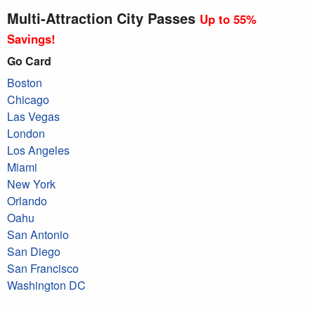
Multi-Attraction City Passes
Up to 55%
Savings!
Go Card
Boston
Chicago
Las Vegas
London
Los Angeles
Miami
New York
Orlando
Oahu
San Antonio
San Diego
San Francisco
Washington DC