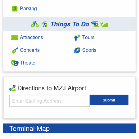
Parking
Things To Do
Attractions
Tours
Concerts
Sports
Theater
Directions to MZJ Airport
Starting Address
Submit
Enter your starting address
Terminal Map