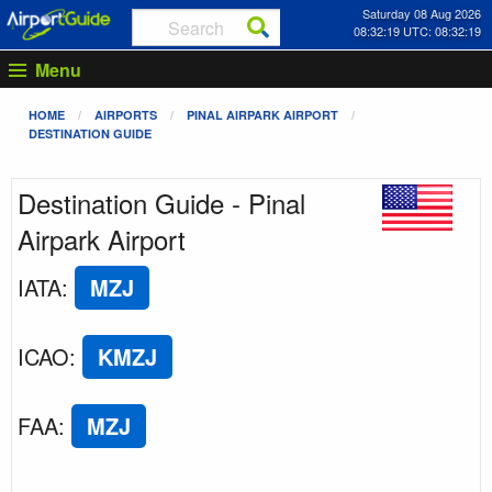
Saturday 08 Aug 2026
08:32:19 UTC: 08:32:19
Menu
HOME
AIRPORTS
PINAL AIRPARK AIRPORT
DESTINATION GUIDE
Destination Guide - Pinal
Airpark Airport
IATA
:
MZJ
ICAO
:
KMZJ
FAA
:
MZJ