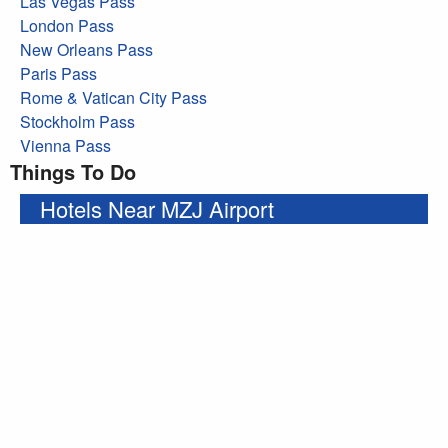
Las Vegas Pass
London Pass
New Orleans Pass
Paris Pass
Rome & Vatican City Pass
Stockholm Pass
Vienna Pass
Things To Do
Hotels Near MZJ Airport