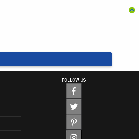
FOLLOW US