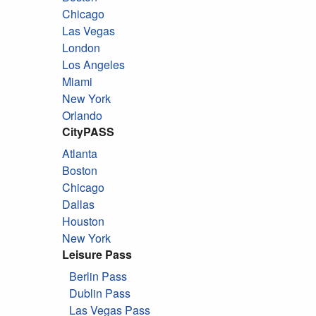
Chicago
Las Vegas
London
Los Angeles
Miami
New York
Orlando
CityPASS
Atlanta
Boston
Chicago
Dallas
Houston
New York
Leisure Pass
Berlin Pass
Dublin Pass
Las Vegas Pass