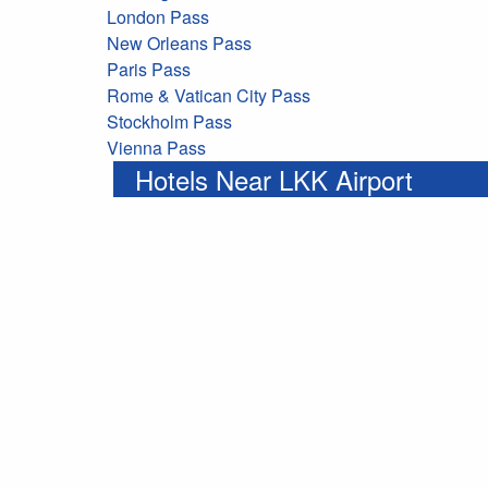
London Pass
New Orleans Pass
Paris Pass
Rome & Vatican City Pass
Stockholm Pass
Vienna Pass
Hotels Near LKK Airport