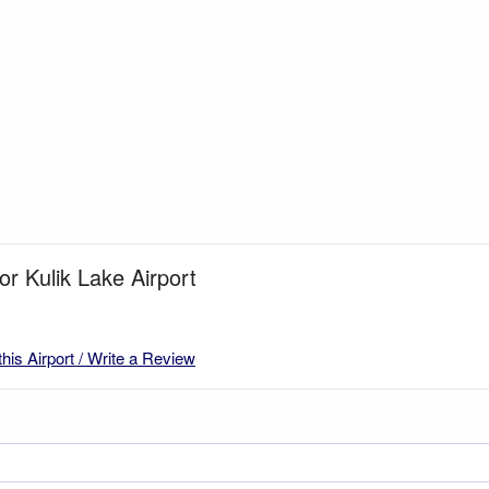
or Kulik Lake Airport
this Airport / Write a Review