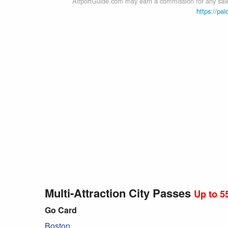
AirportGuide.com may earn a commission for any sales
https://pai
Multi-Attraction City Passes
Up to 5
Go Card
Boston