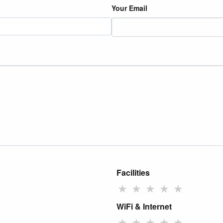
Your Email
Facilities
★
★
★
★
★
WiFi & Internet
★
★
★
★
★