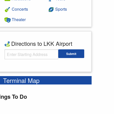
Concerts
Sports
Theater
Directions to LKK Airport
Starting Address
Submit
Enter your starting address
Terminal Map
ings To Do