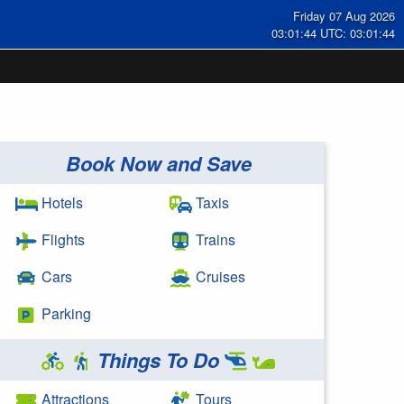
Friday 07 Aug 2026
03:01:44 UTC: 03:01:44
Book Now and Save
Hotels
Taxis
Flights
Trains
Cars
Cruises
Parking
Things To Do
Attractions
Tours