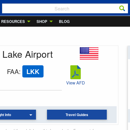
RESOURCES
SHOP
BLOG
 Lake Airport
FAA
:
LKK
View AFD
ght Info
Travel Guides