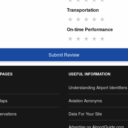
Transportation
★
★
★
★
★
On-time Performance
★
★
★
★
★
Submit Review
 PAGES
USEFUL INFORMATION
Understanding Airport Identifiers
Maps
Aviation Acronyms
ervations
Data For Your Site
Advertise on AirportGuide.com