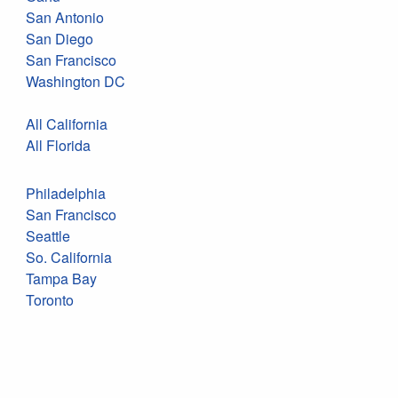
San Antonio
San Diego
San Francisco
Washington DC
All California
All Florida
Philadelphia
San Francisco
Seattle
So. California
Tampa Bay
Toronto