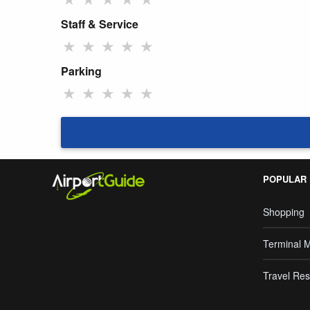
Staff & Service
★
★
★
★
★
Parking
★
★
★
★
★
POPULAR
Shopping
Terminal 
Travel Res