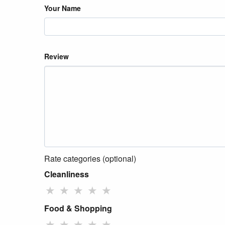
Your Name
Review
Rate categories (optional)
Cleanliness
★
★
★
★
★
Food & Shopping
★
★
★
★
★