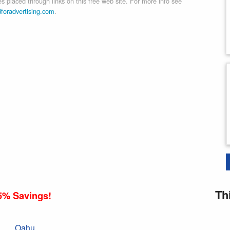
 placed through links on this free web site. For more info see
dforadvertising.com
.
Th
5% Savings!
Oahu