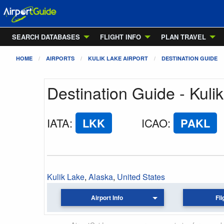
SEARCH DATABASES
FLIGHT INFO
PLAN TRAVEL
HOME
AIRPORTS
KULIK LAKE AIRPORT
DESTINATION GUIDE
Destination Guide - Kulik
IATA
:
LKK
ICAO
:
PAKL
Kulik Lake
,
Alaska
,
United States
Airport Info
Fli