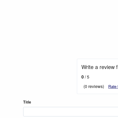
Write a review f
0
/ 5
(0 reviews)
Rate 
Title