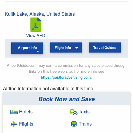
Kulik Lake
,
Alaska
,
United States
View AFD
Airport Info
Flight Info
Travel Guides
AirportGuide.com may earn a commission for any sales placed through
links on this free web site. For more info see
https://paidforadvertising.com
.
Airline information not available at this time.
Book Now and Save
Hotels
Taxis
Flights
Trains