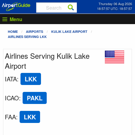
Thursday 06 Aug 2026
18:57:57 UTC: 18:57:57
Menu
HOME
AIRPORTS
KULIK LAKE AIRPORT
AIRLINES SERVING LKK
Airlines Serving Kulik Lake
Airport
IATA
:
LKK
ICAO
:
PAKL
FAA
:
LKK