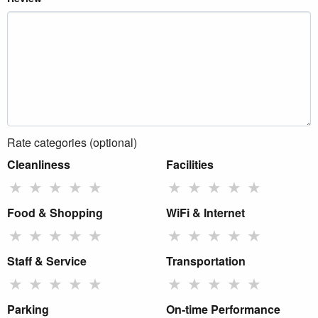
Rate categories (optional)
Cleanliness
Facilities
★
★
★
★
★
★
★
★
★
★
Food & Shopping
WiFi & Internet
★
★
★
★
★
★
★
★
★
★
Staff & Service
Transportation
★
★
★
★
★
★
★
★
★
★
Parking
On-time Performance