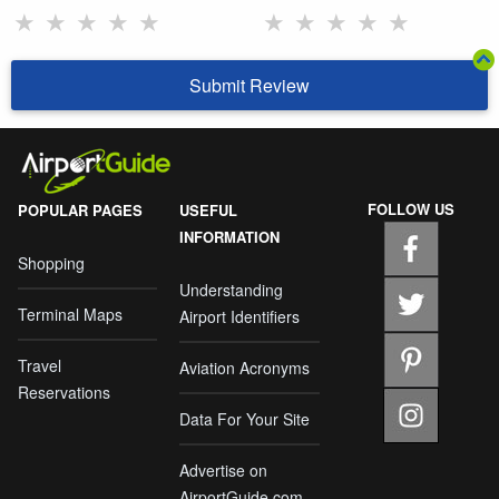
★
★
★
★
★
★
★
★
★
★
Submit Review
FOLLOW US
POPULAR PAGES
USEFUL
INFORMATION
Shopping
Understanding
Terminal Maps
Airport Identifiers
Travel
Aviation Acronyms
Reservations
Data For Your Site
Advertise on
AirportGuide.com