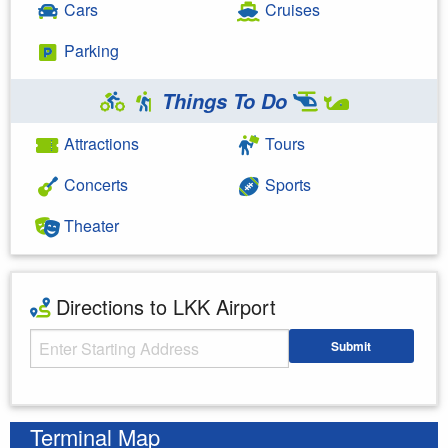
Cars
Cruises
Parking
Things To Do
Attractions
Tours
Concerts
Sports
Theater
Directions to LKK Airport
Starting Address
Submit
Enter your starting address
Terminal Map