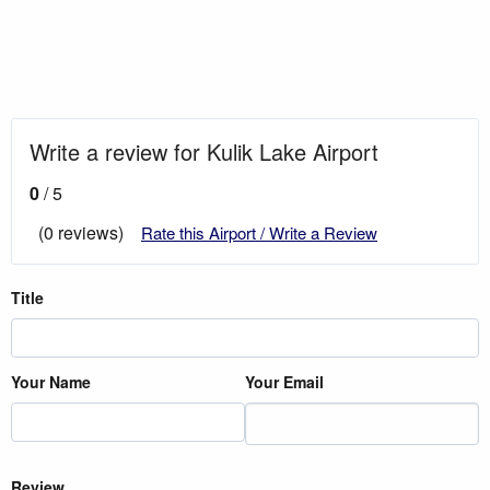
Write a review for Kulik Lake Airport
0
/ 5
(0 reviews)
Rate this Airport / Write a Review
Title
Your Name
Your Email
Review