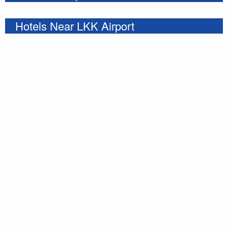
Hotels Near LKK Airport