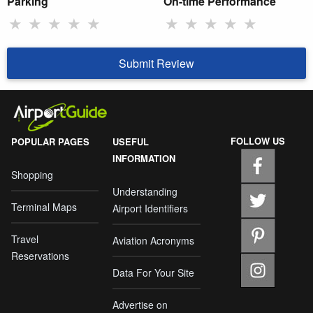
Parking
On-time Performance
★
★
★
★
★
★
★
★
★
★
Submit Review
FOLLOW US
POPULAR PAGES
USEFUL
INFORMATION
Shopping
Understanding
Terminal Maps
Airport Identifiers
Travel
Aviation Acronyms
Reservations
Data For Your Site
Advertise on