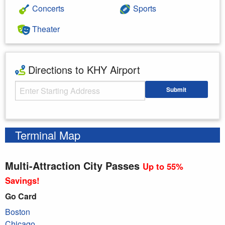
Concerts
Sports
Theater
Directions to KHY Airport
Starting Address
Submit
Enter your starting address
Terminal Map
Multi-Attraction City Passes
Up to 55%
Savings!
Go Card
Boston
Chicago