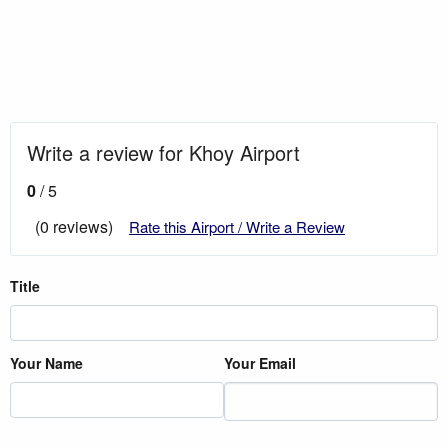
Write a review for Khoy Airport
0
/ 5
(0 reviews)
Rate this Airport / Write a Review
Title
Your Name
Your Email