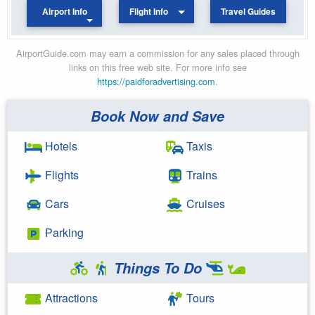
Airport Info
Flight Info
Travel Guides
AirportGuide.com may earn a commission for any sales placed through
links on this free web site. For more info see
https://paidforadvertising.com
.
Book Now and Save
Hotels
Taxis
Flights
Trains
Cars
Cruises
Parking
Things To Do
Attractions
Tours