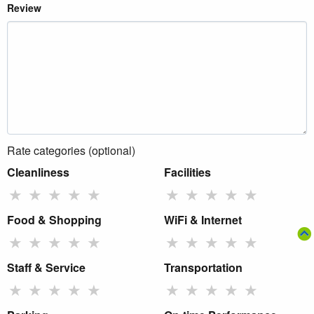
Review
Rate categories (optional)
Cleanliness
Facilities
★
★
★
★
★
★
★
★
★
★
Food & Shopping
WiFi & Internet
★
★
★
★
★
★
★
★
★
★
Staff & Service
Transportation
★
★
★
★
★
★
★
★
★
★