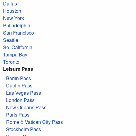
Dallas
Houston
New York
Philadelphia
San Francisco
Seattle
So. California
Tampa Bay
Toronto
Leisure Pass
Berlin Pass
Dublin Pass
Las Vegas Pass
London Pass
New Orleans Pass
Paris Pass
Rome & Vatican City Pass
Stockholm Pass