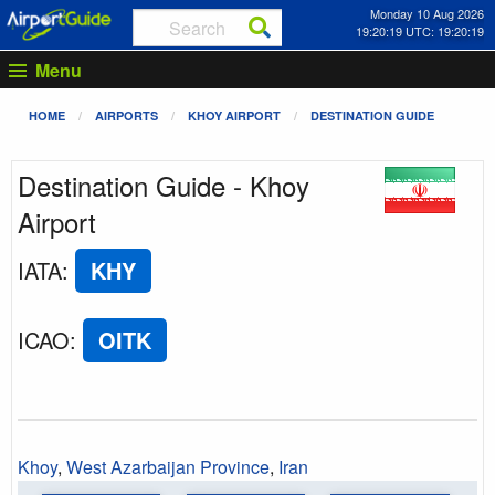
Monday 10 Aug 2026
19:20:19 UTC: 19:20:19
Menu
HOME
AIRPORTS
KHOY AIRPORT
DESTINATION GUIDE
Destination Guide - Khoy
Airport
IATA
:
KHY
ICAO
:
OITK
Khoy
,
West Azarbaijan Province
,
Iran