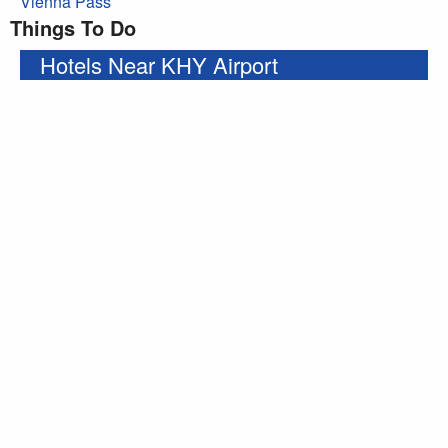
Vienna Pass
Things To Do
Hotels Near KHY Airport