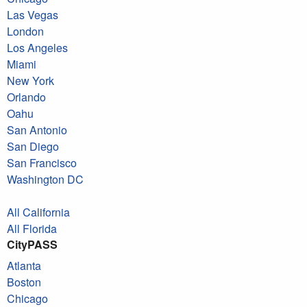
Las Vegas
London
Los Angeles
Miami
New York
Orlando
Oahu
San Antonio
San Diego
San Francisco
Washington DC
All California
All Florida
CityPASS
Atlanta
Boston
Chicago