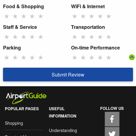
Food & Shopping
WiFi & Internet
★
★
★
★
★
★
★
★
★
★
Staff & Service
Transportation
★
★
★
★
★
★
★
★
★
★
Parking
On-time Performance
★
★
★
★
★
★
★
★
★
★
Submit Review
FOLLOW US
POPULAR PAGES
USEFUL
INFORMATION
Shopping
Understanding