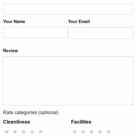
Your Name
Your Email
Review
Rate categories (optional)
Cleanliness
Facilities
★
★
★
★
★
★
★
★
★
★