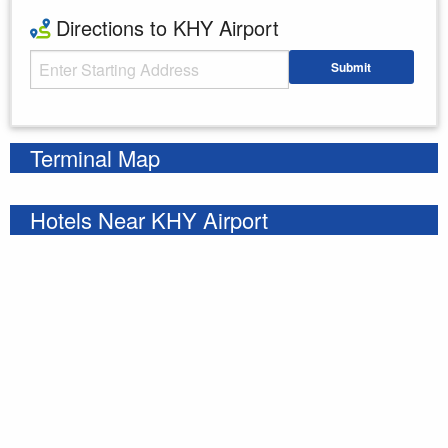
Directions to KHY Airport
Starting Address
Submit
Enter your starting address
Terminal Map
Hotels Near KHY Airport