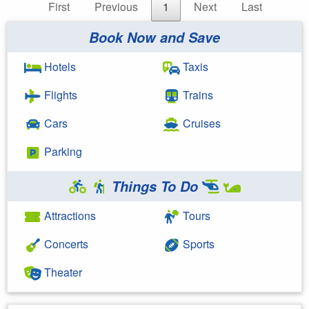
First
Previous
1
Next
Last
Book Now and Save
Hotels
Taxis
Flights
Trains
Cars
Cruises
Parking
Things To Do
Attractions
Tours
Concerts
Sports
Theater