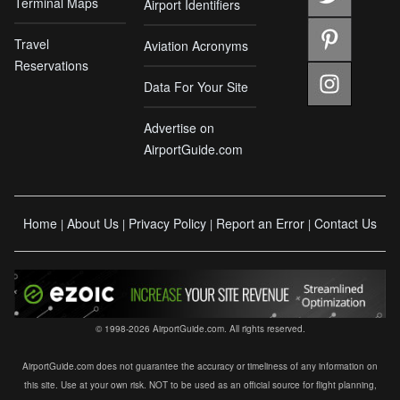
Terminal Maps
Airport Identifiers
Travel
Aviation Acronyms
Reservations
Data For Your Site
Advertise on
AirportGuide.com
Home
About Us
Privacy Policy
Report an Error
Contact Us
|
|
|
|
© 1998-2026 AirportGuide.com. All rights reserved.
AirportGuide.com does not guarantee the accuracy or timeliness of any information on
this site. Use at your own risk. NOT to be used as an official source for flight planning,