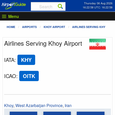
Thursday 06 Aug 2026
16:22:58 UTC: 16:22:58
Menu
HOME
AIRPORTS
KHOY AIRPORT
AIRLINES SERVING KHY
Airlines Serving Khoy Airport
IATA
:
KHY
ICAO
:
OITK
Khoy
,
West Azarbaijan Province
,
Iran