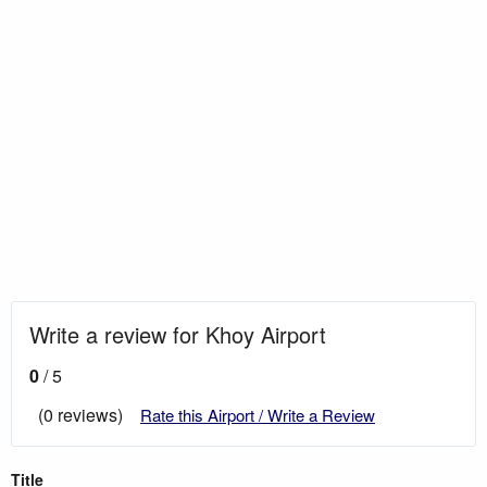
Write a review for Khoy Airport
0
/ 5
(0 reviews)
Rate this Airport / Write a Review
Title