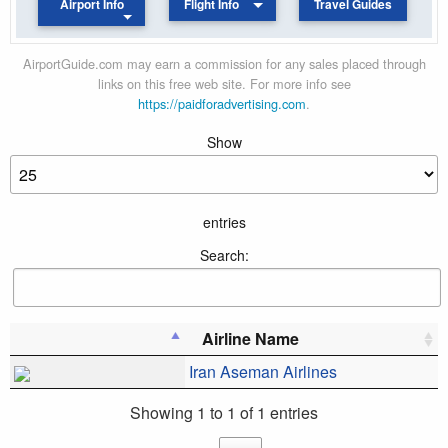
Airport Info
Flight Info
Travel Guides
AirportGuide.com may earn a commission for any sales placed through
links on this free web site. For more info see
https://paidforadvertising.com
.
Show
entries
Search:
Airline Name
Iran Aseman Airlines
Showing 1 to 1 of 1 entries