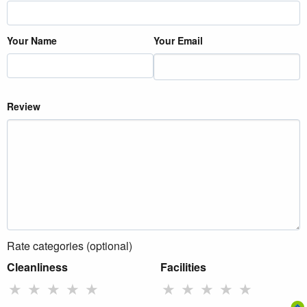
Your Name
Your Email
Review
Rate categories (optional)
Cleanliness
Facilities
★
★
★
★
★
★
★
★
★
★