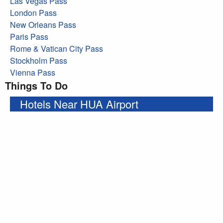
Las Vegas Pass
London Pass
New Orleans Pass
Paris Pass
Rome & Vatican City Pass
Stockholm Pass
Vienna Pass
Things To Do
Hotels Near HUA Airport