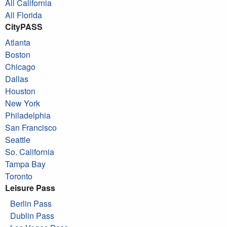
All California
All Florida
CityPASS
Atlanta
Boston
Chicago
Dallas
Houston
New York
Philadelphia
San Francisco
Seattle
So. California
Tampa Bay
Toronto
Leisure Pass
Berlin Pass
Dublin Pass