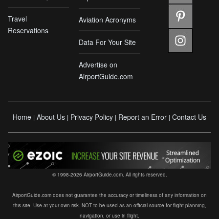
Travel
Aviation Acronyms
Reservations
Data For Your Site
Advertise on
AirportGuide.com
Home
About Us
Privacy Policy
Report an Error
Contact Us
|
|
|
|
© 1998-2026 AirportGuide.com. All rights reserved.
AirportGuide.com does not guarantee the accuracy or timeliness of any information on
this site. Use at your own risk. NOT to be used as an official source for flight planning,
navigation, or use in flight.