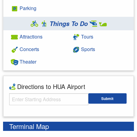
Parking
Things To Do
Attractions
Tours
Concerts
Sports
Theater
Directions to HUA Airport
Starting Address
Submit
Enter your starting address
Terminal Map