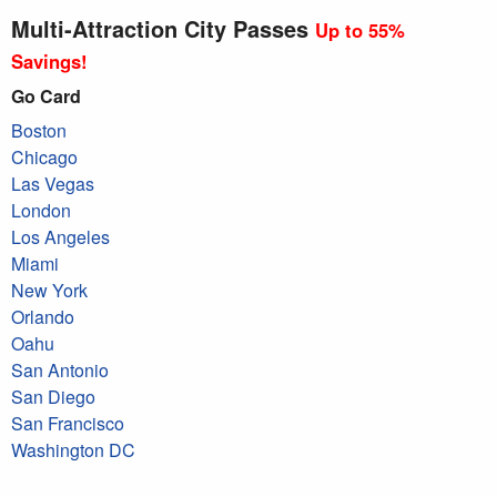
Multi-Attraction City Passes
Up to 55%
Savings!
Go Card
Boston
Chicago
Las Vegas
London
Los Angeles
Miami
New York
Orlando
Oahu
San Antonio
San Diego
San Francisco
Washington DC