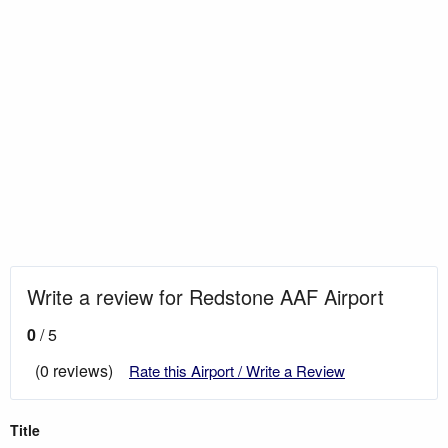
Write a review for Redstone AAF Airport
0
/ 5
(0 reviews)
Rate this Airport / Write a Review
Title