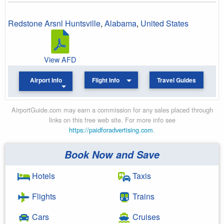
Redstone Arsnl Huntsville
,
Alabama
,
United States
View AFD
Airport Info
Flight Info
Travel Guides
AirportGuide.com may earn a commission for any sales placed through
links on this free web site. For more info see
https://paidforadvertising.com
.
Book Now and Save
Hotels
Taxis
Flights
Trains
Cars
Cruises