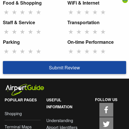
Food & Shopping
WiFi & Internet
★
★
★
★
★
★
★
★
★
★
Staff & Service
Transportation
★
★
★
★
★
★
★
★
★
★
Parking
On-time Performance
★
★
★
★
★
★
★
★
★
★
Submit Review
FOLLOW US
POPULAR PAGES
USEFUL
INFORMATION
Shopping
Understanding
Terminal Maps
Airport Identifiers