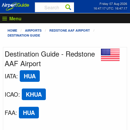
Friday 07 Aug 2026
16:47:17 UTC: 16:47:17
Menu
HOME
AIRPORTS
REDSTONE AAF AIRPORT
DESTINATION GUIDE
Destination Guide - Redstone
AAF Airport
IATA
:
HUA
ICAO
:
KHUA
FAA
:
HUA