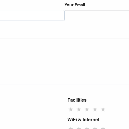
Your Email
Facilities
★
★
★
★
★
WiFi & Internet
★
★
★
★
★