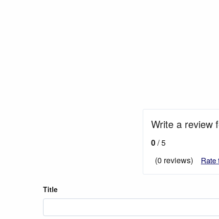
Write a review f
0
/ 5
(0 reviews)
Rate 
Title