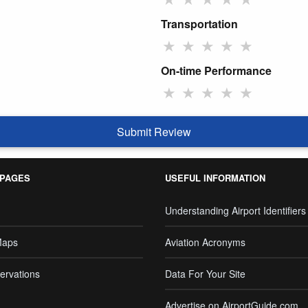
Transportation
★
★
★
★
★
On-time Performance
★
★
★
★
★
Submit Review
 PAGES
USEFUL INFORMATION
Understanding Airport Identifiers
Maps
Aviation Acronyms
ervations
Data For Your Site
Advertise on AirportGuide.com