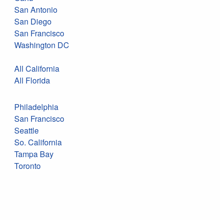
San Antonio
San Diego
San Francisco
Washington DC
All California
All Florida
Philadelphia
San Francisco
Seattle
So. California
Tampa Bay
Toronto