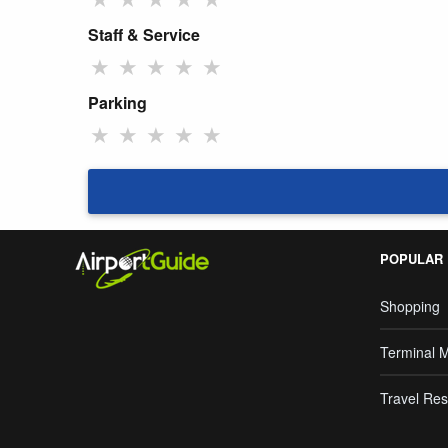
Staff & Service
★
★
★
★
★
Parking
★
★
★
★
★
POPULAR
Shopping
Terminal 
Travel Res