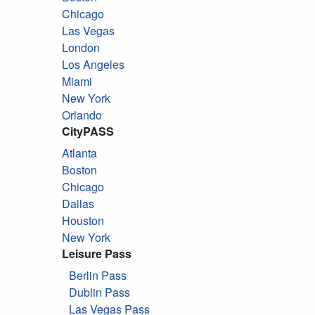
Chicago
Las Vegas
London
Los Angeles
Miami
New York
Orlando
CityPASS
Atlanta
Boston
Chicago
Dallas
Houston
New York
Leisure Pass
Berlin Pass
Dublin Pass
Las Vegas Pass