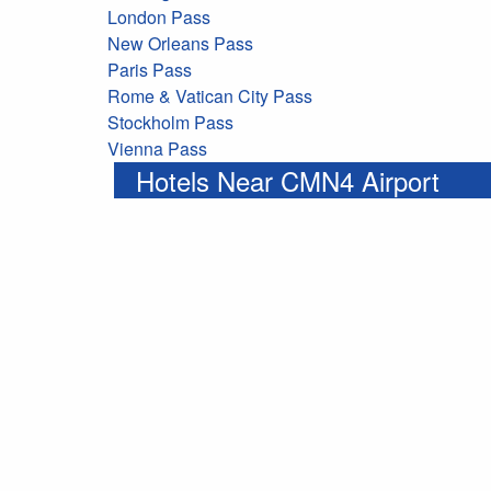
London Pass
New Orleans Pass
Paris Pass
Rome & Vatican City Pass
Stockholm Pass
Vienna Pass
Hotels Near CMN4 Airport