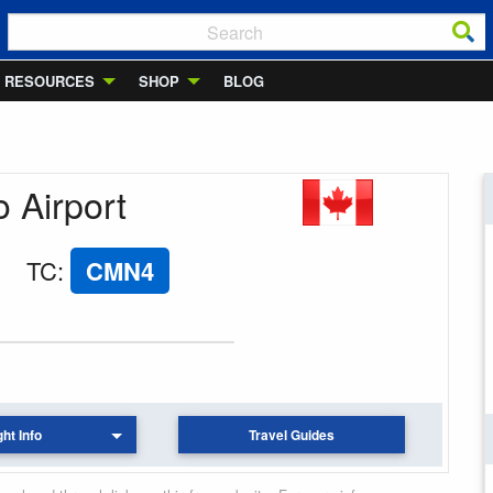
RESOURCES
SHOP
BLOG
o Airport
TC
:
CMN4
ght Info
Travel Guides