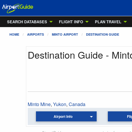
SEARCH DATABASES
FLIGHT INFO
PLAN TRAVEL
HOME
AIRPORTS
MINTO AIRPORT
DESTINATION GUIDE
Destination Guide - Mint
Minto Mine
,
Yukon
,
Canada
Airport Info
Fli