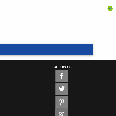
FOLLOW US