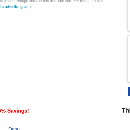
 placed through links on this free web site. For more info see
dforadvertising.com
.
Th
5% Savings!
Oahu