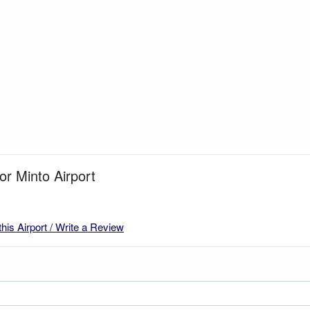
or Minto Airport
this Airport / Write a Review