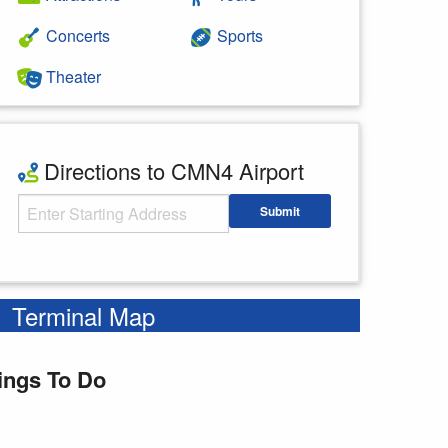
Concerts
Sports
Theater
Directions to CMN4 Airport
Starting Address
Submit
Enter your starting address
Terminal Map
ings To Do