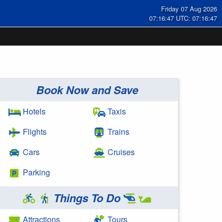
Friday 07 Aug 2026
07:16:47 UTC: 07:16:47
Book Now and Save
Hotels
Taxis
Flights
Trains
Cars
Cruises
Parking
Things To Do
Attractions
Tours