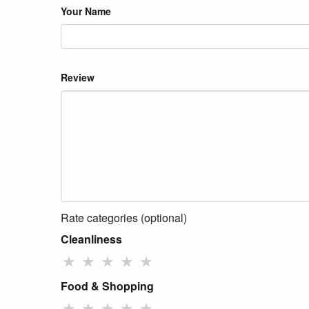
Your Name
Review
Rate categories (optional)
Cleanliness
★
★
★
★
★
Food & Shopping
★
★
★
★
★