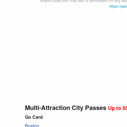
AirportGuide.com may earn a commission for any sales
https://pai
Multi-Attraction City Passes
Up to 5
Go Card
Boston